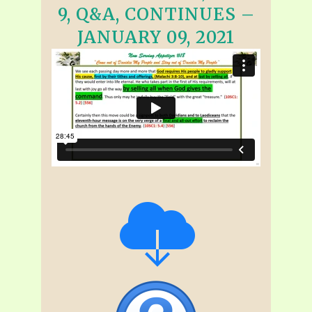
9, Q&A, CONTINUES –
JANUARY 09, 2021