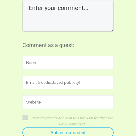
Comment as a guest:
Save the details above in this browser for the next
time I comment
Submit comment