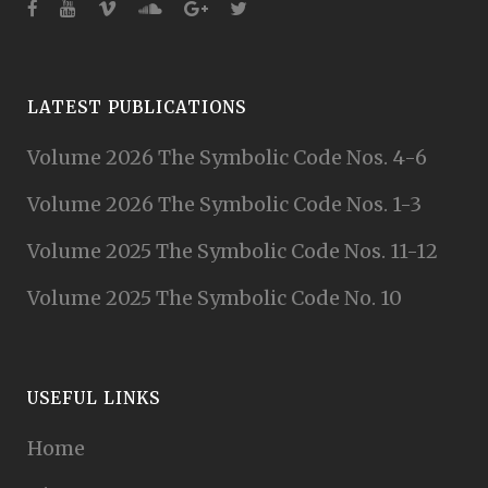
LATEST PUBLICATIONS
Volume 2026 The Symbolic Code Nos. 4-6
Volume 2026 The Symbolic Code Nos. 1-3
Volume 2025 The Symbolic Code Nos. 11-12
Volume 2025 The Symbolic Code No. 10
USEFUL LINKS
Home