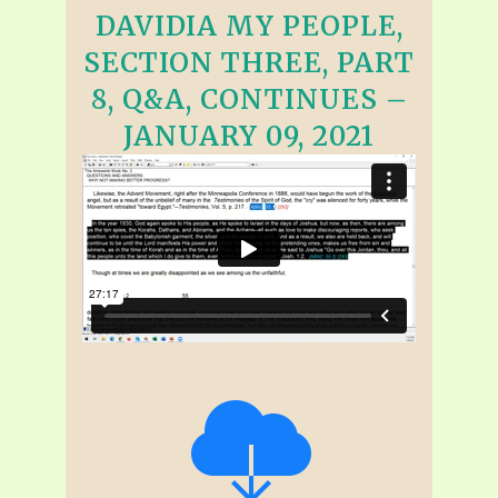
DAVIDIA MY PEOPLE,
SECTION THREE, PART
8, Q&A, CONTINUES –
JANUARY 09, 2021