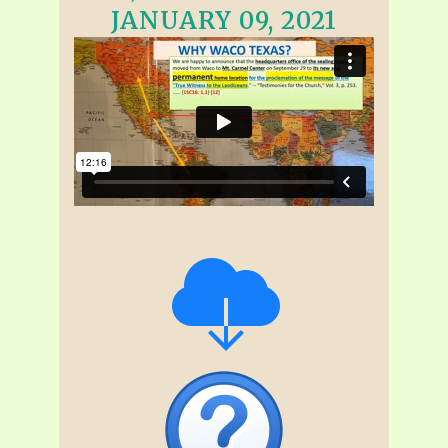
JANUARY 09, 2021