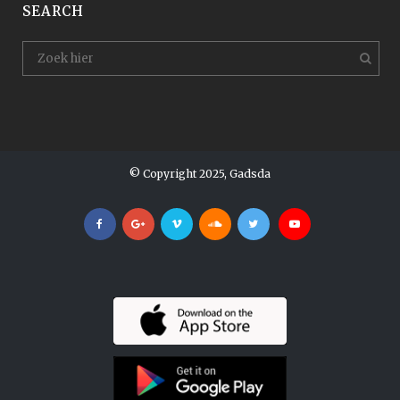
SEARCH
© Copyright 2025, Gadsda