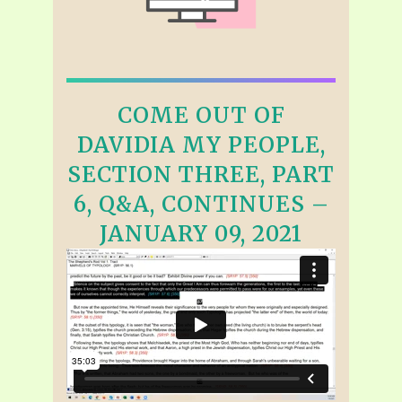
COME OUT OF
DAVIDIA MY PEOPLE,
SECTION THREE, PART
6, Q&A, CONTINUES –
JANUARY 09, 2021