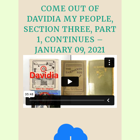
COME OUT OF
DAVIDIA MY PEOPLE,
SECTION THREE, PART
1, CONTINUES –
JANUARY 09, 2021