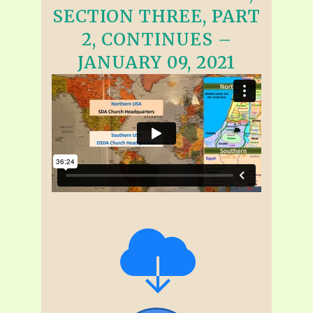
SECTION THREE, PART
2, CONTINUES –
JANUARY 09, 2021