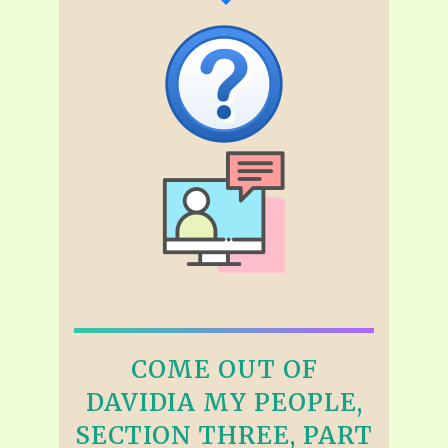
COME OUT OF
DAVIDIA MY PEOPLE,
SECTION THREE, PART