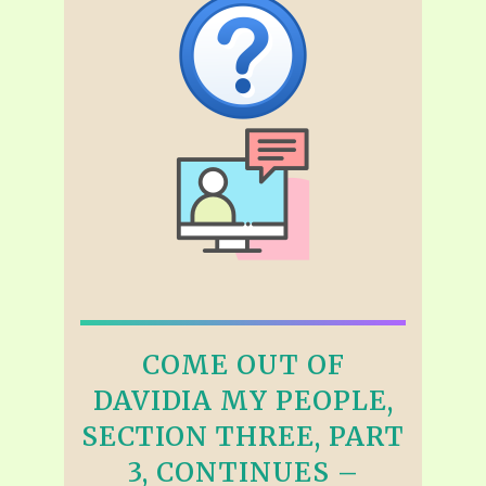
COME OUT OF
DAVIDIA MY PEOPLE,
SECTION THREE, PART
3, CONTINUES –