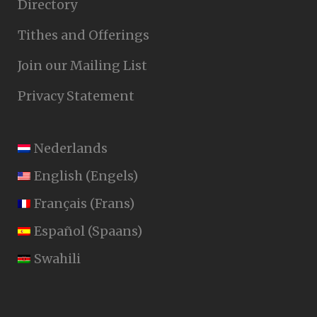
Directory
Tithes and Offerings
Join our Mailing List
Privacy Statement
Nederlands
English
(
Engels
)
Français
(
Frans
)
Español
(
Spaans
)
Swahili