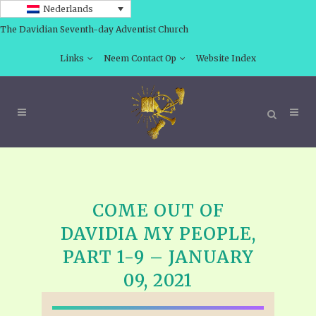
Nederlands
The Davidian Seventh-day Adventist Church
Links
Neem Contact Op
Website Index
COME OUT OF
DAVIDIA MY PEOPLE,
PART 1-9 – JANUARY
09, 2021