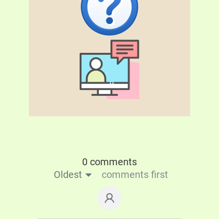
0 comments
Oldest
comments first