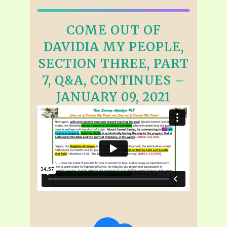
COME OUT OF
DAVIDIA MY PEOPLE,
SECTION THREE, PART
7, Q&A, CONTINUES –
JANUARY 09, 2021