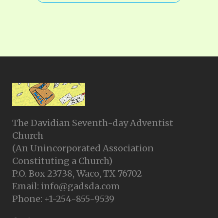
The Davidian Seventh-day Adventist
Church
(An Unincorporated Association
Constituting a Church)
P.O. Box 23738, Waco, TX 76702
Email: info@gadsda.com
Phone: +1-254-855-9539