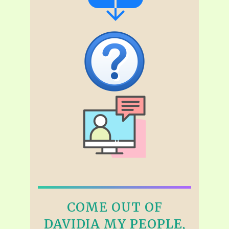
COME OUT OF
DAVIDIA MY PEOPLE,