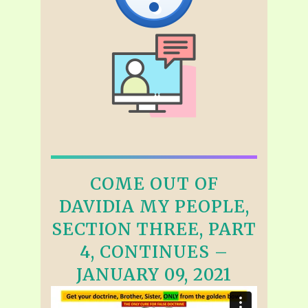
COME OUT OF
DAVIDIA MY PEOPLE,
SECTION THREE, PART
4, CONTINUES –
JANUARY 09, 2021