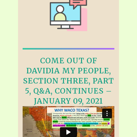
COME OUT OF
DAVIDIA MY PEOPLE,
SECTION THREE, PART
5, Q&A, CONTINUES –
JANUARY 09, 2021