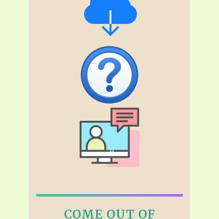
COME OUT OF