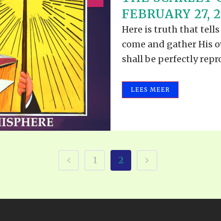
ALLE VID
FEBRUARY 27, 2
THE SHEPHERD’S ROD IN EP
FORMAT
SCHOOL O
Here is truth that tel
SPIRIT OF PROPHECY EXCER
come and gather His o
LITERATURE
shall be perfectly repro
LEES MEER
1
2