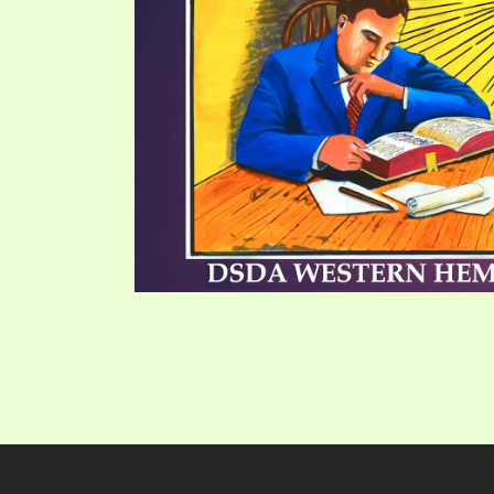
PRAYER MEETINGS
ANSWERER BOOKS 1-5
VIDEO ARCHIVES
UNNUMBERED TRACTS
JEZREEL LETTERS, NOS. 1-9
SYMBOLIC CODES
SHEPHERD’S ROD STUDY CHARTS