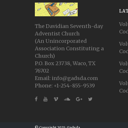
LA
Vol
The Davidian Seventh-day
Cod
Adventist Church
(An Unincorporated
Vol
Association Constituting a
Cod
Church)
P.O. Box 23738, Waco, TX
Vol
76702
Cod
Email: info@gadsda.com
Vol
Phone: +1-254-855-9539
Cod
© Copyright 2025, Gadsda