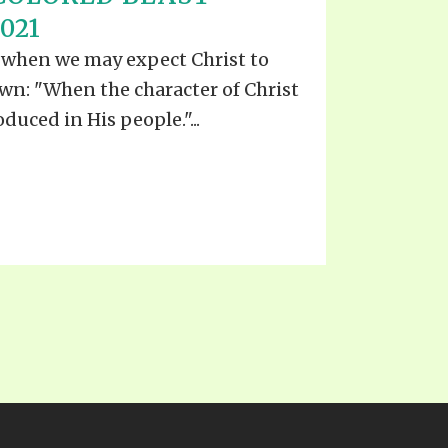
EO'S
021
UB
F THE PROPHETS
ls when we may expect Christ to
PTS
wn: "When the character of Christ
duced in His people."...