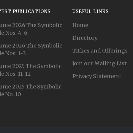
TEST PUBLICATIONS
USEFUL LINKS
ume 2026 The Symbolic
Home
e Nos. 4-6
Directory
ume 2026 The Symbolic
Tithes and Offerings
e Nos. 1-3
Join our Mailing List
ume 2025 The Symbolic
e Nos. 11-12
Privacy Statement
ume 2025 The Symbolic
e No. 10