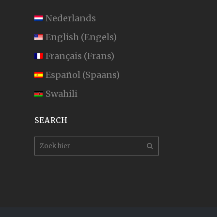
Nederlands
English
(
Engels
)
Français
(
Frans
)
Español
(
Spaans
)
Swahili
SEARCH