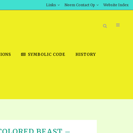
Links
Neem Contact Op
Website Index
IONS
SYMBOLIC CODE
HISTORY
BOOK STORE
INT DOWNLOAD
D STUDIES
DOWNLOAD VIDEOS
COLORED BEAST –