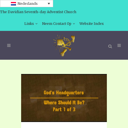
Nederlands
The Davidian Seventh-day Adventist Church
Links
Neem Contact Op
Website Index