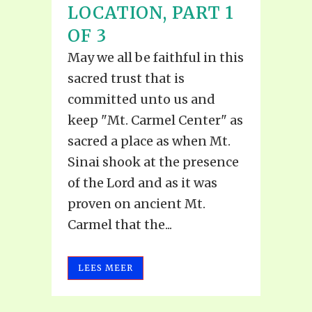
LOCATION, PART 1
OF 3
May we all be faithful in this
sacred trust that is
committed unto us and
keep "Mt. Carmel Center" as
sacred a place as when Mt.
Sinai shook at the presence
of the Lord and as it was
proven on ancient Mt.
Carmel that the...
LEES MEER