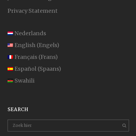
Privacy Statement
Nederlands
English
(
Engels
)
Français
(
Frans
)
Español
(
Spaans
)
Swahili
SEARCH