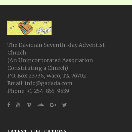
The Davidian Seventh-day Adventist
Church
(An Unincorporated Association
Constituting a Church)
P.O. Box 23738, Waco, TX 76702
Email: info@gadsda.com
Phone: +1-254-855-9539
LATEST PUBLICATIONS