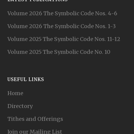
Volume 2026 The Symbolic Code Nos. 4-6
Volume 2026 The Symbolic Code Nos. 1-3
Volume 2025 The Symbolic Code Nos. 11-12
Volume 2025 The Symbolic Code No. 10
USEFUL LINKS
Home
Directory
Tithes and Offerings
Join our Mailing List