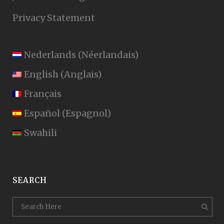
Privacy Statement
Nederlands
(
Néerlandais
)
English
(
Anglais
)
Français
Español
(
Espagnol
)
Swahili
SEARCH