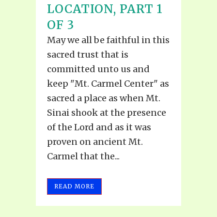
LOCATION, PART 1
OF 3
May we all be faithful in this
sacred trust that is
committed unto us and
keep "Mt. Carmel Center" as
sacred a place as when Mt.
Sinai shook at the presence
of the Lord and as it was
proven on ancient Mt.
Carmel that the...
READ MORE