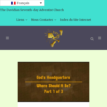
Français
The Davidian Seventh-day Adventist Church
Liens
Nous Contacter
Index du Site Internet