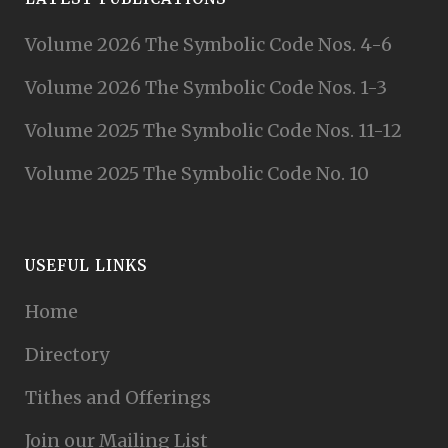
Volume 2026 The Symbolic Code Nos. 4-6
Volume 2026 The Symbolic Code Nos. 1-3
Volume 2025 The Symbolic Code Nos. 11-12
Volume 2025 The Symbolic Code No. 10
USEFUL LINKS
Home
Directory
Tithes and Offerings
Join our Mailing List