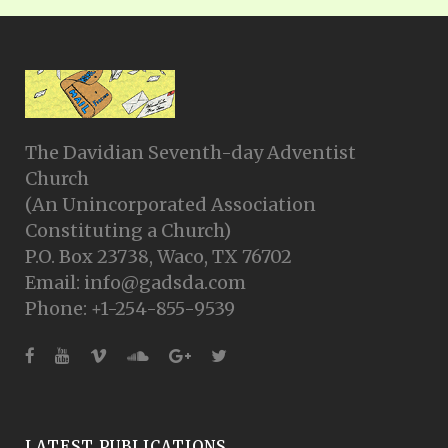
The Davidian Seventh-day Adventist
Church
(An Unincorporated Association
Constituting a Church)
P.O. Box 23738, Waco, TX 76702
Email: info@gadsda.com
Phone: +1-254-855-9539
LATEST PUBLICATIONS