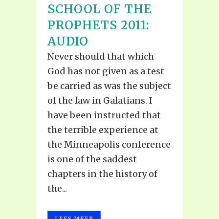
SCHOOL OF THE
PROPHETS 2011:
AUDIO
Never should that which
God has not given as a test
be carried as was the subject
of the law in Galatians. I
have been instructed that
the terrible experience at
the Minneapolis conference
is one of the saddest
chapters in the history of
the...
LEES MEER