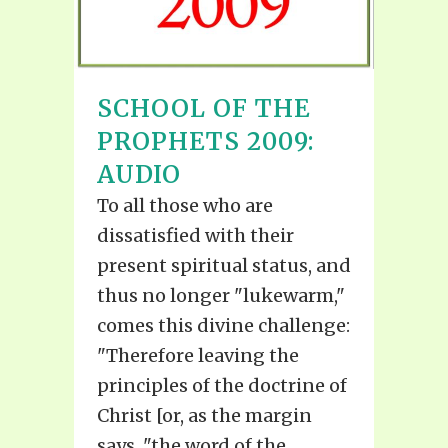
SCHOOL OF THE
PROPHETS 2009:
AUDIO
To all those who are
dissatisfied with their
present spiritual status, and
thus no longer "lukewarm,"
comes this divine challenge:
"Therefore leaving the
principles of the doctrine of
Christ [or, as the margin
says, "the word of the