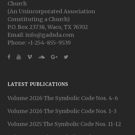
Church
(An Unincorporated Association
Constituting a Church)
P.O. Box 23738, Waco, TX 76702
Email: info@gadsda.com
Phone: +1-254-855-9539
LATEST PUBLICATIONS
Volume 2026 The Symbolic Code Nos. 4-6
Volume 2026 The Symbolic Code Nos. 1-3
Volume 2025 The Symbolic Code Nos. 11-12