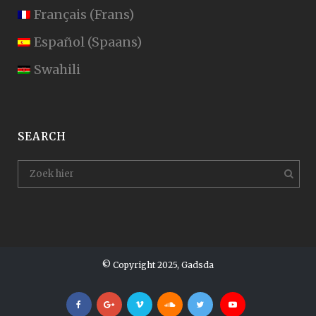
Français
(
Frans
)
Español
(
Spaans
)
Swahili
SEARCH
© Copyright 2025, Gadsda