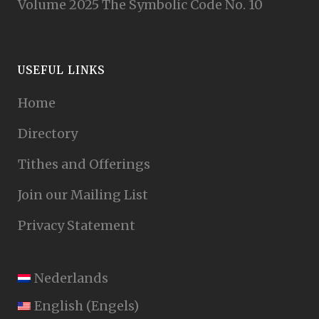
Volume 2025 The Symbolic Code No. 10
USEFUL LINKS
Home
Directory
Tithes and Offerings
Join our Mailing List
Privacy Statement
Nederlands
English
(
Engels
)