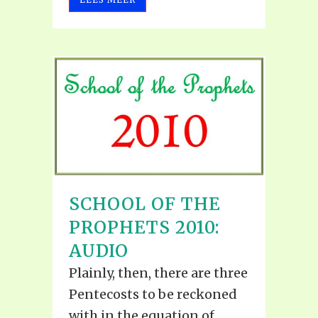
SCHOOL OF THE
PROPHETS 2010:
AUDIO
Plainly, then, there are three
Pentecosts to be reckoned
with in the equation of