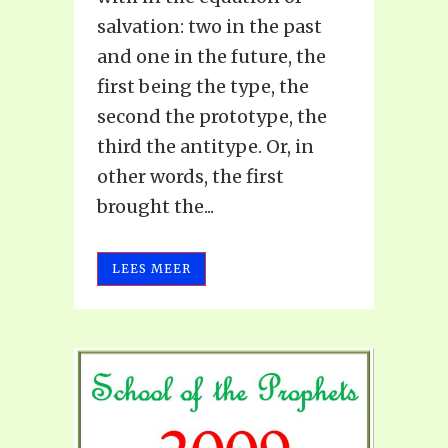
salvation: two in the past
and one in the future, the
first being the type, the
second the prototype, the
third the antitype. Or, in
other words, the first
brought the...
LEES MEER