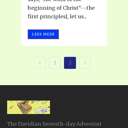
beginning of Christ"--the
first principles], let us...
LEES MEER
1
2
The Davidian Seventh-day Adventist