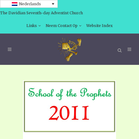
Nederlands
The Davidian Seventh-day Adventist Church
Links
Neem Contact Op
Website Index