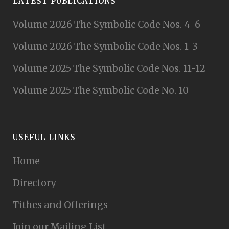
LATEST PUBLICATIONS
Volume 2026 The Symbolic Code Nos. 4-6
Volume 2026 The Symbolic Code Nos. 1-3
Volume 2025 The Symbolic Code Nos. 11-12
Volume 2025 The Symbolic Code No. 10
USEFUL LINKS
Home
Directory
Tithes and Offerings
Join our Mailing List