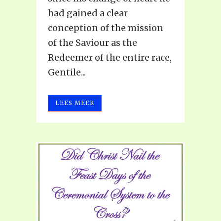
had gained a clear
conception of the mission
of the Saviour as the
Redeemer of the entire race,
Gentile...
LEES MEER