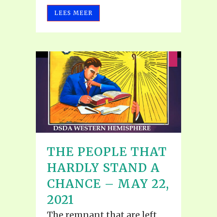
LEES MEER
THE PEOPLE THAT
HARDLY STAND A
CHANCE – MAY 22,
2021
The remnant that are left,