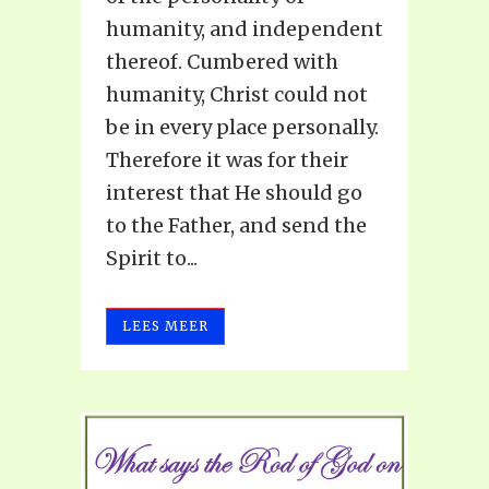
humanity, and independent
thereof. Cumbered with
humanity, Christ could not
be in every place personally.
Therefore it was for their
interest that He should go
to the Father, and send the
Spirit to...
LEES MEER