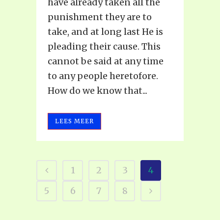
have already taken all the
punishment they are to
take, and at long last He is
pleading their cause. This
cannot be said at any time
to any people heretofore.
How do we know that...
LEES MEER
1
2
3
4
5
6
7
8