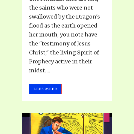
the saints who were not
swallowed by the Dragon's
flood as the earth opened
her mouth, you note have
the "testimony of Jesus
Christ," the living Spirit of
Prophecy active in their
midst. ...
LEES MEER