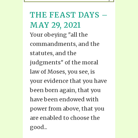
THE FEAST DAYS –
MAY 29, 2021
Your obeying "all the
commandments, and the
statutes, and the
judgments" of the moral
law of Moses, you see, is
your evidence that you have
been born again, that you
have been endowed with
power from above, that you
are enabled to choose the
good...