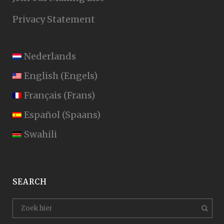
Privacy Statement
Nederlands
English
(
Engels
)
Français
(
Frans
)
Español
(
Spaans
)
Swahili
SEARCH