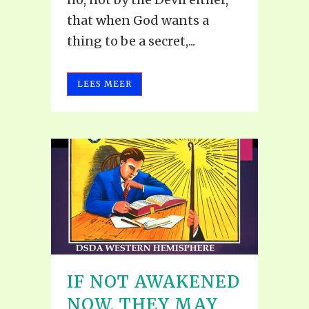
that when God wants a
thing to be a secret,...
LEES MEER
IF NOT AWAKENED
NOW, THEY MAY