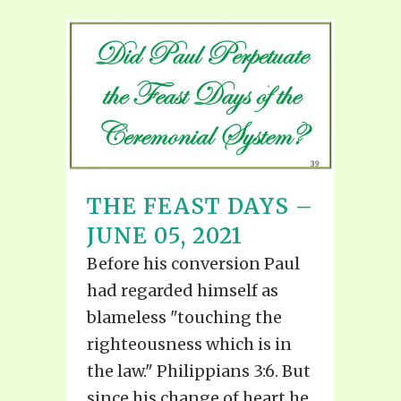
THE FEAST DAYS –
JUNE 05, 2021
Before his conversion Paul
had regarded himself as
blameless "touching the
righteousness which is in
the law." Philippians 3:6. But
since his change of heart he