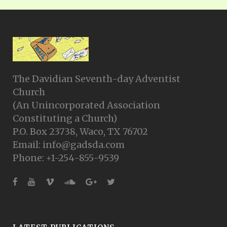
The Davidian Seventh-day Adventist
Church
(An Unincorporated Association
Constituting a Church)
P.O. Box 23738, Waco, TX 76702
Email: info@gadsda.com
Phone: +1-254-855-9539