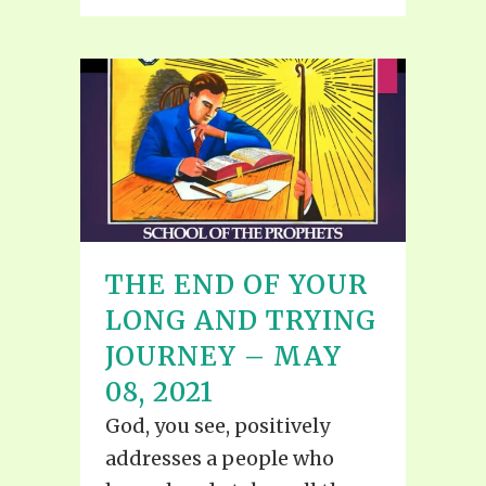
THE END OF YOUR
LONG AND TRYING
JOURNEY – MAY
08, 2021
God, you see, positively
addresses a people who