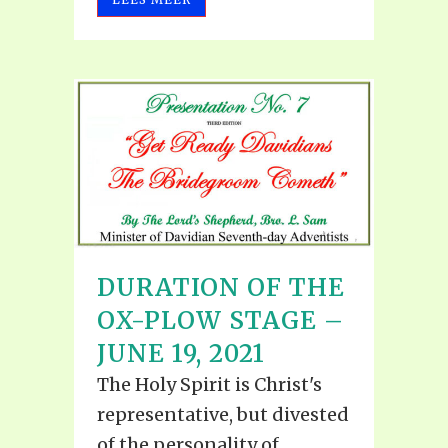
DURATION OF THE
OX-PLOW STAGE –
JUNE 19, 2021
The Holy Spirit is Christ's
representative, but divested
of the personality of