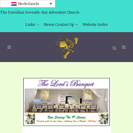
Nederlands
The Davidian Seventh-day Adventist Church
Links
Neem Contact Op
Website Index