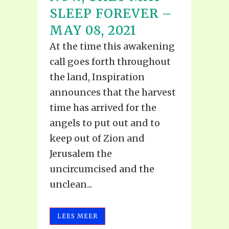
SLEEP FOREVER –
MAY 08, 2021
At the time this awakening
call goes forth throughout
the land, Inspiration
announces that the harvest
time has arrived for the
angels to put out and to
keep out of Zion and
Jerusalem the
uncircumcised and the
unclean...
LEES MEER