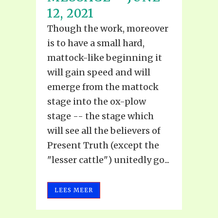
12, 2021
Though the work, moreover
is to have a small hard,
mattock-like beginning it
will gain speed and will
emerge from the mattock
stage into the ox-plow
stage -- the stage which
will see all the believers of
Present Truth (except the
"lesser cattle") unitedly go...
LEES MEER