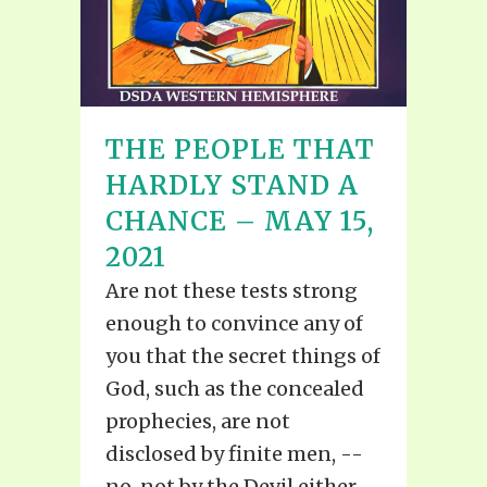
THE PEOPLE THAT
HARDLY STAND A
CHANCE – MAY 15,
2021
Are not these tests strong
enough to convince any of
you that the secret things of
God, such as the concealed
prophecies, are not
disclosed by finite men, --
no, not by the Devil either,