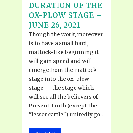
DURATION OF THE
OX-PLOW STAGE –
JUNE 26, 2021
Though the work, moreover
is to have a small hard,
mattock-like beginning it
will gain speed and will
emerge from the mattock
stage into the ox-plow
stage -- the stage which
will see all the believers of
Present Truth (except the
"lesser cattle") unitedly go...
LEES MEER