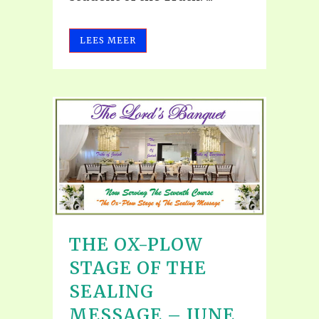
LEES MEER
THE OX-PLOW
STAGE OF THE
SEALING
MESSAGE – JUNE