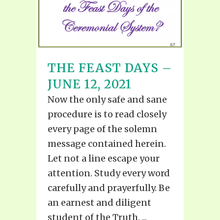
THE FEAST DAYS –
JUNE 12, 2021
Now the only safe and sane
procedure is to read closely
every page of the solemn
message contained herein.
Let not a line escape your
attention. Study every word
carefully and prayerfully. Be
an earnest and diligent
student of the Truth. ...