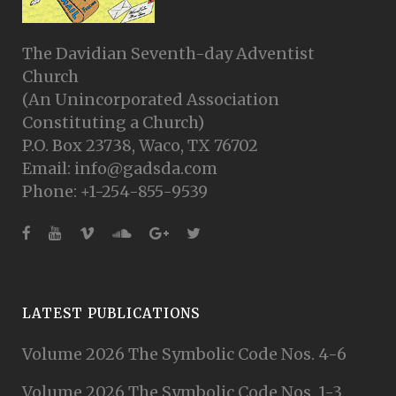
The Davidian Seventh-day Adventist
Church
(An Unincorporated Association
Constituting a Church)
P.O. Box 23738, Waco, TX 76702
Email: info@gadsda.com
Phone: +1-254-855-9539
LATEST PUBLICATIONS
Volume 2026 The Symbolic Code Nos. 4-6
Volume 2026 The Symbolic Code Nos. 1-3