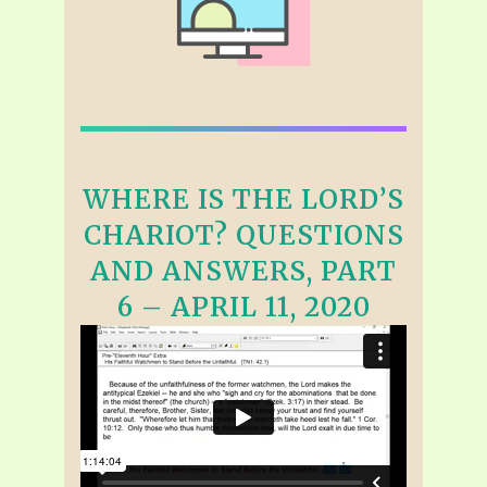
WHERE IS THE LORD’S
CHARIOT? QUESTIONS
AND ANSWERS, PART
6 – APRIL 11, 2020