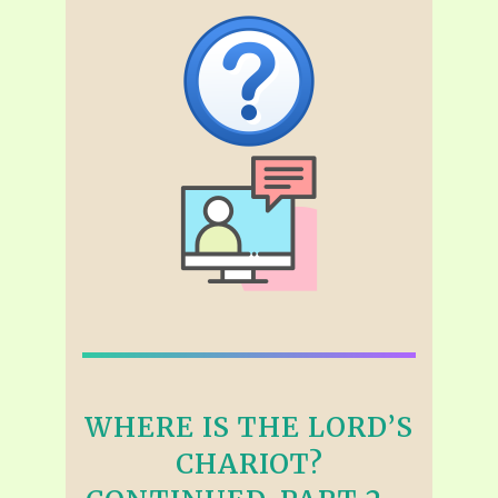
WHERE IS THE LORD’S
CHARIOT?