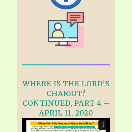
WHERE IS THE LORD’S
CHARIOT?
CONTINUED, PART 4 –
APRIL 11, 2020