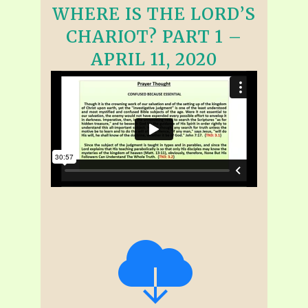
WHERE IS THE LORD’S
CHARIOT? PART 1 –
APRIL 11, 2020