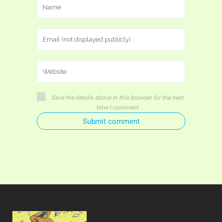
Save the details above in this browser for the next
time I comment
Submit comment