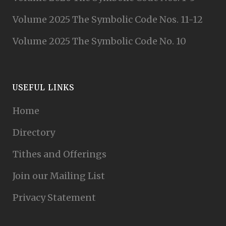
Volume 2025 The Symbolic Code Nos. 11-12
Volume 2025 The Symbolic Code No. 10
USEFUL LINKS
Home
Directory
Tithes and Offerings
Join our Mailing List
Privacy Statement