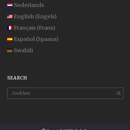
Nederlands
English
(
Engels
)
Français
(
Frans
)
Español
(
Spaans
)
Swahili
SEARCH