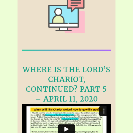
WHERE IS THE LORD’S
CHARIOT,
CONTINUED? PART 5
– APRIL 11, 2020