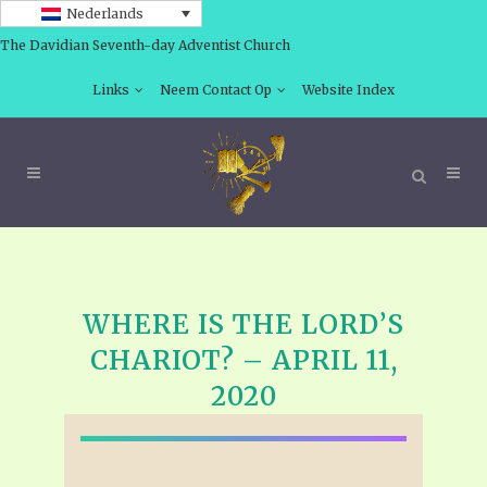
Nederlands
The Davidian Seventh-day Adventist Church
Links
Neem Contact Op
Website Index
WHERE IS THE LORD’S
CHARIOT? – APRIL 11,
2020