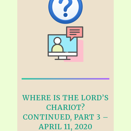
WHERE IS THE LORD’S
CHARIOT?
CONTINUED, PART 3 –
APRIL 11, 2020