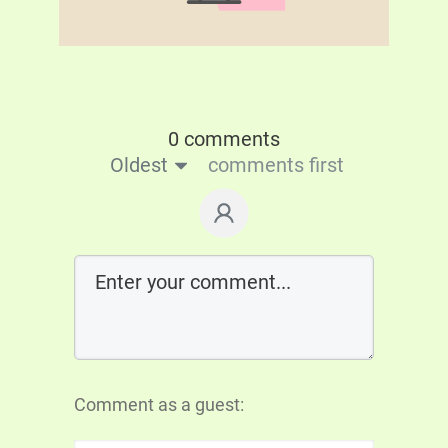
0 comments
Oldest
comments first
Comment as a guest: