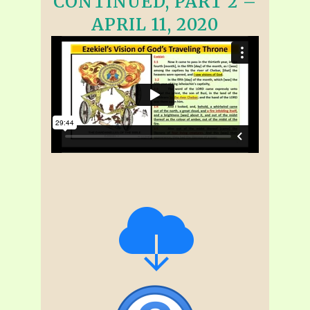
CONTINUED, PART 2 –
APRIL 11, 2020