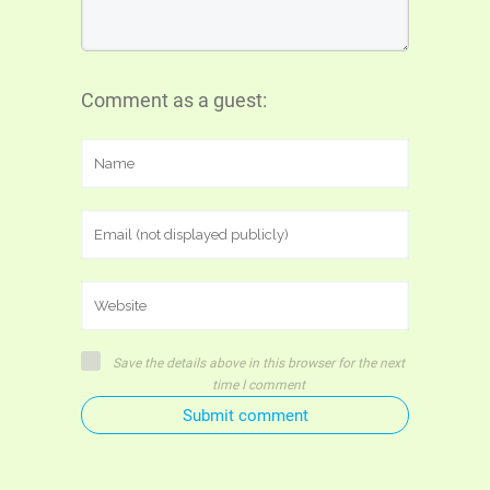
Comment as a guest:
Save the details above in this browser for the next
time I comment
Submit comment