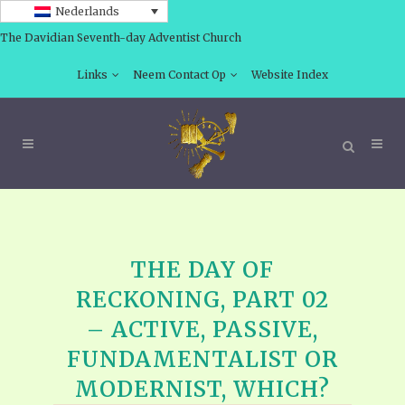
Nederlands
The Davidian Seventh-day Adventist Church
Links
Neem Contact Op
Website Index
THE DAY OF
RECKONING, PART 02
– ACTIVE, PASSIVE,
FUNDAMENTALIST OR
MODERNIST, WHICH?