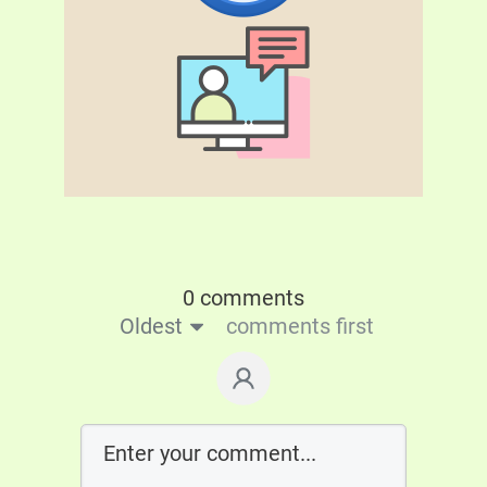
0 comments
Oldest
comments first