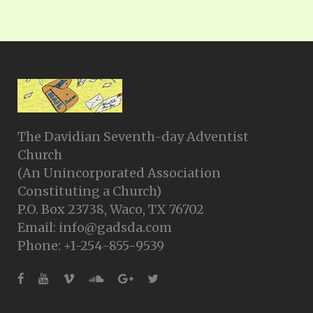
The Davidian Seventh-day Adventist
Church
(An Unincorporated Association
Constituting a Church)
P.O. Box 23738, Waco, TX 76702
Email: info@gadsda.com
Phone: +1-254-855-9539