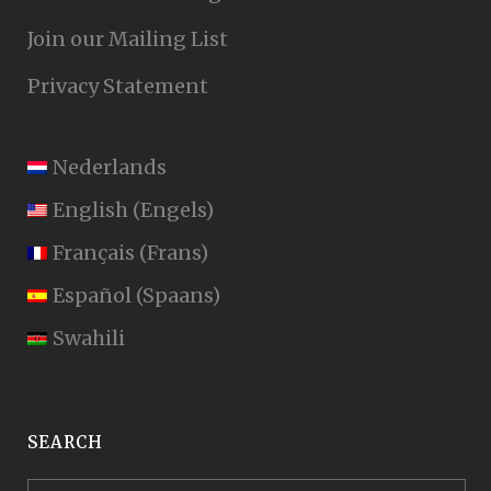
Join our Mailing List
Privacy Statement
Nederlands
English
(
Engels
)
Français
(
Frans
)
Español
(
Spaans
)
Swahili
SEARCH