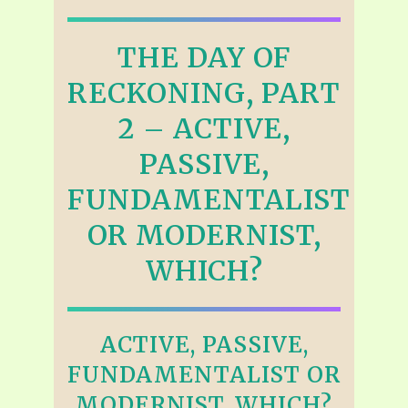
THE DAY OF
RECKONING, PART
2 – ACTIVE,
PASSIVE,
FUNDAMENTALIST
OR MODERNIST,
WHICH?
ACTIVE, PASSIVE,
FUNDAMENTALIST OR
MODERNIST, WHICH?