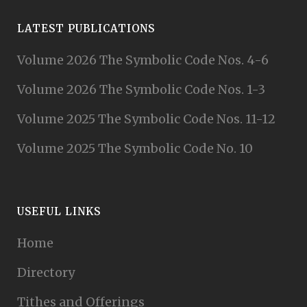
LATEST PUBLICATIONS
Volume 2026 The Symbolic Code Nos. 4-6
Volume 2026 The Symbolic Code Nos. 1-3
Volume 2025 The Symbolic Code Nos. 11-12
Volume 2025 The Symbolic Code No. 10
USEFUL LINKS
Home
Directory
Tithes and Offerings