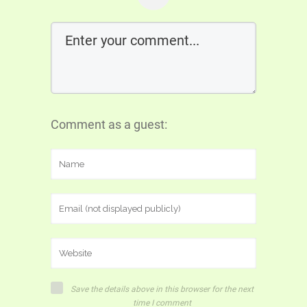
Comment as a guest:
Save the details above in this browser for the next
time I comment