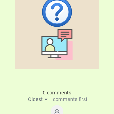
0 comments
Oldest
comments first