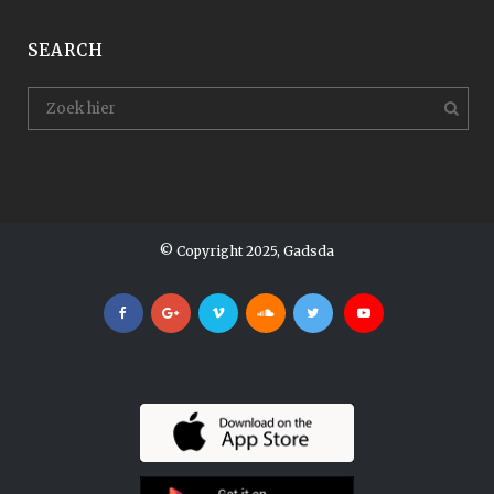
SEARCH
© Copyright 2025, Gadsda