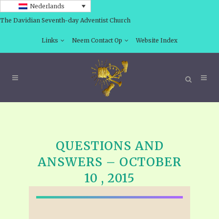
Nederlands
The Davidian Seventh-day Adventist Church
Links
Neem Contact Op
Website Index
QUESTIONS AND
ANSWERS – OCTOBER
10 , 2015