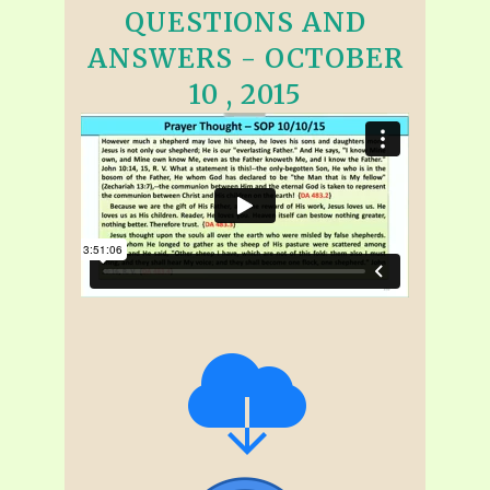
QUESTIONS AND
ANSWERS - OCTOBER
10 , 2015