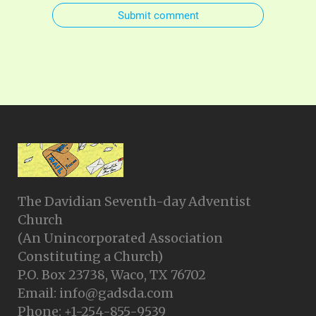
Submit comment
The Davidian Seventh-day Adventist
Church
(An Unincorporated Association
Constituting a Church)
P.O. Box 23738, Waco, TX 76702
Email: info@gadsda.com
Phone: +1-254-855-9539