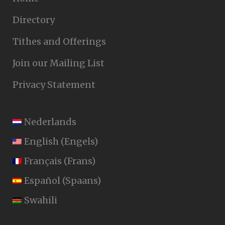
Directory
Tithes and Offerings
Join our Mailing List
Privacy Statement
Nederlands
English
(
Engels
)
Français
(
Frans
)
Español
(
Spaans
)
Swahili