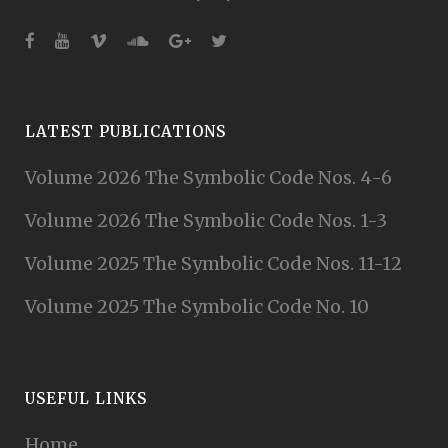
LATEST PUBLICATIONS
Volume 2026 The Symbolic Code Nos. 4-6
Volume 2026 The Symbolic Code Nos. 1-3
Volume 2025 The Symbolic Code Nos. 11-12
Volume 2025 The Symbolic Code No. 10
USEFUL LINKS
Home