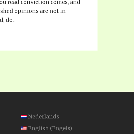
 you read conviction comes, and
ished opinions are not in
 do...
Nederlands
English
(
Engels
)