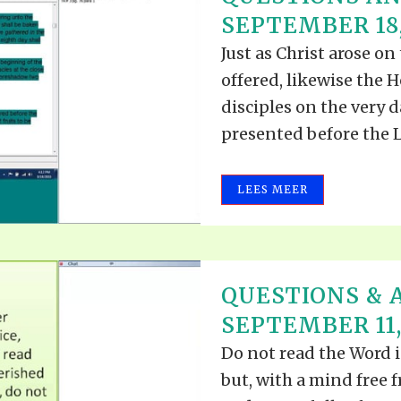
ALLE VID
SEPTEMBER 18,
THE SHEPHERD’S ROD IN EP
FORMAT
SCHOOL O
Just as Christ arose on
SPIRIT OF PROPHECY EXCER
offered, likewise the H
LITERATURE
disciples on the very 
presented before the Lo
LEES MEER
QUESTIONS & 
SEPTEMBER 11,
Do not read the Word i
but, with a mind free f