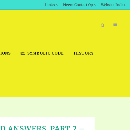
Links
Neem Contact Op
Website Index
IONS
SYMBOLIC CODE
HISTORY
BOOK STORE
INT DOWNLOAD
D STUDIES
DOWNLOAD VIDEOS
D ANSWERS, PART 2 –