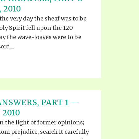
EO'S
 2010
UB
F THE PROPHETS
 the very day the sheaf was to be
PTS
oly Spirit fell upon the 120
day the wave-loaves were to be
rd....
ANSWERS, PART 1 —
 2010
n the light of former opinions;
rom prejudice, search it carefully