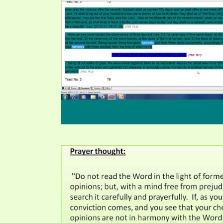
PRAYER MEETINGS
ANSWERER BOOKS 1-5
VIDEO ARCHIVES
UNNUMBERED TRACTS
JEZREEL LETTERS, NOS. 1-9
SYMBOLIC CODES
SHEPHERD’S ROD STUDY CHARTS