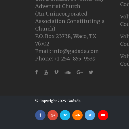
Cod
Adventist Church
(An Unincorporated
Vol
Association Constituting a
Cod
Church)
P.O. Box 23738, Waco, TX
Vol
76702
Cod
Email: info@gadsda.com
Vol
Phone: +1-254-855-9539
Cod
© Copyright 2025, Gadsda