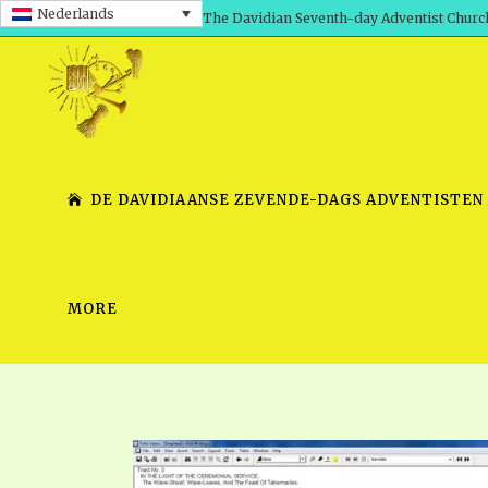
Nederlands
The Davidian Seventh-day Adventist Churc
DE DAVIDIAANSE ZEVENDE-DAGS ADVENTISTEN
MORE
SHEPHERD’S ROD, VOLS. 1 AND 2
PRESENTATION NO. 7 V
SERIES
TRACTS 1-15
SCHOOL OF THE PROPHE
TIMELY GREETINGS, VOL. 1
SCHOOL OF THE PROPH
TIMELY GREETINGS, VOL. 2