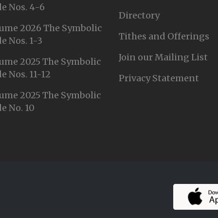
e Nos. 4-6
Directory
ume 2026 The Symbolic
Tithes and Offerings
e Nos. 1-3
Join our Mailing List
ume 2025 The Symbolic
e Nos. 11-12
Privacy Statement
ume 2025 The Symbolic
e No. 10