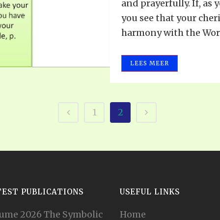
and prayerfully. If, as
you see that your cher
harmony with the Word,
LEES MEER
1
2
TEST PUBLICATIONS
USEFUL LINKS
ume 2026 The Symbolic
Home