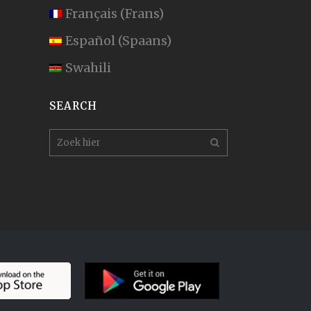
Français
(
Frans
)
Español
(
Spaans
)
Swahili
SEARCH