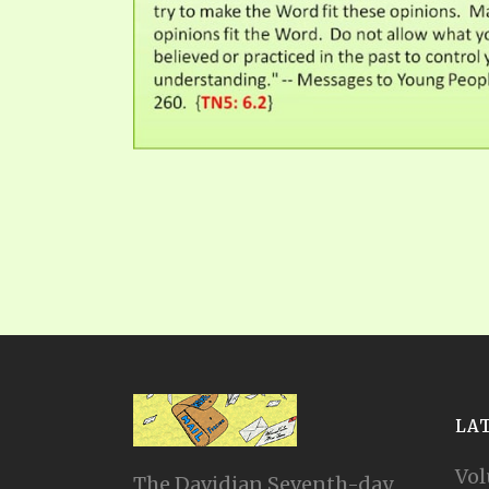
LA
Vol
The Davidian Seventh-day