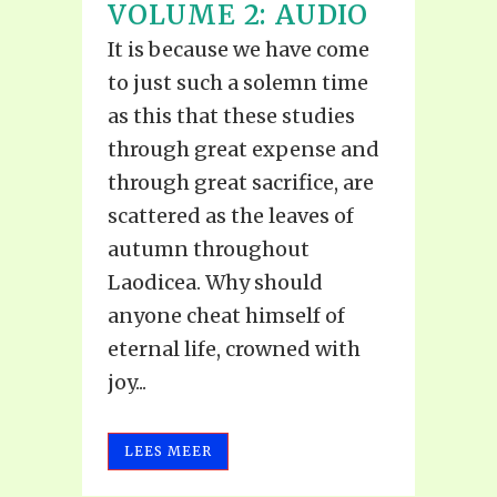
VOLUME 2: AUDIO
It is because we have come
to just such a solemn time
as this that these studies
through great expense and
through great sacrifice, are
scattered as the leaves of
autumn throughout
Laodicea. Why should
anyone cheat himself of
eternal life, crowned with
joy...
LEES MEER