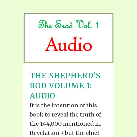
THE SHEPHERD’S
ROD VOLUME 1:
AUDIO
It is the intention of this
book to reveal the truth of
the 144,000 mentioned in
Revelation 7 but the chief