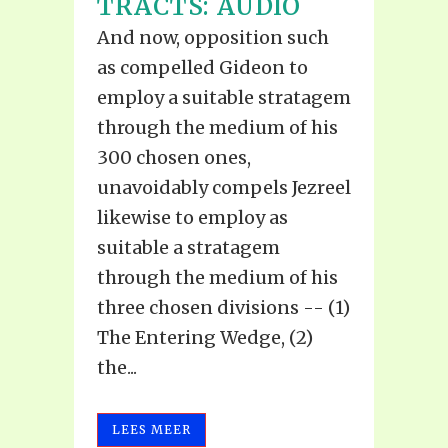
TRACTS: AUDIO
And now, opposition such
as compelled Gideon to
employ a suitable stratagem
through the medium of his
300 chosen ones,
unavoidably compels Jezreel
likewise to employ as
suitable a stratagem
through the medium of his
three chosen divisions -- (1)
The Entering Wedge, (2)
the...
LEES MEER