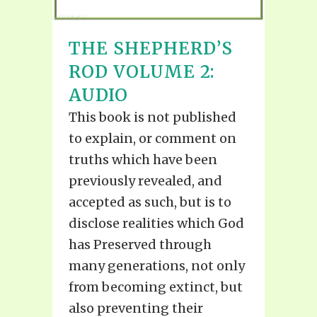
THE SHEPHERD’S
ROD VOLUME 2:
AUDIO
This book is not published
to explain, or comment on
truths which have been
previously revealed, and
accepted as such, but is to
disclose realities which God
has Preserved through
many generations, not only
from becoming extinct, but
also preventing their