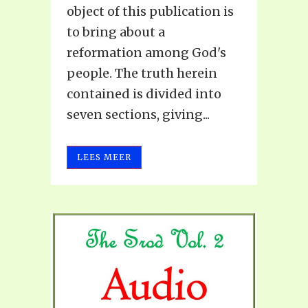
object of this publication is
to bring about a
reformation among God's
people. The truth herein
contained is divided into
seven sections, giving...
LEES MEER