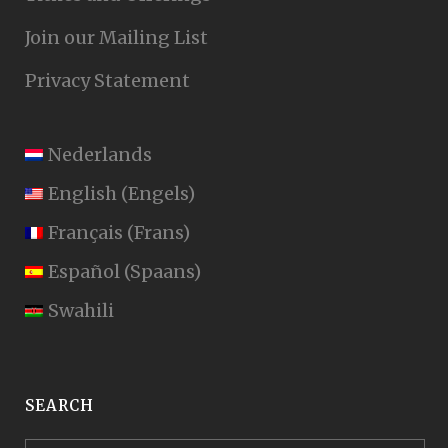
Join our Mailing List
Privacy Statement
Nederlands
English
(
Engels
)
Français
(
Frans
)
Español
(
Spaans
)
Swahili
SEARCH