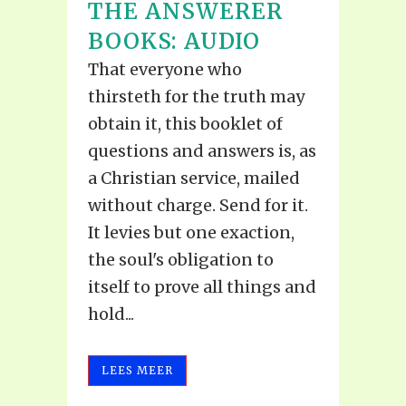
THE ANSWERER
BOOKS: AUDIO
That everyone who
thirsteth for the truth may
obtain it, this booklet of
questions and answers is, as
a Christian service, mailed
without charge. Send for it.
It levies but one exaction,
the soul's obligation to
itself to prove all things and
hold...
LEES MEER