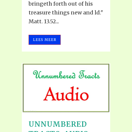
bringeth forth out of his
treasure things new and ld."
Matt. 13.52...
LEES MEER
UNNUMBERED