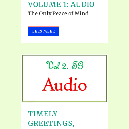
VOLUME 1: AUDIO
The Only Peace of Mind...
LEES MEER
TIMELY
GREETINGS,