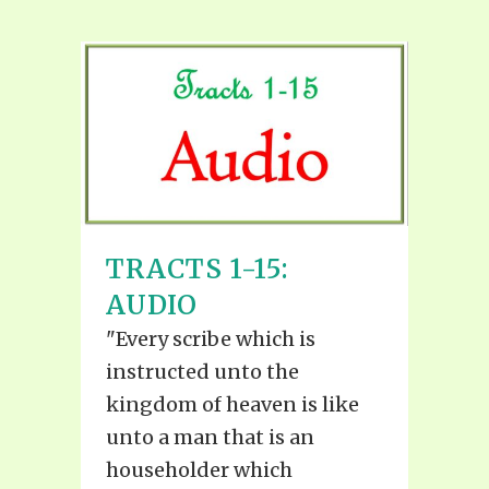
TRACTS 1-15:
AUDIO
"Every scribe which is
instructed unto the
kingdom of heaven is like
unto a man that is an
householder which