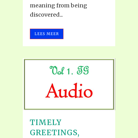
meaning from being
discovered...
LEES MEER
TIMELY
GREETINGS,