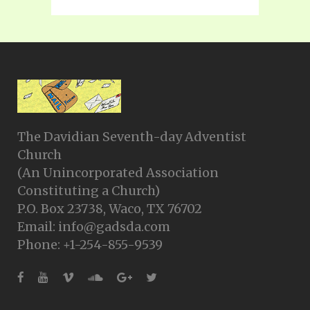
The Davidian Seventh-day Adventist
Church
(An Unincorporated Association
Constituting a Church)
P.O. Box 23738, Waco, TX 76702
Email: info@gadsda.com
Phone: +1-254-855-9539