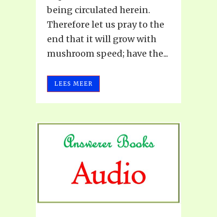
being circulated herein.
Therefore let us pray to the
end that it will grow with
mushroom speed; have the...
LEES MEER