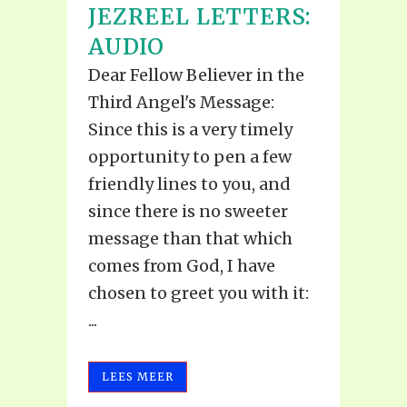
JEZREEL LETTERS:
AUDIO
Dear Fellow Believer in the
Third Angel's Message:
Since this is a very timely
opportunity to pen a few
friendly lines to you, and
since there is no sweeter
message than that which
comes from God, I have
chosen to greet you with it:
...
LEES MEER