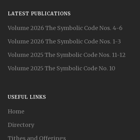
LATEST PUBLICATIONS
Volume 2026 The Symbolic Code Nos. 4-6
Volume 2026 The Symbolic Code Nos. 1-3
Volume 2025 The Symbolic Code Nos. 11-12
Volume 2025 The Symbolic Code No. 10
USEFUL LINKS
Home
Directory
Tithes and Offerings