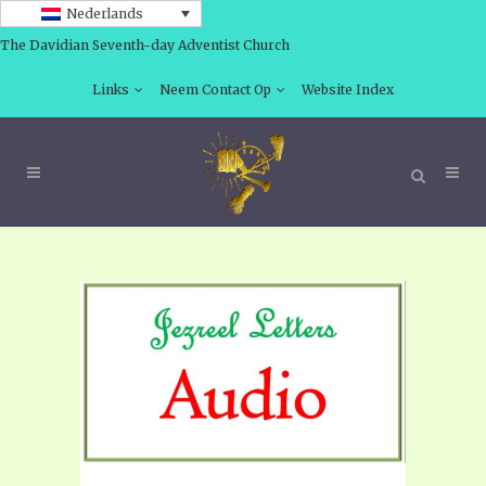
Nederlands
The Davidian Seventh-day Adventist Church
Links
Neem Contact Op
Website Index