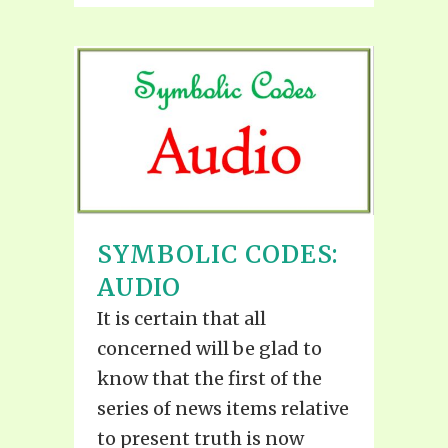
SYMBOLIC CODES:
AUDIO
It is certain that all
concerned will be glad to
know that the first of the
series of news items relative
to present truth is now