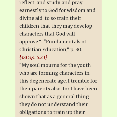
reflect, and study, and pray
earnestly to God for wisdom and
divine aid, to so train their
children that they may develop
characters that God will
approve.”–“Fundamentals of
Christian Education,” p. 30.
{3SC3,4: 5.2.1}
“My soul mourns for the youth
who are forming characters in
this degenerate age. I tremble for
their parents also; for I have been
shown that as a general thing
they do not understand their
obligations to train up their