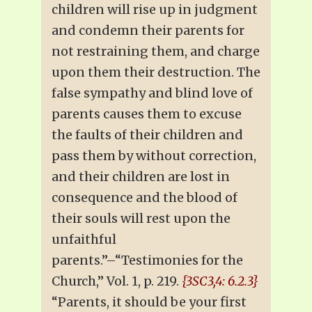
children will rise up in judgment
and condemn their parents for
not restraining them, and charge
upon them their destruction. The
false sympathy and blind love of
parents causes them to excuse
the faults of their children and
pass them by without correction,
and their children are lost in
consequence and the blood of
their souls will rest upon the
unfaithful
parents.”–“Testimonies for the
Church,” Vol. 1, p. 219.
{3SC3,4: 6.2.3}
“Parents, it should be your first