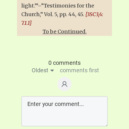
light.’”–“Testimonies for the
Church,” Vol. 5, pp. 44, 45.
{3SC3,4:
7.1.1}
To be Continued.
0 comments
Oldest
comments first