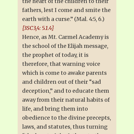
the heart of the children to their
fathers, lest I come and smite the
earth with a curse.” (Mal. 4:5, 6.)
{3SC3,4: 5.1.4}
Hence, as Mt. Carmel Academy is
the school of the Elijah message,
the prophet of today, it is
therefore, that warning voice
which is come to awake parents
and children out of their “sad
deception,” and to educate them
away from their natural habits of
life, and bring them into
obedience to the divine precepts,
laws, and statutes, thus turning