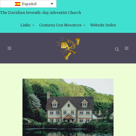
Español
The Davidian Seventh-day Adventist Church
Links
Contacta Con Nosotros
Website Index