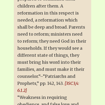
children after them. A
reformation in this respect is
needed, a reformation which
shall be deep and broad. Parents
need to reform; ministers need
to reform; they need God in their
households. If they would see a
different state of things, they
must bring his word into their
families, and must make it their
counselor.”–“Patriarchs and
Prophets,” pp. 142, 143.
{3SC3,4:
6.1.2}
“Weakness in requiring
obedience, and false love and