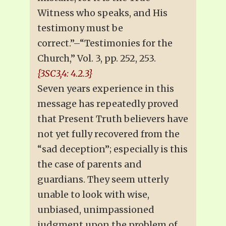
Witness who speaks, and His
testimony must be
correct.”–“Testimonies for the
Church,” Vol. 3, pp. 252, 253.
{3SC3,4: 4.2.3}
Seven years experience in this
message has repeatedly proved
that Present Truth believers have
not yet fully recovered from the
“sad deception”; especially is this
the case of parents and
guardians. They seem utterly
unable to look with wise,
unbiased, unimpassioned
judgment upon the problem of