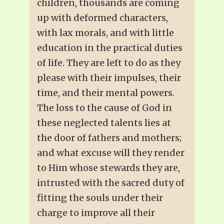
children, thousands are coming
up with deformed characters,
with lax morals, and with little
education in the practical duties
of life. They are left to do as they
please with their impulses, their
time, and their mental powers.
The loss to the cause of God in
these neglected talents lies at
the door of fathers and mothers;
and what excuse will they render
to Him whose stewards they are,
intrusted with the sacred duty of
fitting the souls under their
charge to improve all their