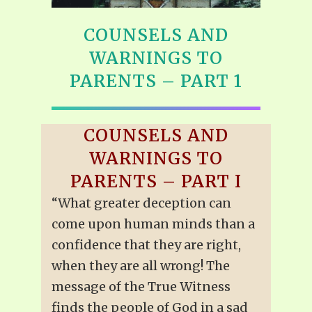
COUNSELS AND
WARNINGS TO
PARENTS – PART 1
COUNSELS AND
WARNINGS TO
PARENTS – PART I
“What greater deception can
come upon human minds than a
confidence that they are right,
when they are all wrong! The
message of the True Witness
finds the people of God in a sad