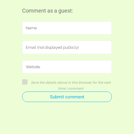
Comment as a guest:
Save the details above in this browser for the next
time I comment
Submit comment