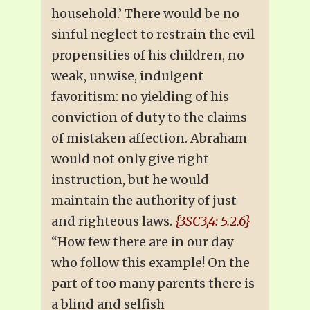
household.’ There would be no
sinful neglect to restrain the evil
propensities of his children, no
weak, unwise, indulgent
favoritism: no yielding of his
conviction of duty to the claims
of mistaken affection. Abraham
would not only give right
instruction, but he would
maintain the authority of just
and righteous laws.
{3SC3,4: 5.2.6}
“How few there are in our day
who follow this example! On the
part of too many parents there is
a blind and selfish