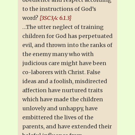
to the instructions of God’s
word?
{3SC3,4: 6.1.3}
…The utter neglect of training
children for God has perpetuated
evil, and thrown into the ranks of
the enemy many who with
judicious care might have been
co-laborers with Christ. False
ideas and a foolish, misdirected
affection have nurtured traits
which have made the children
unlovely and unhappy, have
embittered the lives of the
parents, and have extended their