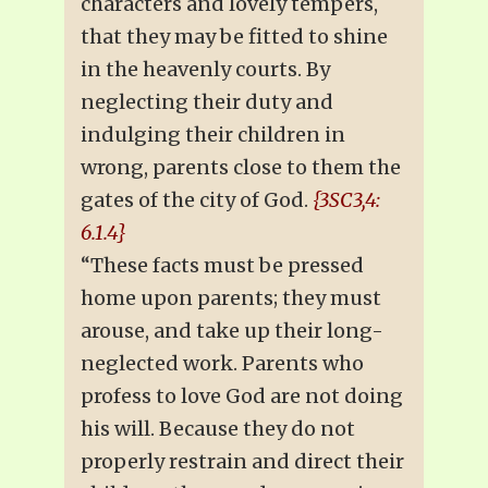
characters and lovely tempers,
that they may be fitted to shine
in the heavenly courts. By
neglecting their duty and
indulging their children in
wrong, parents close to them the
gates of the city of God.
{3SC3,4:
6.1.4}
“These facts must be pressed
home upon parents; they must
arouse, and take up their long-
neglected work. Parents who
profess to love God are not doing
his will. Because they do not
properly restrain and direct their