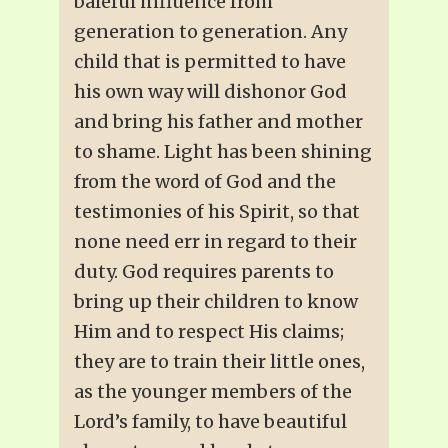
baleful influence from
generation to generation. Any
child that is permitted to have
his own way will dishonor God
and bring his father and mother
to shame. Light has been shining
from the word of God and the
testimonies of his Spirit, so that
none need err in regard to their
duty. God requires parents to
bring up their children to know
Him and to respect His claims;
they are to train their little ones,
as the younger members of the
Lord’s family, to have beautiful