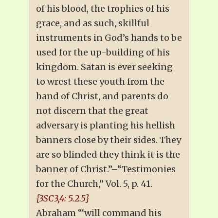
of his blood, the trophies of his
grace, and as such, skillful
instruments in God’s hands to be
used for the up-building of his
kingdom. Satan is ever seeking
to wrest these youth from the
hand of Christ, and parents do
not discern that the great
adversary is planting his hellish
banners close by their sides. They
are so blinded they think it is the
banner of Christ.”–“Testimonies
for the Church,” Vol. 5, p. 41.
{3SC3,4: 5.2.5}
Abraham “‘will command his