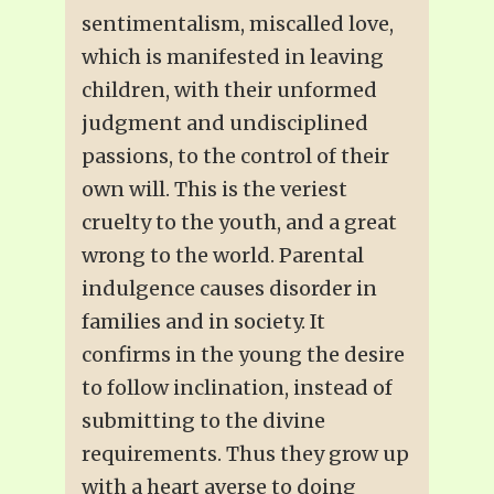
sentimentalism, miscalled love,
which is manifested in leaving
children, with their unformed
judgment and undisciplined
passions, to the control of their
own will. This is the veriest
cruelty to the youth, and a great
wrong to the world. Parental
indulgence causes disorder in
families and in society. It
confirms in the young the desire
to follow inclination, instead of
submitting to the divine
requirements. Thus they grow up
with a heart averse to doing