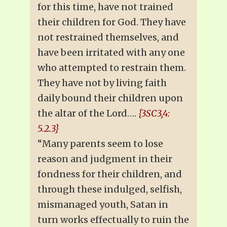
for this time, have not trained
their children for God. They have
not restrained themselves, and
have been irritated with any one
who attempted to restrain them.
They have not by living faith
daily bound their children upon
the altar of the Lord….
{3SC3,4:
5.2.3}
“Many parents seem to lose
reason and judgment in their
fondness for their children, and
through these indulged, selfish,
mismanaged youth, Satan in
turn works effectually to ruin the