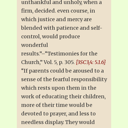
unthankful and unholy, when a
firm, decided. even course, in
which justice and mercy are
blended with patience and self-
control, would produce
wonderful
results.”–“Testimonies for the
Church,” Vol. 5, p. 305.
{3SC3,4: 5.1.6}
“If parents could be aroused to a
sense of the fearful responsibility
which rests upon them in the
work of educating their children,
more of their time would be
devoted to prayer, and less to
needless display. They would