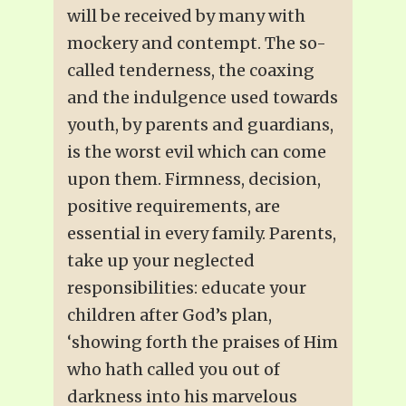
will be received by many with
mockery and contempt. The so-
called tenderness, the coaxing
and the indulgence used towards
youth, by parents and guardians,
is the worst evil which can come
upon them. Firmness, decision,
positive requirements, are
essential in every family. Parents,
take up your neglected
responsibilities: educate your
children after God’s plan,
‘showing forth the praises of Him
who hath called you out of
darkness into his marvelous