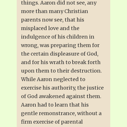
things. Aaron did not see, any
more than many Christian
parents now see, that his
misplaced love and the
indulgence of his children in
wrong, was preparing them for
the certain displeasure of God,
and for his wrath to break forth
upon them to their destruction.
While Aaron neglected to
exercise his authority, the justice
of God awakened against them.
Aaron had to learn that his
gentle remonstrance, without a
firm exercise of parental