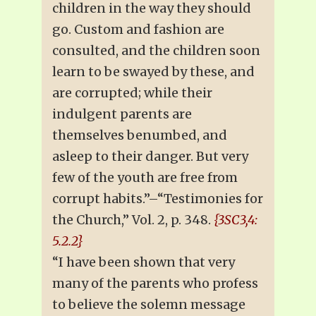
children in the way they should
go. Custom and fashion are
consulted, and the children soon
learn to be swayed by these, and
are corrupted; while their
indulgent parents are
themselves benumbed, and
asleep to their danger. But very
few of the youth are free from
corrupt habits.”–“Testimonies for
the Church,” Vol. 2, p. 348.
{3SC3,4:
5.2.2}
“I have been shown that very
many of the parents who profess
to believe the solemn message