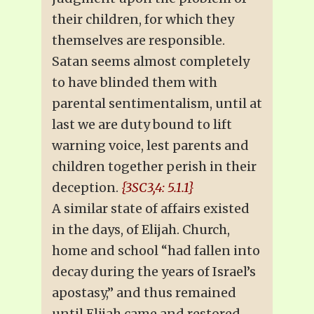
their children, for which they
themselves are responsible.
Satan seems almost completely
to have blinded them with
parental sentimentalism, until at
last we are duty bound to lift
warning voice, lest parents and
children together perish in their
deception.
{3SC3,4: 5.1.1}
A similar state of affairs existed
in the days, of Elijah. Church,
home and school “had fallen into
decay during the years of Israel’s
apostasy,” and thus remained
until Elijah came and restored