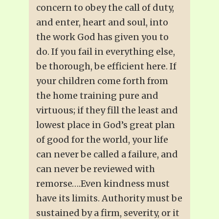
concern to obey the call of duty,
and enter, heart and soul, into
the work God has given you to
do. If you fail in everything else,
be thorough, be efficient here. If
your children come forth from
the home training pure and
virtuous; if they fill the least and
lowest place in God’s great plan
of good for the world, your life
can never be called a failure, and
can never be reviewed with
remorse….Even kindness must
have its limits. Authority must be
sustained by a firm, severity, or it