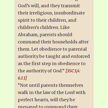
God’s will, and they transmit
their irreligious, insubordinate
spirit to their children, and
children’s children. Like
Abraham, parents should
command their households after
them. Let obedience to parental
authority be taught and enforced
as the first step in obedience to
the authority of God.”
{3SC3,4:
6.1.1}
“Not until parents themselves
walk in the law of the Lord with
perfect hearts, will they be
prepared to command their