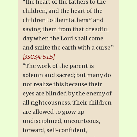
“the heart of the fathers to the
children, and the heart of the
children to their fathers,” and
saving them from that dreadful
day when the Lord shall come
and smite the earth with a curse.”
{3SC3,4: 5.1.5}
“The work of the parent is
solemn and sacred; but many do
not realize this because their
eyes are blinded by the enemy of
all righteousness. Their children
are allowed to grow up
undisciplined, uncourteous,
forward, self-confident,