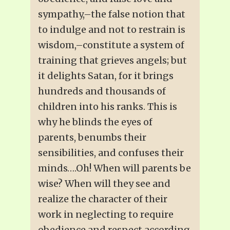
sympathy,–the false notion that
to indulge and not to restrain is
wisdom,–constitute a system of
training that grieves angels; but
it delights Satan, for it brings
hundreds and thousands of
children into his ranks. This is
why he blinds the eyes of
parents, benumbs their
sensibilities, and confuses their
minds….Oh! When will parents be
wise? When will they see and
realize the character of their
work in neglecting to require
obedience and respect according