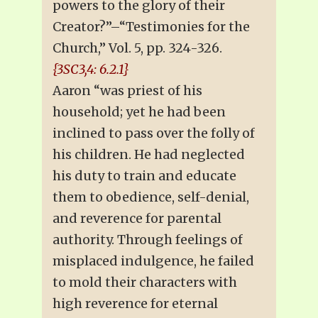
powers to the glory of their
Creator?”–“Testimonies for the
Church,” Vol. 5, pp. 324-326.
{3SC3,4: 6.2.1}
Aaron “was priest of his
household; yet he had been
inclined to pass over the folly of
his children. He had neglected
his duty to train and educate
them to obedience, self-denial,
and reverence for parental
authority. Through feelings of
misplaced indulgence, he failed
to mold their characters with
high reverence for eternal