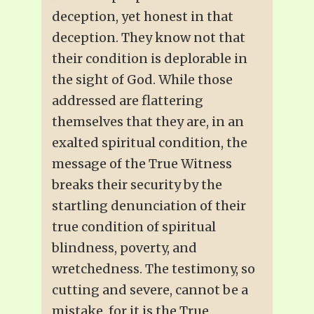
deception, yet honest in that
deception. They know not that
their condition is deplorable in
the sight of God. While those
addressed are flattering
themselves that they are, in an
exalted spiritual condition, the
message of the True Witness
breaks their security by the
startling denunciation of their
true condition of spiritual
blindness, poverty, and
wretchedness. The testimony, so
cutting and severe, cannot be a
mistake, for it is the True