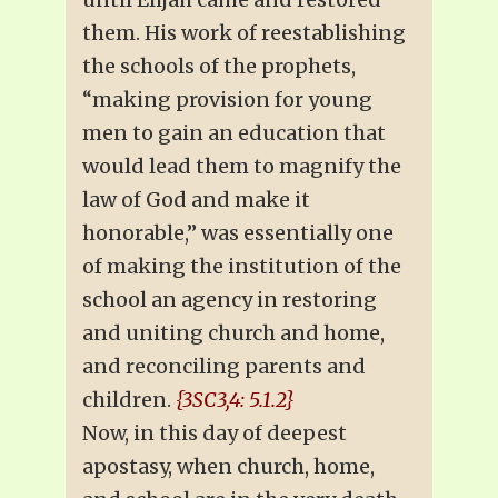
them. His work of reestablishing
the schools of the prophets,
“making provision for young
men to gain an education that
would lead them to magnify the
law of God and make it
honorable,” was essentially one
of making the institution of the
school an agency in restoring
and uniting church and home,
and reconciling parents and
children.
{3SC3,4: 5.1.2}
Now, in this day of deepest
apostasy, when church, home,