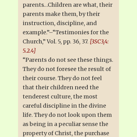
parents…Children are what, their
parents make them, by their
instruction, discipline, and
example.”–“Testimonies for the
Church,” Vol. 5, pp. 36, 37.
{3SC3,4:
5.2.4}
“Parents do not see these things.
They do not foresee the result of
their course. They do not feel
that their children need the
tenderest culture, the most
careful discipline in the divine
life. They do not look upon them
as being in a peculiar sense the
property of Christ, the purchase