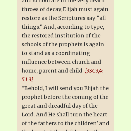
and school are in the very death
throes of decay, Elijah must again
restore as the Scriptures say, “all
things.” And, according to type,
the restored institution of the
schools of the prophets is again
to stand as a coordinating
influence between church and
home, parent and child.
{3SC3,4:
5.1.3}
“Behold, I will send you Elijah the
prophet before the coming of the
great and dreadful day of the
Lord. And He shall turn the heart
of the fathers to the children’ and