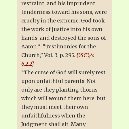
restraint, and his imprudent
tenderness toward his sons, were
cruelty in the extreme. God took
the work of justice into his own
hands, and destroyed the sons of
Aaron.”–“Testimonies for the
Church,” Vol. 3, p. 295.
{3SC3,4:
6.2.2}
“The curse of God will surely rest
upon unfaithful parents. Not
only are they planting thorns
which will wound them here, but
they must meet their own
unfaithfulness when the
Judgment shall sit. Many