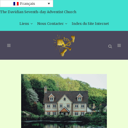
Français
The Davidian Seventh-day Adventist Church
Liens
Nous Contacter
Index du Site Internet