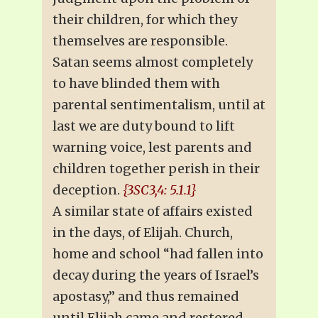
their children, for which they
themselves are responsible.
Satan seems almost completely
to have blinded them with
parental sentimentalism, until at
last we are duty bound to lift
warning voice, lest parents and
children together perish in their
deception.
{3SC3,4: 5.1.1}
A similar state of affairs existed
in the days, of Elijah. Church,
home and school “had fallen into
decay during the years of Israel’s
apostasy,” and thus remained
until Elijah came and restored