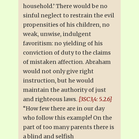
household.’ There would be no
sinful neglect to restrain the evil
propensities of his children, no
weak, unwise, indulgent
favoritism: no yielding of his
conviction of duty to the claims
of mistaken affection. Abraham
would not only give right
instruction, but he would
maintain the authority of just
and righteous laws.
{3SC3,4: 5.2.6}
“How few there are in our day
who follow this example! On the
part of too many parents there is
a blind and selfish