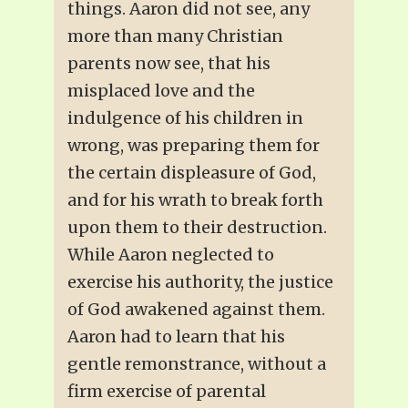
things. Aaron did not see, any
more than many Christian
parents now see, that his
misplaced love and the
indulgence of his children in
wrong, was preparing them for
the certain displeasure of God,
and for his wrath to break forth
upon them to their destruction.
While Aaron neglected to
exercise his authority, the justice
of God awakened against them.
Aaron had to learn that his
gentle remonstrance, without a
firm exercise of parental