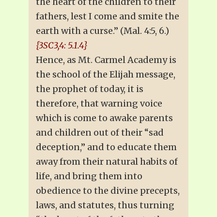
the heart of the children to their
fathers, lest I come and smite the
earth with a curse.” (Mal. 4:5, 6.)
{3SC3,4: 5.1.4}
Hence, as Mt. Carmel Academy is
the school of the Elijah message,
the prophet of today, it is
therefore, that warning voice
which is come to awake parents
and children out of their “sad
deception,” and to educate them
away from their natural habits of
life, and bring them into
obedience to the divine precepts,
laws, and statutes, thus turning