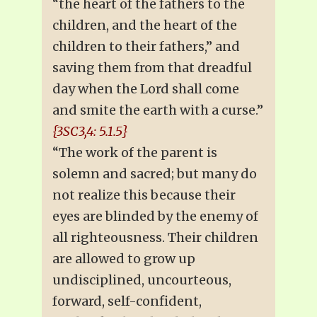
“the heart of the fathers to the
children, and the heart of the
children to their fathers,” and
saving them from that dreadful
day when the Lord shall come
and smite the earth with a curse.”
{3SC3,4: 5.1.5}
“The work of the parent is
solemn and sacred; but many do
not realize this because their
eyes are blinded by the enemy of
all righteousness. Their children
are allowed to grow up
undisciplined, uncourteous,
forward, self-confident,