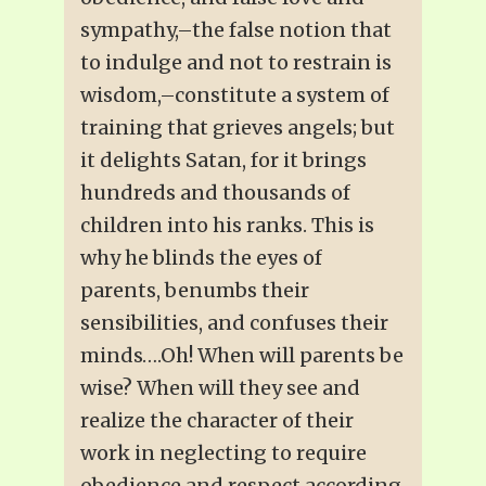
sympathy,–the false notion that
to indulge and not to restrain is
wisdom,–constitute a system of
training that grieves angels; but
it delights Satan, for it brings
hundreds and thousands of
children into his ranks. This is
why he blinds the eyes of
parents, benumbs their
sensibilities, and confuses their
minds….Oh! When will parents be
wise? When will they see and
realize the character of their
work in neglecting to require
obedience and respect according