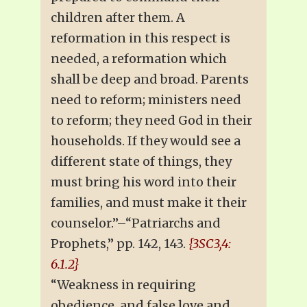
children after them. A
reformation in this respect is
needed, a reformation which
shall be deep and broad. Parents
need to reform; ministers need
to reform; they need God in their
households. If they would see a
different state of things, they
must bring his word into their
families, and must make it their
counselor.”–“Patriarchs and
Prophets,” pp. 142, 143.
{3SC3,4:
6.1.2}
“Weakness in requiring
obedience, and false love and