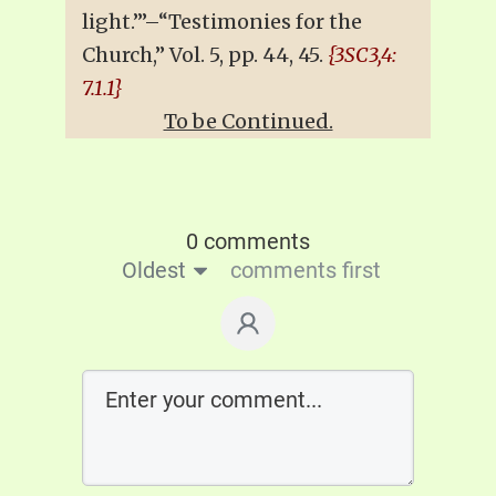
light.’”–“Testimonies for the
Church,” Vol. 5, pp. 44, 45.
{3SC3,4:
7.1.1}
To be Continued.
0 comments
Oldest
comments first