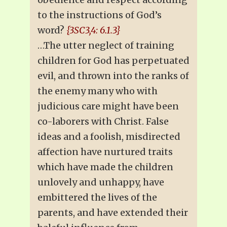
to the instructions of God’s
word?
{3SC3,4: 6.1.3}
…The utter neglect of training
children for God has perpetuated
evil, and thrown into the ranks of
the enemy many who with
judicious care might have been
co-laborers with Christ. False
ideas and a foolish, misdirected
affection have nurtured traits
which have made the children
unlovely and unhappy, have
embittered the lives of the
parents, and have extended their