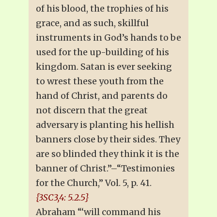
of his blood, the trophies of his
grace, and as such, skillful
instruments in God’s hands to be
used for the up-building of his
kingdom. Satan is ever seeking
to wrest these youth from the
hand of Christ, and parents do
not discern that the great
adversary is planting his hellish
banners close by their sides. They
are so blinded they think it is the
banner of Christ.”–“Testimonies
for the Church,” Vol. 5, p. 41.
{3SC3,4: 5.2.5}
Abraham “‘will command his