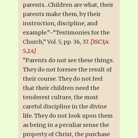
parents…Children are what, their
parents make them, by their
instruction, discipline, and
example.”–“Testimonies for the
Church,” Vol. 5, pp. 36, 37.
{3SC3,4:
5.2.4}
“Parents do not see these things.
They do not foresee the result of
their course. They do not feel
that their children need the
tenderest culture, the most
careful discipline in the divine
life. They do not look upon them
as being in a peculiar sense the
property of Christ, the purchase