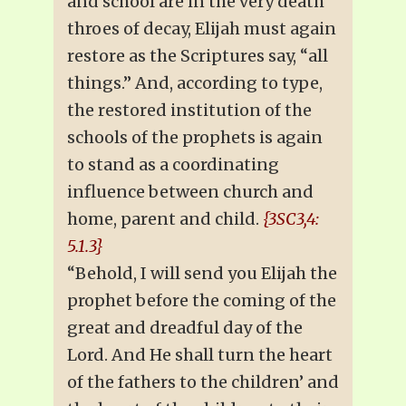
and school are in the very death
throes of decay, Elijah must again
restore as the Scriptures say, “all
things.” And, according to type,
the restored institution of the
schools of the prophets is again
to stand as a coordinating
influence between church and
home, parent and child.
{3SC3,4:
5.1.3}
“Behold, I will send you Elijah the
prophet before the coming of the
great and dreadful day of the
Lord. And He shall turn the heart
of the fathers to the children’ and