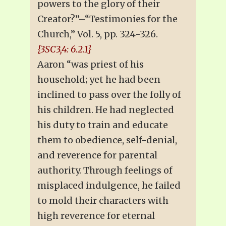
powers to the glory of their
Creator?”–“Testimonies for the
Church,” Vol. 5, pp. 324-326.
{3SC3,4: 6.2.1}
Aaron “was priest of his
household; yet he had been
inclined to pass over the folly of
his children. He had neglected
his duty to train and educate
them to obedience, self-denial,
and reverence for parental
authority. Through feelings of
misplaced indulgence, he failed
to mold their characters with
high reverence for eternal