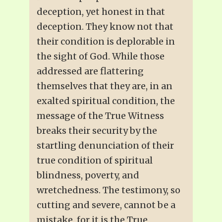
deception, yet honest in that
deception. They know not that
their condition is deplorable in
the sight of God. While those
addressed are flattering
themselves that they are, in an
exalted spiritual condition, the
message of the True Witness
breaks their security by the
startling denunciation of their
true condition of spiritual
blindness, poverty, and
wretchedness. The testimony, so
cutting and severe, cannot be a
mistake, for it is the True