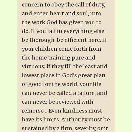
concern to obey the call of duty,
and enter, heart and soul, into
the work God has given you to
do. If you fail in everything else,
be thorough, be efficient here. If
your children come forth from
the home training pure and
virtuous; if they fill the least and
lowest place in God’s great plan
of good for the world, your life
can never be called a failure, and
can never be reviewed with
remorse….Even kindness must
have its limits. Authority must be
sustained by a firm, severity, or it