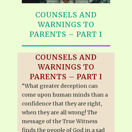
COUNSELS AND
WARNINGS TO
PARENTS – PART 1
COUNSELS AND
WARNINGS TO
PARENTS – PART I
“What greater deception can
come upon human minds than a
confidence that they are right,
when they are all wrong! The
message of the True Witness
finds the people of God in a sad