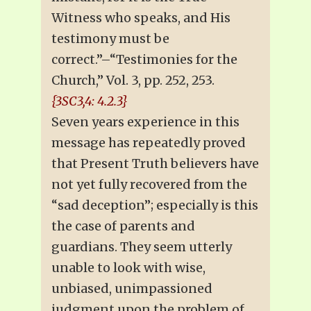
Witness who speaks, and His
testimony must be
correct.”–“Testimonies for the
Church,” Vol. 3, pp. 252, 253.
{3SC3,4: 4.2.3}
Seven years experience in this
message has repeatedly proved
that Present Truth believers have
not yet fully recovered from the
“sad deception”; especially is this
the case of parents and
guardians. They seem utterly
unable to look with wise,
unbiased, unimpassioned
judgment upon the problem of