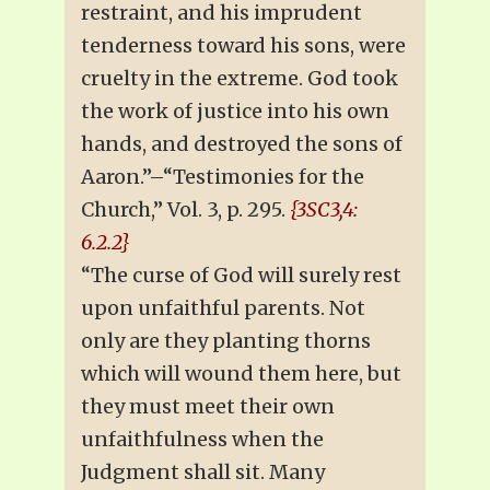
restraint, and his imprudent
tenderness toward his sons, were
cruelty in the extreme. God took
the work of justice into his own
hands, and destroyed the sons of
Aaron.”–“Testimonies for the
Church,” Vol. 3, p. 295.
{3SC3,4:
6.2.2}
“The curse of God will surely rest
upon unfaithful parents. Not
only are they planting thorns
which will wound them here, but
they must meet their own
unfaithfulness when the
Judgment shall sit. Many