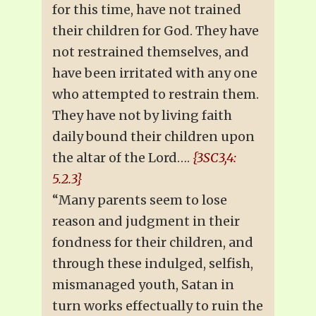
for this time, have not trained
their children for God. They have
not restrained themselves, and
have been irritated with any one
who attempted to restrain them.
They have not by living faith
daily bound their children upon
the altar of the Lord….
{3SC3,4:
5.2.3}
“Many parents seem to lose
reason and judgment in their
fondness for their children, and
through these indulged, selfish,
mismanaged youth, Satan in
turn works effectually to ruin the