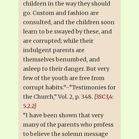
children in the way they should
go. Custom and fashion are
consulted, and the children soon
learn to be swayed by these, and
are corrupted; while their
indulgent parents are
themselves benumbed, and
asleep to their danger. But very
few of the youth are free from
corrupt habits.”–“Testimonies for
the Church,” Vol. 2, p. 348.
{3SC3,4:
5.2.2}
“I have been shown that very
many of the parents who profess
to believe the solemn message