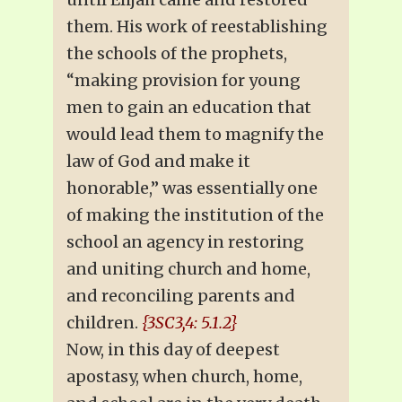
them. His work of reestablishing
the schools of the prophets,
“making provision for young
men to gain an education that
would lead them to magnify the
law of God and make it
honorable,” was essentially one
of making the institution of the
school an agency in restoring
and uniting church and home,
and reconciling parents and
children.
{3SC3,4: 5.1.2}
Now, in this day of deepest
apostasy, when church, home,