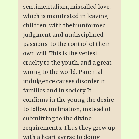
sentimentalism, miscalled love,
which is manifested in leaving
children, with their unformed
judgment and undisciplined
passions, to the control of their
own will. This is the veriest
cruelty to the youth, and a great
wrong to the world. Parental
indulgence causes disorder in
families and in society. It
confirms in the young the desire
to follow inclination, instead of
submitting to the divine
requirements. Thus they grow up
with a heart averse to doing