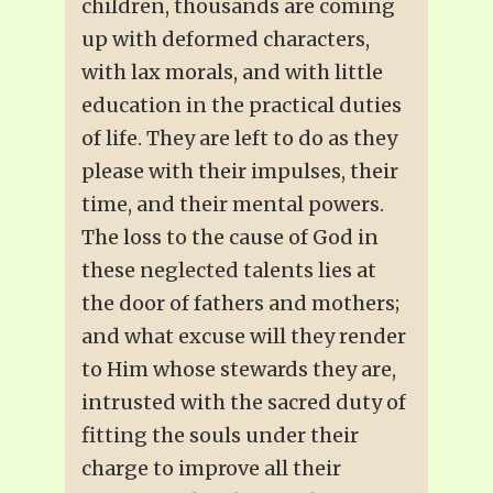
children, thousands are coming
up with deformed characters,
with lax morals, and with little
education in the practical duties
of life. They are left to do as they
please with their impulses, their
time, and their mental powers.
The loss to the cause of God in
these neglected talents lies at
the door of fathers and mothers;
and what excuse will they render
to Him whose stewards they are,
intrusted with the sacred duty of
fitting the souls under their
charge to improve all their