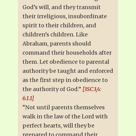
God’s will, and they transmit
their irreligious, insubordinate
spirit to their children, and
children’s children. Like
Abraham, parents should
command their households after
them. Let obedience to parental
authority be taught and enforced
as the first step in obedience to
the authority of God.”
{3SC3,4:
6.1.1}
“Not until parents themselves
walk in the law of the Lord with
perfect hearts, will they be
prepared to command their