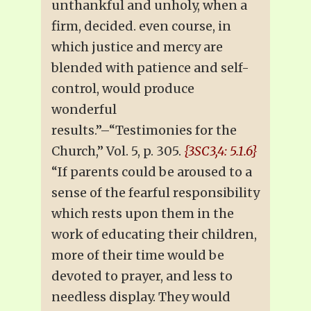
unthankful and unholy, when a
firm, decided. even course, in
which justice and mercy are
blended with patience and self-
control, would produce
wonderful
results.”–“Testimonies for the
Church,” Vol. 5, p. 305.
{3SC3,4: 5.1.6}
“If parents could be aroused to a
sense of the fearful responsibility
which rests upon them in the
work of educating their children,
more of their time would be
devoted to prayer, and less to
needless display. They would