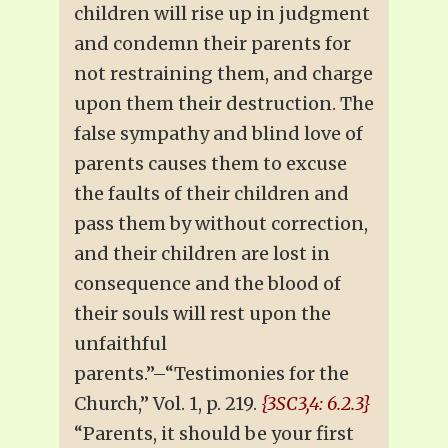
children will rise up in judgment
and condemn their parents for
not restraining them, and charge
upon them their destruction. The
false sympathy and blind love of
parents causes them to excuse
the faults of their children and
pass them by without correction,
and their children are lost in
consequence and the blood of
their souls will rest upon the
unfaithful
parents.”–“Testimonies for the
Church,” Vol. 1, p. 219.
{3SC3,4: 6.2.3}
“Parents, it should be your first