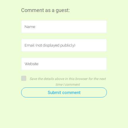
Comment as a guest:
Save the details above in this browser for the next
time I comment
Submit comment