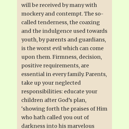
will be received by many with
mockery and contempt. The so-
called tenderness, the coaxing
and the indulgence used towards
youth, by parents and guardians,
is the worst evil which can come
upon them. Firmness, decision,
positive requirements, are
essential in every family. Parents,
take up your neglected
responsibilities: educate your
children after God’s plan,
‘showing forth the praises of Him
who hath called you out of
darkness into his marvelous