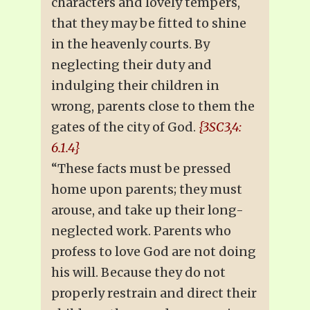
characters and lovely tempers,
that they may be fitted to shine
in the heavenly courts. By
neglecting their duty and
indulging their children in
wrong, parents close to them the
gates of the city of God.
{3SC3,4:
6.1.4}
“These facts must be pressed
home upon parents; they must
arouse, and take up their long-
neglected work. Parents who
profess to love God are not doing
his will. Because they do not
properly restrain and direct their