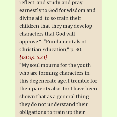
reflect, and study, and pray
earnestly to God for wisdom and
divine aid, to so train their
children that they may develop
characters that God will
approve.”–“Fundamentals of
Christian Education,” p. 30.
{3SC3,4: 5.2.1}
“My soul mourns for the youth
who are forming characters in
this degenerate age. I tremble for
their parents also; for I have been
shown that as a general thing
they do not understand their
obligations to train up their