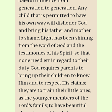
baleful influence from
generation to generation. Any
child that is permitted to have
his own way will dishonor God
and bring his father and mother
to shame. Light has been shining
from the word of God and the
testimonies of his Spirit, so that
none need err in regard to their
duty. God requires parents to
bring up their children to know
Him and to respect His claims;
they are to train their little ones,
as the younger members of the
Lord’s family, to have beautiful