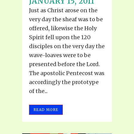
JANUARY 15, 2011
Just as Christ arose on the
very day the sheaf was to be
offered, likewise the Holy
Spirit fell upon the 120
disciples on the very day the
wave-loaves were to be
presented before the Lord.
The apostolic Pentecost was
accordingly the prototype
of the...
READ MORE