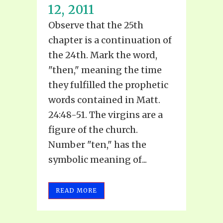
12, 2011
Observe that the 25th
chapter is a continuation of
the 24th. Mark the word,
"then," meaning the time
they fulfilled the prophetic
words contained in Matt.
24:48-51. The virgins are a
figure of the church.
Number "ten," has the
symbolic meaning of...
READ MORE