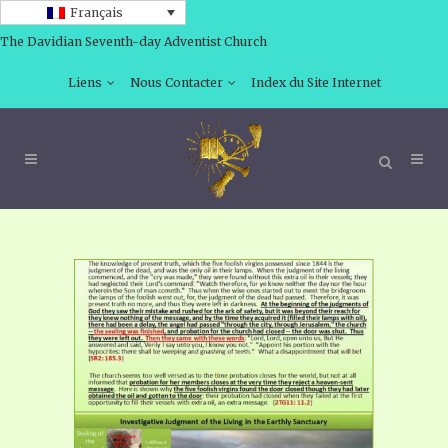
Français
The Davidian Seventh-day Adventist Church
Liens
Nous Contacter
Index du Site Internet