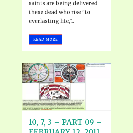
saints are being delivered
these dead who rise "to
everlasting life,"...
READ MORE
10, 7, 3 – PART 09 –
FEBRUARY 12, 2011