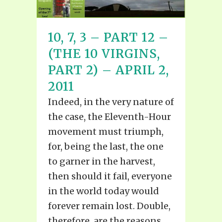
10, 7, 3 – PART 12 –
(THE 10 VIRGINS,
PART 2) – APRIL 2,
2011
Indeed, in the very nature of
the case, the Eleventh-Hour
movement must triumph,
for, being the last, the one
to garner in the harvest,
then should it fail, everyone
in the world today would
forever remain lost. Double,
therefore, are the reasons