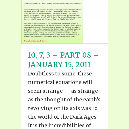
10, 7, 3 – PART 08 –
JANUARY 15, 2011
Doubtless to some, these
numerical equations will
seem strange---as strange
as the thought of the earth's
revolving on its axis was to
the world of the Dark Ages!
It is the incredibilities of