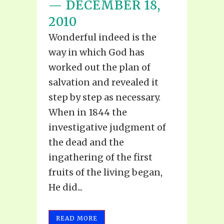
— DECEMBER 18,
2010
Wonderful indeed is the
way in which God has
worked out the plan of
salvation and revealed it
step by step as necessary.
When in 1844 the
investigative judgment of
the dead and the
ingathering of the first
fruits of the living began,
He did...
READ MORE