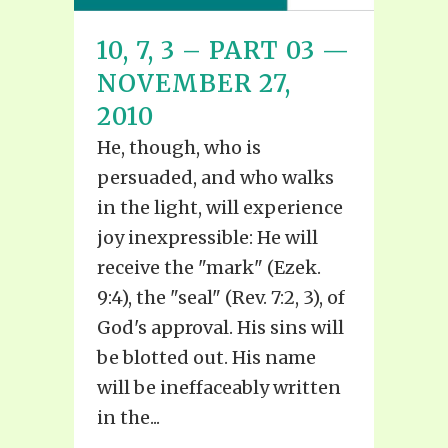
10, 7, 3 – PART 03 —
NOVEMBER 27,
2010
He, though, who is
persuaded, and who walks
in the light, will experience
joy inexpressible: He will
receive the "mark" (Ezek.
9:4), the "seal" (Rev. 7:2, 3), of
God's approval. His sins will
be blotted out. His name
will be ineffaceably written
in the...