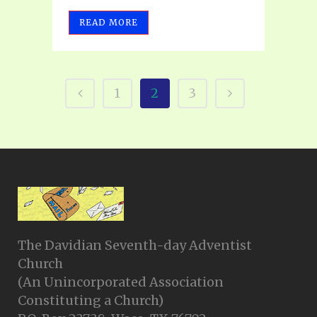
READ MORE
1
2
3
The Davidian Seventh-day Adventist
Church
(An Unincorporated Association
Constituting a Church)