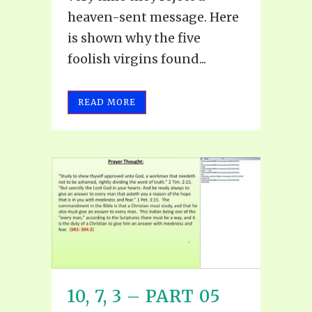
heaven-sent message. Here
is shown why the five
foolish virgins found...
READ MORE
10, 7, 3 – PART 05