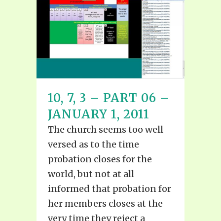
10, 7, 3 – PART 06 –
JANUARY 1, 2011
The church seems too well
versed as to the time
probation closes for the
world, but not at all
informed that probation for
her members closes at the
very time they reject a