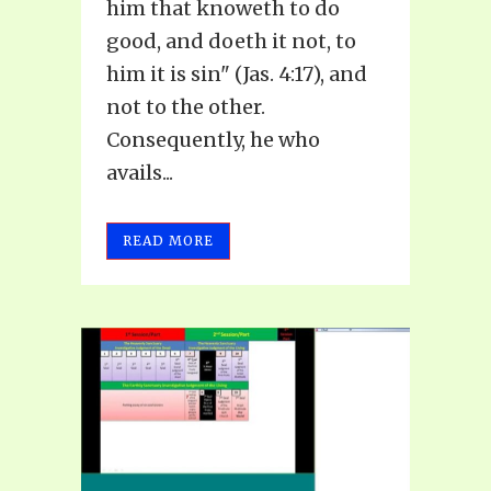
him that knoweth to do
good, and doeth it not, to
him it is sin" (Jas. 4:17), and
not to the other.
Consequently, he who
avails...
READ MORE