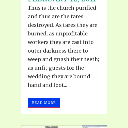
Thus is the church purified
and thus are the tares
destroyed. As tares they are
burned; as unprofitable
workers they are cast into
outer darkness there to
weep and gnash their teeth;
as unfit guests for the
wedding they are bound
hand and foot...
READ MORE