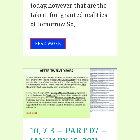
today, however, that are the
taken-for-granted realities
of tomorrow. So,...
READ MORE
10, 7, 3 – PART 07 –