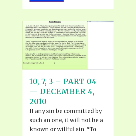
10, 7, 3 – PART 04
— DECEMBER 4,
2010
If any sin be committed by
such an one, it will not be a
known or willful sin. "To