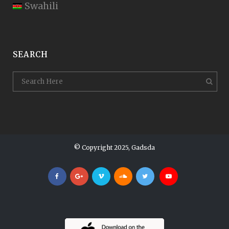
Swahili
SEARCH
© Copyright 2025, Gadsda