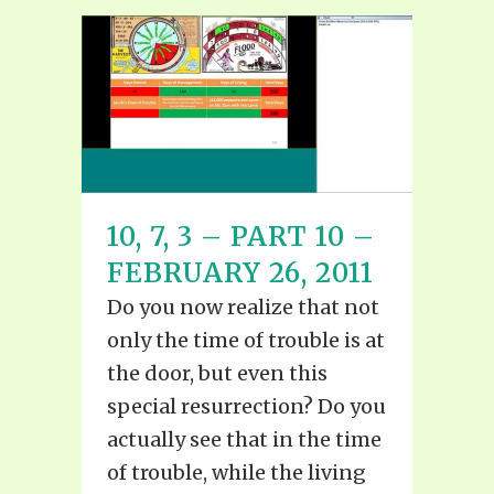
10, 7, 3 – PART 10 –
FEBRUARY 26, 2011
Do you now realize that not
only the time of trouble is at
the door, but even this
special resurrection? Do you
actually see that in the time
of trouble, while the living