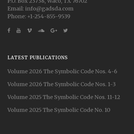
P.O. Box 23738, Waco, TX 76702
Email: info@gadsda.com
Phone: +1-254-855-9539
LATEST PUBLICATIONS
Volume 2026 The Symbolic Code Nos. 4-6
Volume 2026 The Symbolic Code Nos. 1-3
Volume 2025 The Symbolic Code Nos. 11-12
Volume 2025 The Symbolic Code No. 10