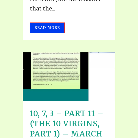
that the...
READ MORE
10, 7, 3 – PART 11 –
(THE 10 VIRGINS,
PART 1) – MARCH