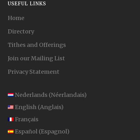
USEFUL LINKS
Home
Directory
Tithes and Offerings
Join our Mailing List
Privacy Statement
Nederlands
(
Néerlandais
)
English
(
Anglais
)
Français
Español
(
Espagnol
)