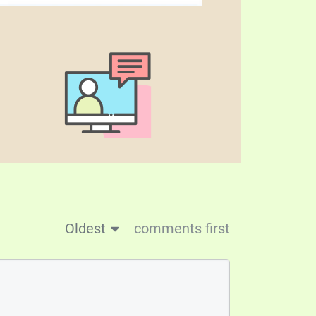
Oldest
comments first