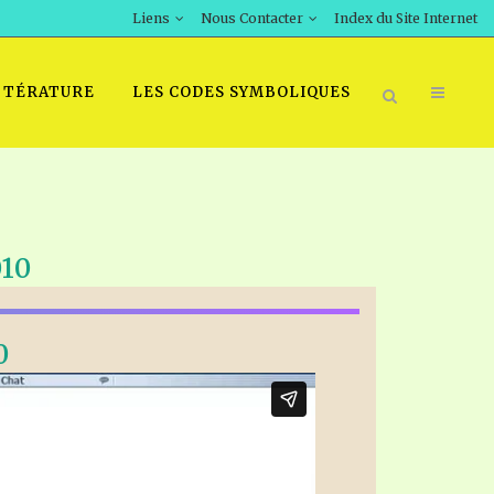
Liens
Nous Contacter
Index du Site Internet
TTÉRATURE
LES CODES SYMBOLIQUES
010
0