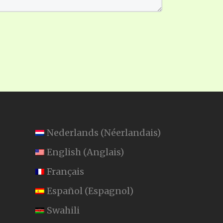
Nederlands
(
Néerlandais
)
English
(
Anglais
)
Français
Español
(
Espagnol
)
Swahili