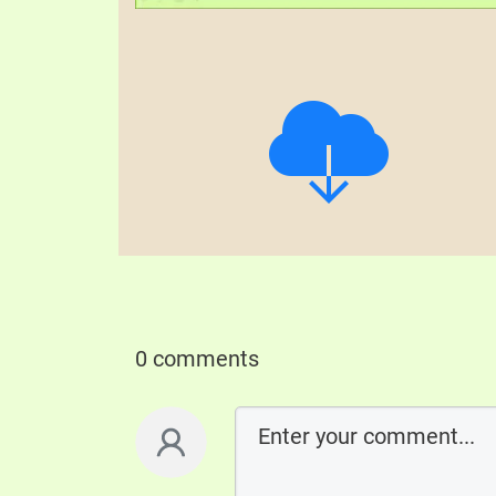
0 comments