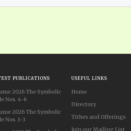
TEST PUBLICATIONS
USEFUL LINKS
ume 2026 The Symbolic
Home
e Nos. 4-6
Directory
ume 2026 The Symbolic
Tithes and Offerings
e Nos. 1-3
Join our Mailing List