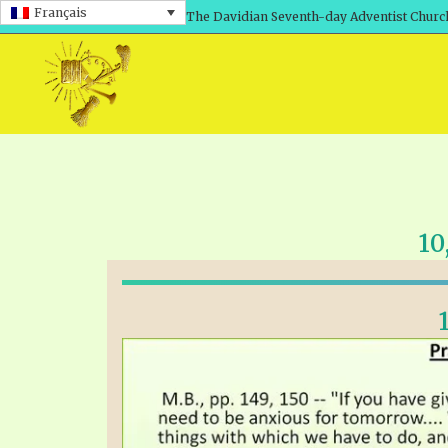
Français
The Davidian Seventh-day Adventist Churc
10