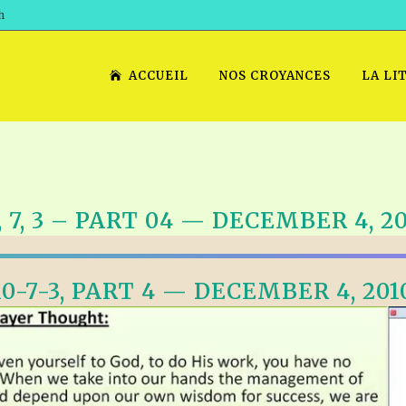
h
ACCUEIL
NOS CROYANCES
LA LI
, 7, 3 – PART 04 — DECEMBER 4, 2
10-7-3, PART 4 — DECEMBER 4, 201