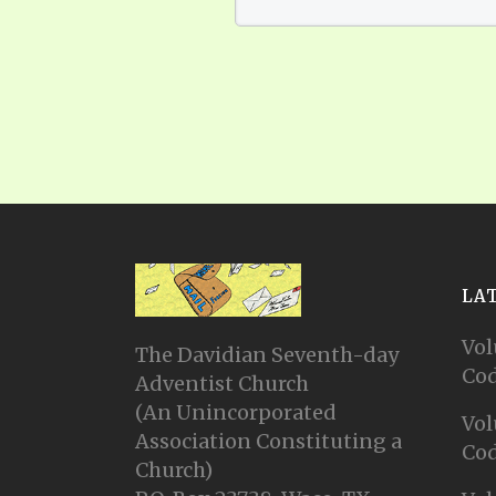
LA
Vol
The Davidian Seventh-day
Cod
Adventist Church
(An Unincorporated
Vol
Association Constituting a
Cod
Church)