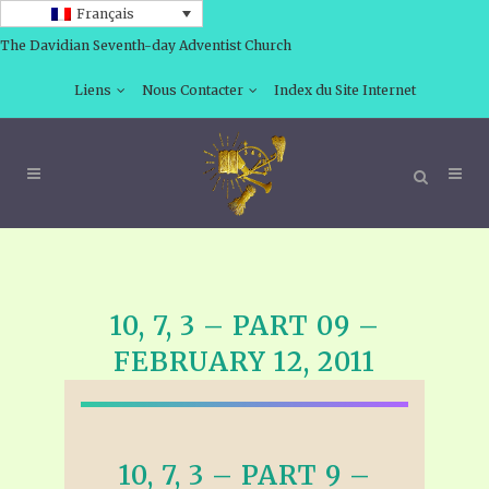
Français
The Davidian Seventh-day Adventist Church
Liens
Nous Contacter
Index du Site Internet
10, 7, 3 – PART 09 –
FEBRUARY 12, 2011
10, 7, 3 – PART 9 –