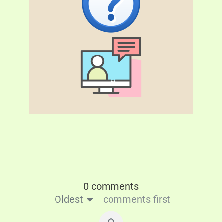
0 comments
Oldest
comments first