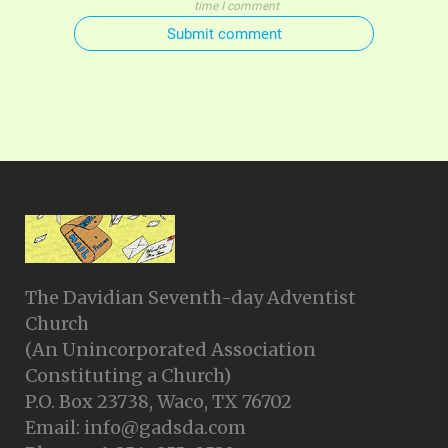
time I comment
Submit comment
The Davidian Seventh-day Adventist
Church
(An Unincorporated Association
Constituting a Church)
P.O. Box 23738, Waco, TX 76702
Email: info@gadsda.com