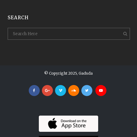
SEARCH
© Copyright 2025, Gadsda