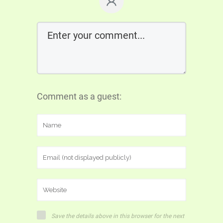
Comment as a guest:
Save the details above in this browser for the next