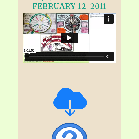
FEBRUARY 12, 2011