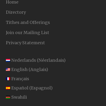
Home
Directory
Tithes and Offerings
Join our Mailing List
Privacy Statement
Nederlands
(
Néerlandais
)
English
(
Anglais
)
Français
Español
(
Espagnol
)
Swahili