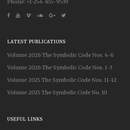
Phone: +1-254-855-9539
LATEST PUBLICATIONS
Volume 2026 The Symbolic Code Nos. 4-6
Volume 2026 The Symbolic Code Nos. 1-3
Volume 2025 The Symbolic Code Nos. 11-12
Volume 2025 The Symbolic Code No. 10
USEFUL LINKS