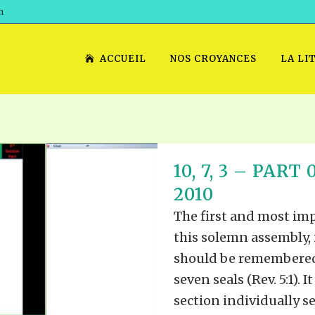
h
ACCUEIL
NOS CROYANCES
LA LI
10, 7, 3 – PAR
2010
The first and most imp
this solemn assembly, 
should be remembered, 
seven seals (Rev. 5:1). 
section individually sea