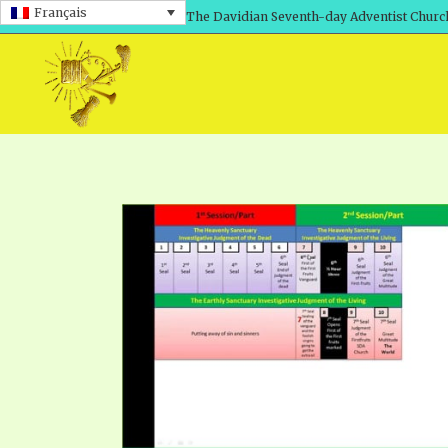
Français
The Davidian Seventh-day Adventist Churc