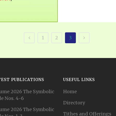
1
2
3
TEST PUBLICATIONS
USEFUL LINKS
ume 2026 The Symbolic
Home
e Nos. 4-6
Directory
ume 2026 The Symbolic
Tithes and Offerings