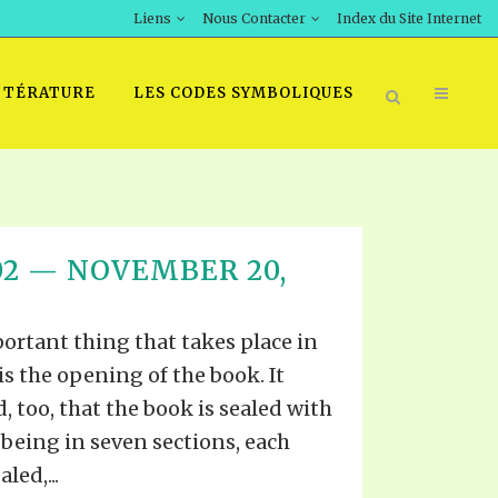
Liens
Nous Contacter
Index du Site Internet
TTÉRATURE
LES CODES SYMBOLIQUES
T 02 — NOVEMBER 20,
ortant thing that takes place in
is the opening of the book. It
too, that the book is sealed with
It being in seven sections, each
led,...