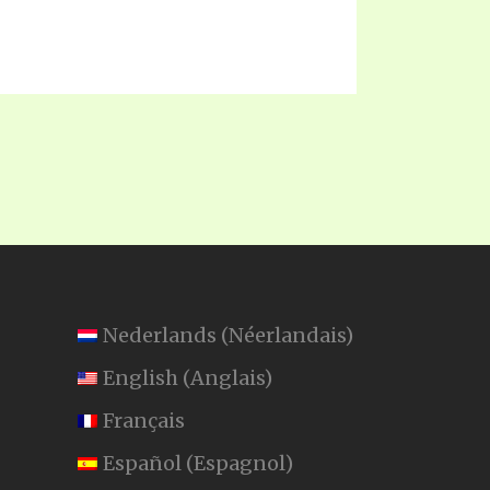
Nederlands
(
Néerlandais
)
English
(
Anglais
)
Français
Español
(
Espagnol
)