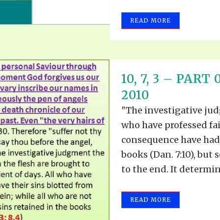
READ MORE
10, 7, 3 – PAR
2010
"The investigative jud
who have professed fa
consequence have had 
books (Dan. 7:10), bu
to the end. It determin
READ MORE