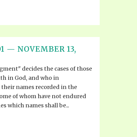
T 01 — NOVEMBER 13,
gment" decides the cases of those
ith in God, and who in
their names recorded in the
t some of whom have not endured
es which names shall be...