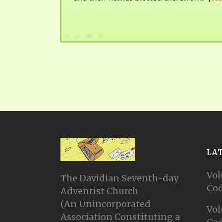
LA
Vol
The Davidian Seventh-day
Cod
Adventist Church
(An Unincorporated
Vol
Association Constituting a