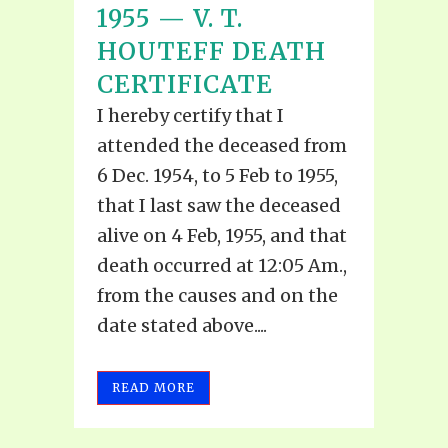
1955 — V. T.
HOUTEFF DEATH
CERTIFICATE
I hereby certify that I
attended the deceased from
6 Dec. 1954, to 5 Feb to 1955,
that I last saw the deceased
alive on 4 Feb, 1955, and that
death occurred at 12:05 Am.,
from the causes and on the
date stated above....
READ MORE