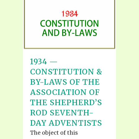
1934 —
CONSTITUTION &
BY-LAWS OF THE
ASSOCIATION OF
THE SHEPHERD’S
ROD SEVENTH-
DAY ADVENTISTS
The object of this