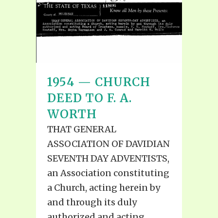
1954 — CHURCH
DEED TO F. A.
WORTH
THAT GENERAL
ASSOCIATION OF DAVIDIAN
SEVENTH DAY ADVENTISTS,
an Association constituting
a Church, acting herein by
and through its duly
authorized and acting