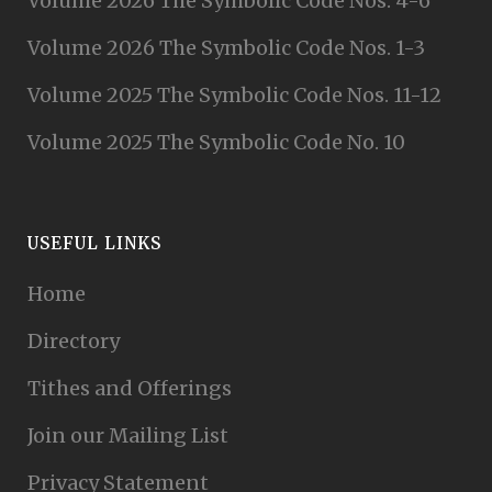
Volume 2026 The Symbolic Code Nos. 4-6
Volume 2026 The Symbolic Code Nos. 1-3
Volume 2025 The Symbolic Code Nos. 11-12
Volume 2025 The Symbolic Code No. 10
USEFUL LINKS
Home
Directory
Tithes and Offerings
Join our Mailing List
Privacy Statement