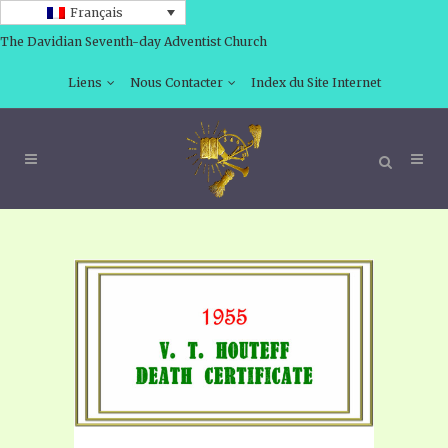
Français
The Davidian Seventh-day Adventist Church
Liens
Nous Contacter
Index du Site Internet