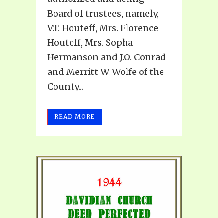
Board of trustees, namely,
V.T. Houteff, Mrs. Florence
Houteff, Mrs. Sopha
Hermanson and J.O. Conrad
and Merritt W. Wolfe of the
County...
READ MORE