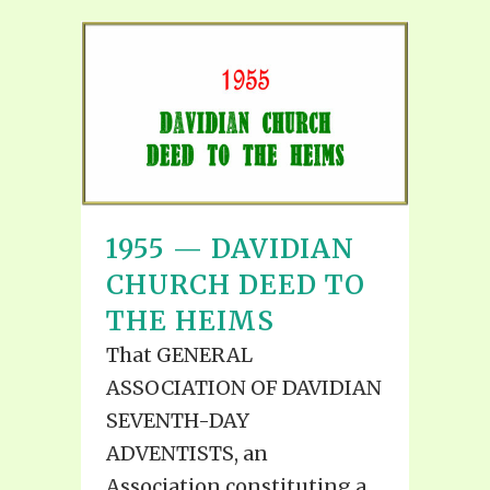
1955 — DAVIDIAN
CHURCH DEED TO
THE HEIMS
That GENERAL
ASSOCIATION OF DAVIDIAN
SEVENTH-DAY
ADVENTISTS, an
Association constituting a