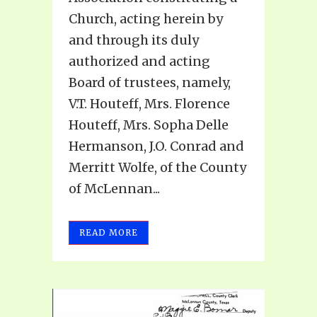
Church, acting herein by
and through its duly
authorized and acting
Board of trustees, namely,
V.T. Houteff, Mrs. Florence
Houteff, Mrs. Sopha Delle
Hermanson, J.O. Conrad and
Merritt Wolfe, of the County
of McLennan...
READ MORE