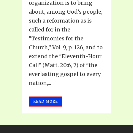
organization is to bring
about, among God's people,
such a reformation as is
called for in the
“Testimonies for the
Church,” Vol. 9, p. 126, and to
extend the "Eleventh-Hour
Call" (Matt. 20:6, 7) of "the
everlasting gospel to every
nation,...
READ MORE