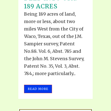
189 ACRES
Being 189 acres of land,
more or less, about two
miles West from the City of
Waco, Texas, out of the J.M.
Sampier survey, Patent
No.88. Vol. 6, Abst. 785 and
the John M. Stevens Survey,
Patent No. 35, Vol. 3, Abst.
784,; more particularly...
READ MORE