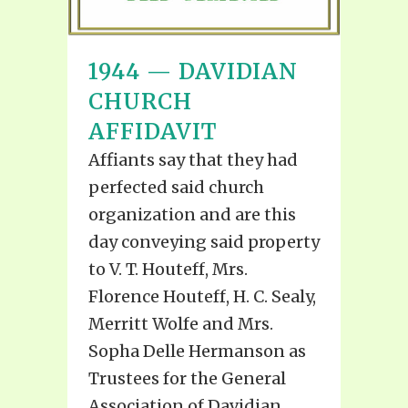
1944 — DAVIDIAN
CHURCH
AFFIDAVIT
Affiants say that they had
perfected said church
organization and are this
day conveying said property
to V. T. Houteff, Mrs.
Florence Houteff, H. C. Sealy,
Merritt Wolfe and Mrs.
Sopha Delle Hermanson as
Trustees for the General
Association of Davidian