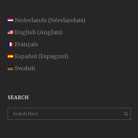
Nederlands
(
Néerlandais
)
English
(
Anglais
)
Français
Español
(
Espagnol
)
Swahili
SEARCH