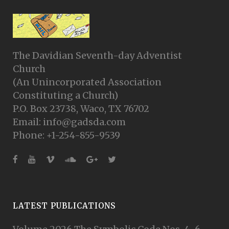
The Davidian Seventh-day Adventist
Church
(An Unincorporated Association
Constituting a Church)
P.O. Box 23738, Waco, TX 76702
Email: info@gadsda.com
Phone: +1-254-855-9539
LATEST PUBLICATIONS