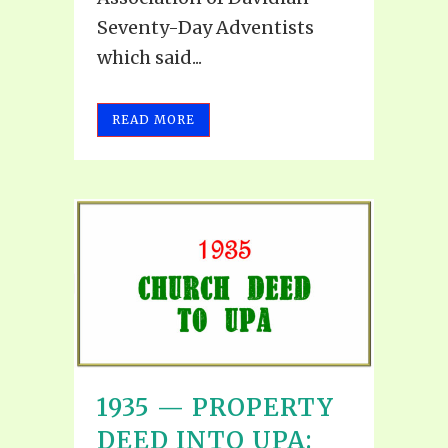
Seventy-Day Adventists
which said...
READ MORE
1935 — PROPERTY
DEED INTO UPA: