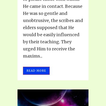
He came in contact. Because
He was so gentle and
unobtrusive, the scribes and
elders supposed that He
would be easily influenced
by their teaching. They
urged Him to receive the
maxims...
READ MORE