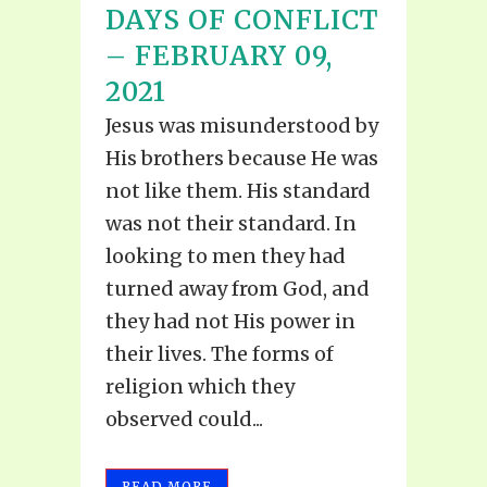
DAYS OF CONFLICT
– FEBRUARY 09,
2021
Jesus was misunderstood by
His brothers because He was
not like them. His standard
was not their standard. In
looking to men they had
turned away from God, and
they had not His power in
their lives. The forms of
religion which they
observed could...
READ MORE