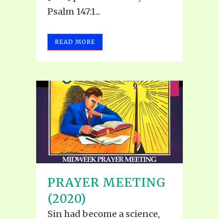
Psalm 147:1...
READ MORE
PRAYER MEETING
(2020)
Sin had become a science,