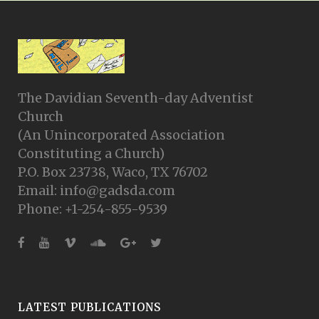
The Davidian Seventh-day Adventist
Church
(An Unincorporated Association
Constituting a Church)
P.O. Box 23738, Waco, TX 76702
Email: info@gadsda.com
Phone: +1-254-855-9539
LATEST PUBLICATIONS