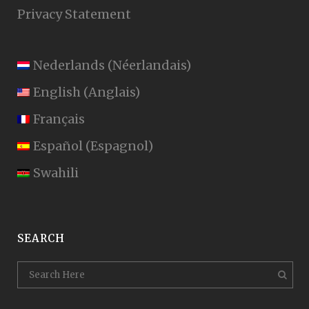
Privacy Statement
Nederlands
(
Néerlandais
)
English
(
Anglais
)
Français
Español
(
Espagnol
)
Swahili
SEARCH