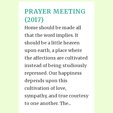
PRAYER MEETING
(2017)
Home should be made all
that the word implies. It
should be a little heaven
upon earth, a place where
the affections are cultivated
instead of being studiously
repressed. Our happiness
depends upon this
cultivation of love,
sympathy, and true courtesy
to one another. The...