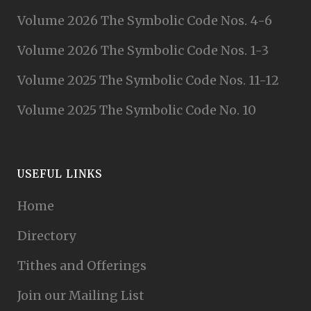
Volume 2026 The Symbolic Code Nos. 4-6
Volume 2026 The Symbolic Code Nos. 1-3
Volume 2025 The Symbolic Code Nos. 11-12
Volume 2025 The Symbolic Code No. 10
USEFUL LINKS
Home
Directory
Tithes and Offerings
Join our Mailing List