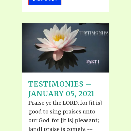
TESTIMONIES –
JANUARY 05, 2021
Praise ye the LORD: for [it is]
good to sing praises unto
our God; for [it is] pleasant;
[and] praise is comely. --