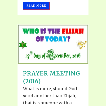
READ MORE
PRAYER MEETING
(2016)
What is more, should God
send another than Elijah,
that is, someone with a