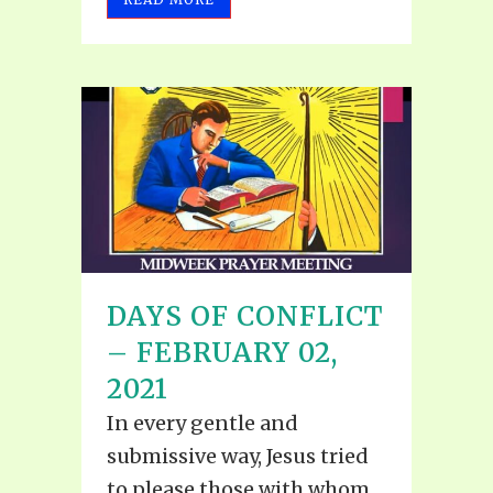
DAYS OF CONFLICT
– FEBRUARY 02,
2021
In every gentle and
submissive way, Jesus tried
to please those with whom