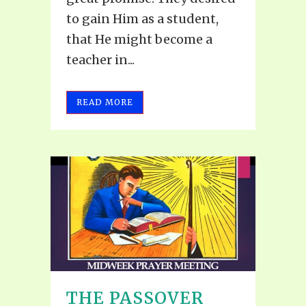
to gain Him as a student,
that He might become a
teacher in...
READ MORE
THE PASSOVER