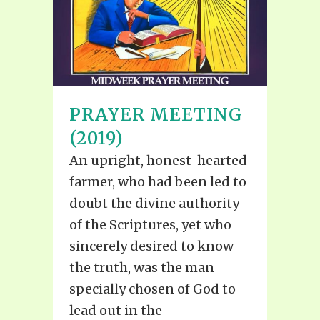
PRAYER MEETING
(2019)
An upright, honest-hearted
farmer, who had been led to
doubt the divine authority
of the Scriptures, yet who
sincerely desired to know
the truth, was the man
specially chosen of God to
lead out in the