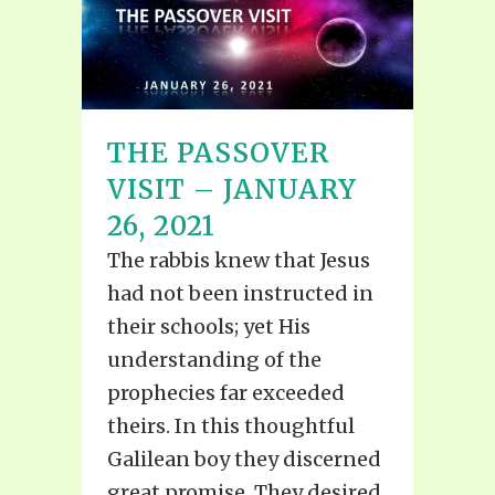
THE PASSOVER
VISIT – JANUARY
26, 2021
The rabbis knew that Jesus
had not been instructed in
their schools; yet His
understanding of the
prophecies far exceeded
theirs. In this thoughtful
Galilean boy they discerned
great promise. They desired