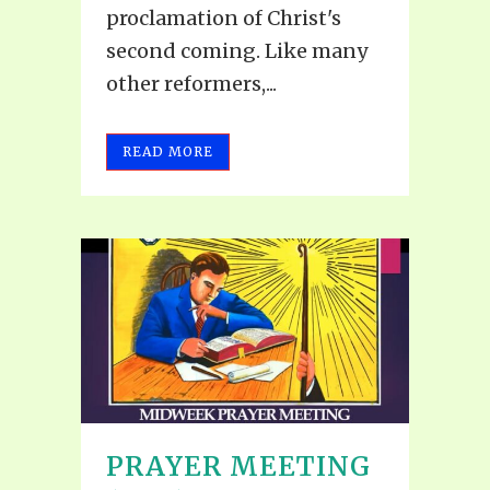
proclamation of Christ's
second coming. Like many
other reformers,...
READ MORE
PRAYER MEETING