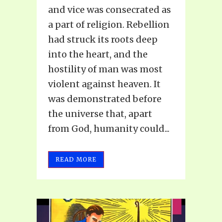
and vice was consecrated as
a part of religion. Rebellion
had struck its roots deep
into the heart, and the
hostility of man was most
violent against heaven. It
was demonstrated before
the universe that, apart
from God, humanity could...
READ MORE