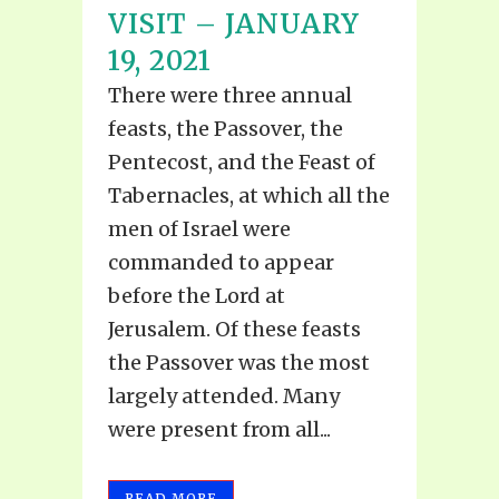
VISIT – JANUARY
19, 2021
There were three annual
feasts, the Passover, the
Pentecost, and the Feast of
Tabernacles, at which all the
men of Israel were
commanded to appear
before the Lord at
Jerusalem. Of these feasts
the Passover was the most
largely attended. Many
were present from all...
READ MORE