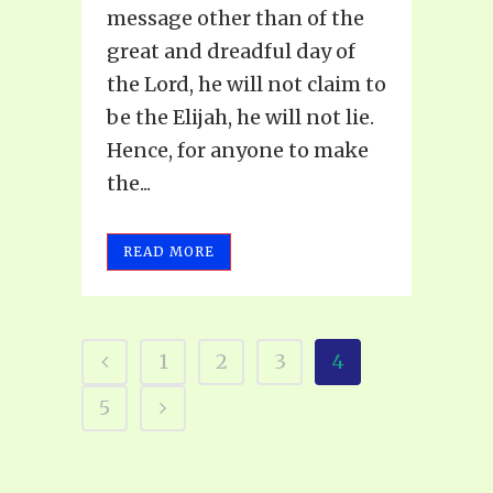
message other than of the
great and dreadful day of
the Lord, he will not claim to
be the Elijah, he will not lie.
Hence, for anyone to make
the...
READ MORE
1
2
3
4
5