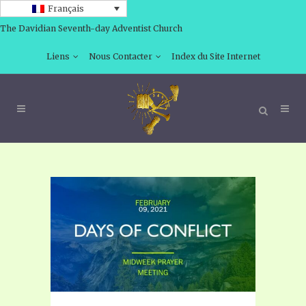
Français
The Davidian Seventh-day Adventist Church
Liens
Nous Contacter
Index du Site Internet