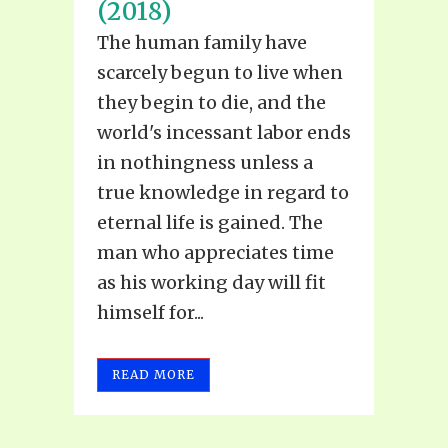
(2018)
The human family have
scarcely begun to live when
they begin to die, and the
world's incessant labor ends
in nothingness unless a
true knowledge in regard to
eternal life is gained. The
man who appreciates time
as his working day will fit
himself for...
READ MORE