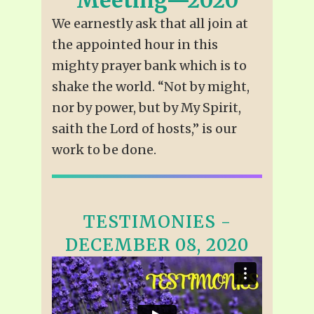
We earnestly ask that all join at
the appointed hour in this
mighty prayer bank which is to
shake the world. “Not by might,
nor by power, but by My Spirit,
saith the Lord of hosts,” is our
work to be done.
TESTIMONIES -
DECEMBER 08, 2020