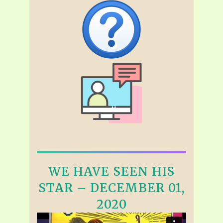
WE HAVE SEEN HIS
STAR – DECEMBER 01,
2020