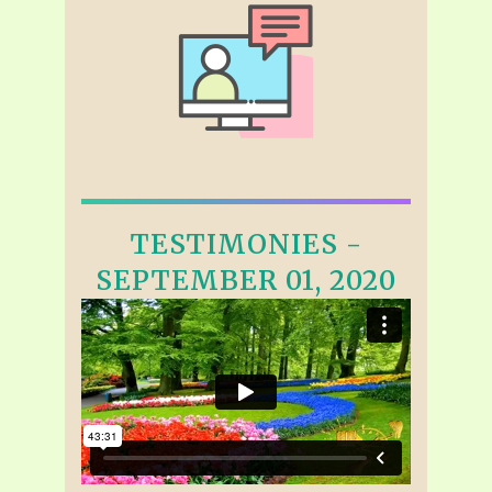
TESTIMONIES -
SEPTEMBER 01, 2020