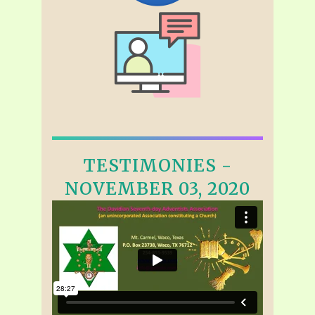
TESTIMONIES -
NOVEMBER 03, 2020