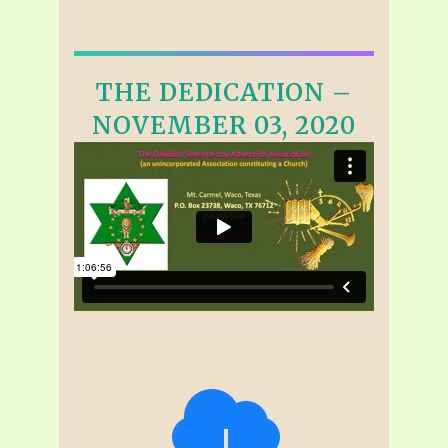
THE DEDICATION –
NOVEMBER 03, 2020