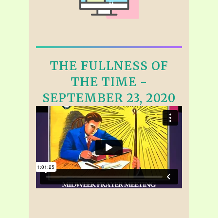
THE FULLNESS OF
THE TIME -
SEPTEMBER 23, 2020