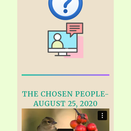
THE CHOSEN PEOPLE-
AUGUST 25, 2020