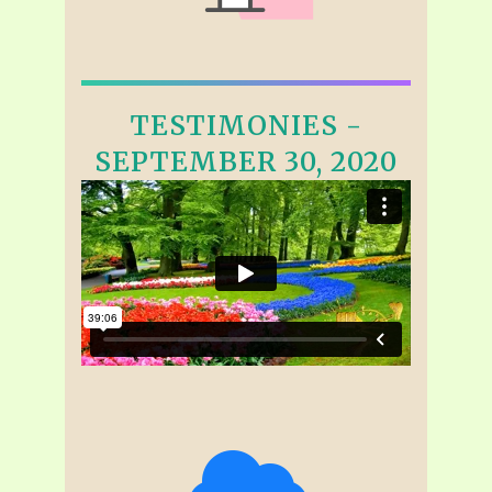
TESTIMONIES -
SEPTEMBER 30, 2020