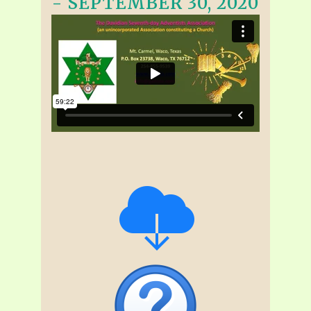
- SEPTEMBER 30, 2020