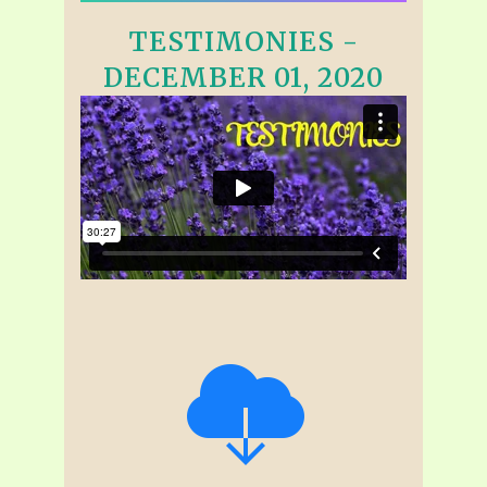
TESTIMONIES -
DECEMBER 01, 2020