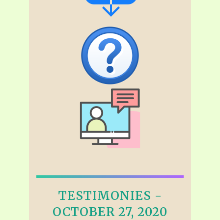
TESTIMONIES -
OCTOBER 27, 2020