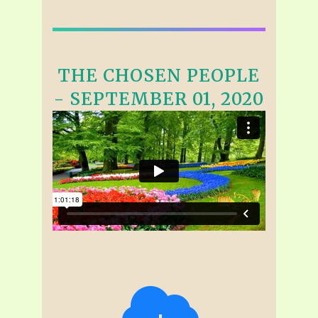
THE CHOSEN PEOPLE
- SEPTEMBER 01, 2020