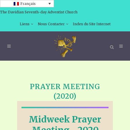
Français
The Davidian Seventh-day Adventist Church
Liens
Nous Contacter
Index du Site Internet
PRAYER MEETING
(2020)
Midweek Prayer
Meeting—2020