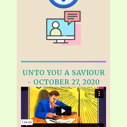
UNTO YOU A SAVIOUR
- OCTOBER 27, 2020