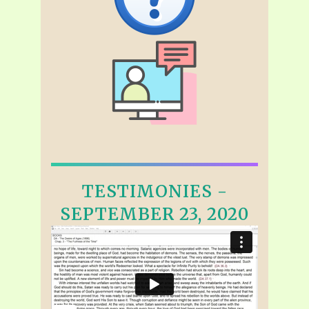
TESTIMONIES -
SEPTEMBER 23, 2020