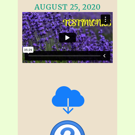
AUGUST 25, 2020