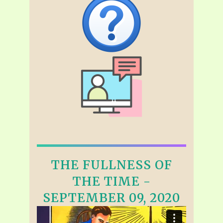
THE FULLNESS OF
THE TIME -
SEPTEMBER 09, 2020