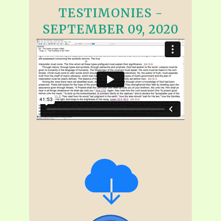
TESTIMONIES -
SEPTEMBER 09, 2020