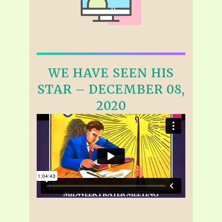
WE HAVE SEEN HIS
STAR – DECEMBER 08,
2020