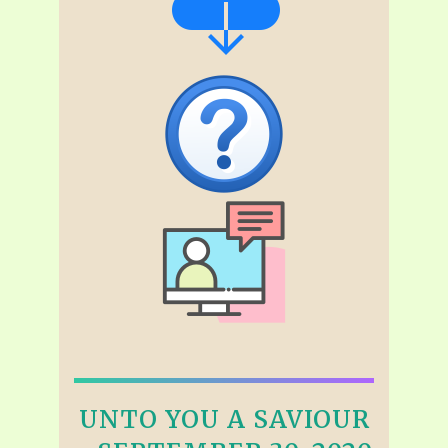
UNTO YOU A SAVIOUR