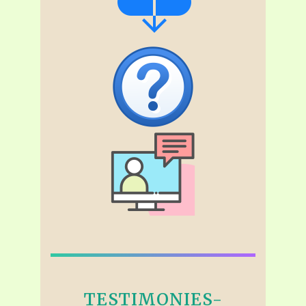
TESTIMONIES-