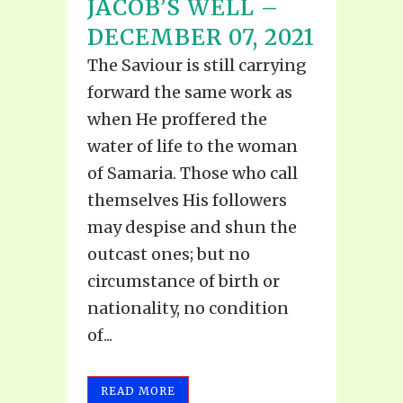
JACOB’S WELL –
DECEMBER 07, 2021
The Saviour is still carrying
forward the same work as
when He proffered the
water of life to the woman
of Samaria. Those who call
themselves His followers
may despise and shun the
outcast ones; but no
circumstance of birth or
nationality, no condition
of...
READ MORE