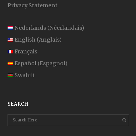
Privacy Statement
Nederlands
(
Néerlandais
)
English
(
Anglais
)
Français
Español
(
Espagnol
)
Swahili
SEARCH