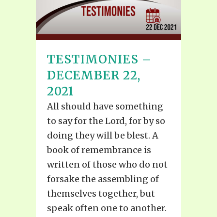
TESTIMONIES –
DECEMBER 22,
2021
All should have something
to say for the Lord, for by so
doing they will be blest. A
book of remembrance is
written of those who do not
forsake the assembling of
themselves together, but
speak often one to another.