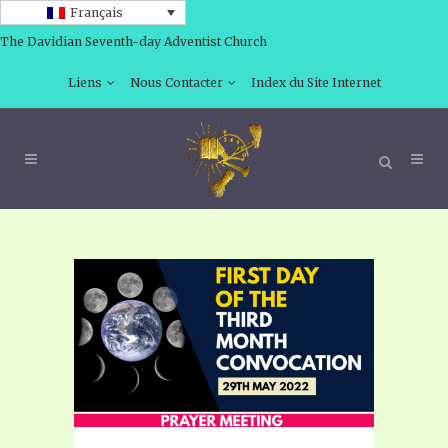
Français
The Davidian Seventh-day Adventist Church
Liens
Nous Contacter
Index du Site Internet