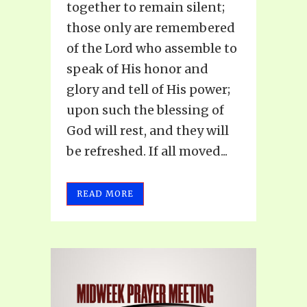
together to remain silent;
those only are remembered
of the Lord who assemble to
speak of His honor and
glory and tell of His power;
upon such the blessing of
God will rest, and they will
be refreshed. If all moved...
READ MORE