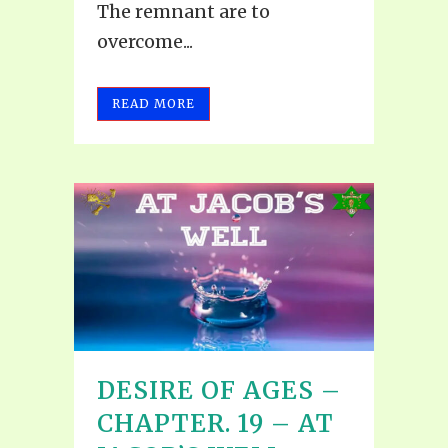
The remnant are to
overcome...
READ MORE
DESIRE OF AGES –
CHAPTER. 19 – AT