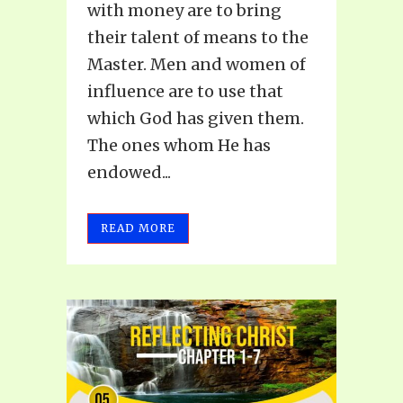
with money are to bring
their talent of means to the
Master. Men and women of
influence are to use that
which God has given them.
The ones whom He has
endowed...
READ MORE