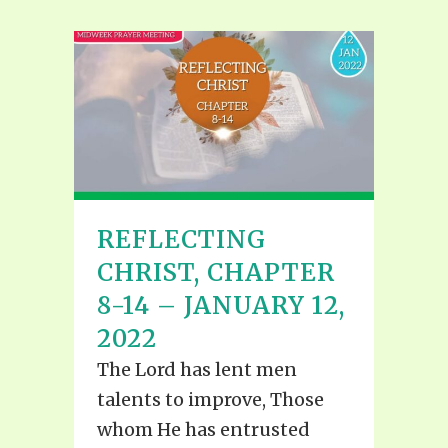
REFLECTING
CHRIST, CHAPTER
8-14 – JANUARY 12,
2022
The Lord has lent men
talents to improve, Those
whom He has entrusted