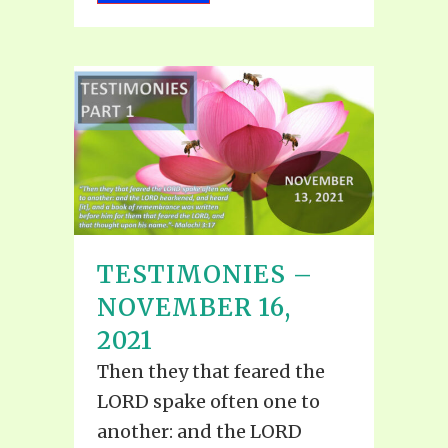
TESTIMONIES –
NOVEMBER 16,
2021
Then they that feared the
LORD spake often one to
another: and the LORD