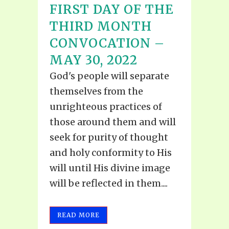
FIRST DAY OF THE
THIRD MONTH
CONVOCATION –
MAY 30, 2022
God's people will separate
themselves from the
unrighteous practices of
those around them and will
seek for purity of thought
and holy conformity to His
will until His divine image
will be reflected in them....
READ MORE