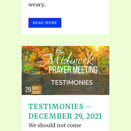
weary...
READ MORE
TESTIMONIES –
DECEMBER 29, 2021
We should not come