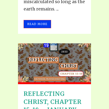
miscalculated so long as the
earth remains. ...
READ MORE
REFLECTING
CHRIST, CHAPTER