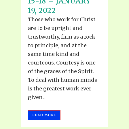
15-18 – JANUARY
19, 2022
Those who work for Christ
are to be upright and
trustworthy, firm as a rock
to principle, and at the
same time kind and
courteous. Courtesy is one
of the graces of the Spirit.
To deal with human minds
is the greatest work ever
given...
READ MORE