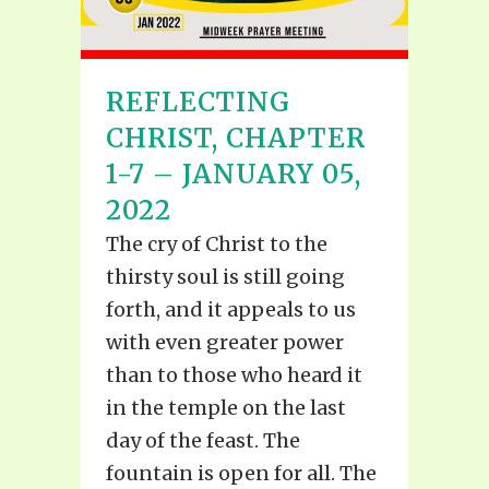
REFLECTING
CHRIST, CHAPTER
1-7 – JANUARY 05,
2022
The cry of Christ to the
thirsty soul is still going
forth, and it appeals to us
with even greater power
than to those who heard it
in the temple on the last
day of the feast. The
fountain is open for all. The