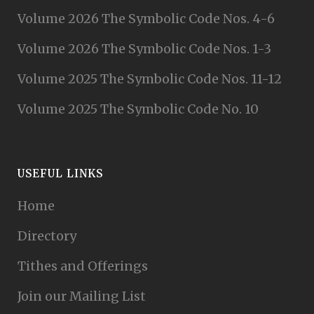
Volume 2026 The Symbolic Code Nos. 4-6
Volume 2026 The Symbolic Code Nos. 1-3
Volume 2025 The Symbolic Code Nos. 11-12
Volume 2025 The Symbolic Code No. 10
USEFUL LINKS
Home
Directory
Tithes and Offerings
Join our Mailing List