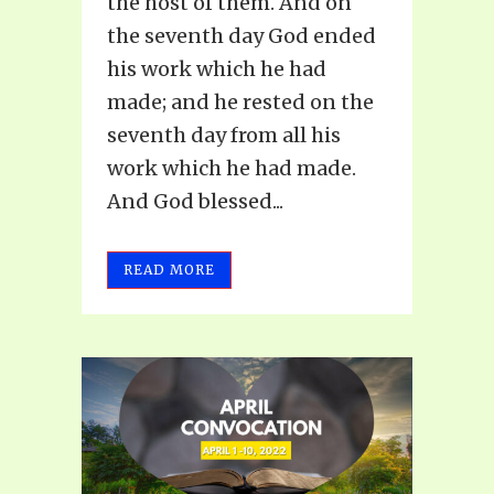
the host of them. And on
the seventh day God ended
his work which he had
made; and he rested on the
seventh day from all his
work which he had made.
And God blessed...
READ MORE