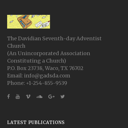
The Davidian Seventh-day Adventist
Church
(An Unincorporated Association
Constituting a Church)
P.O. Box 23738, Waco, TX 76702
Email: info@gadsda.com
Phone: +1-254-855-9539
LATEST PUBLICATIONS