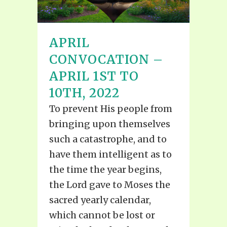
APRIL
CONVOCATION –
APRIL 1ST TO
10TH, 2022
To prevent His people from
bringing upon themselves
such a catastrophe, and to
have them intelligent as to
the time the year begins,
the Lord gave to Moses the
sacred yearly calendar,
which cannot be lost or