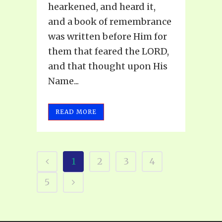
hearkened, and heard it,
and a book of remembrance
was written before Him for
them that feared the LORD,
and that thought upon His
Name...
READ MORE
1
2
3
4
5