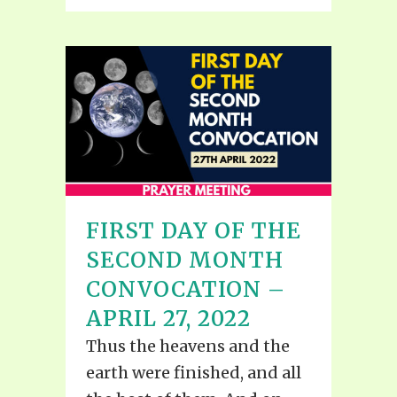
FIRST DAY OF THE
SECOND MONTH
CONVOCATION –
APRIL 27, 2022
Thus the heavens and the
earth were finished, and all