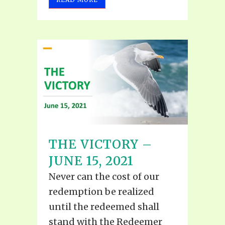
THE VICTORY –
JUNE 15, 2021
Never can the cost of our
redemption be realized
until the redeemed shall
stand with the Redeemer