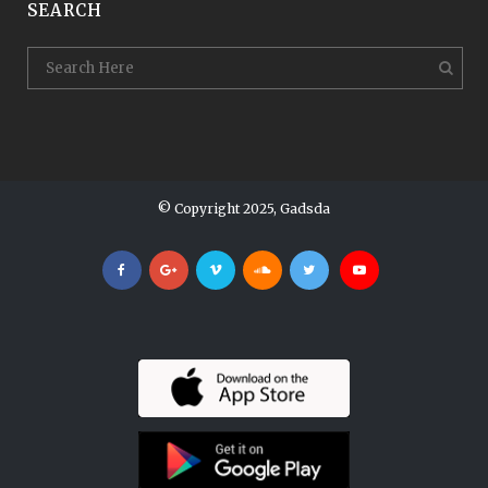
SEARCH
© Copyright 2025, Gadsda