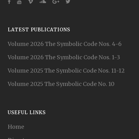
LATEST PUBLICATIONS
Volume 2026 The Symbolic Code Nos. 4-6
Volume 2026 The Symbolic Code Nos. 1-3
Volume 2025 The Symbolic Code Nos. 11-12
Volume 2025 The Symbolic Code No. 10
USEFUL LINKS
Home