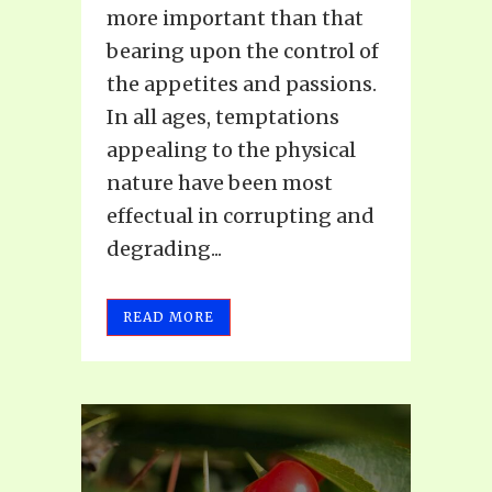
more important than that
bearing upon the control of
the appetites and passions.
In all ages, temptations
appealing to the physical
nature have been most
effectual in corrupting and
degrading...
READ MORE