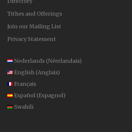
Directory
Tithes and Offerings
Join our Mailing List
Privacy Statement
Nederlands
(
Néerlandais
)
English
(
Anglais
)
Français
Español
(
Espagnol
)
Swahili