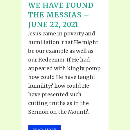
WE HAVE FOUND
THE MESSIAS –
JUNE 22, 2021
Jesus came in poverty and
humiliation, that He might
be our example as well as
our Redeemer. If He had
appeared with kingly pomp,
how could He have taught
humility? how could He
have presented such
cutting truths as in the
Sermon on the Mount?...
READ MORE