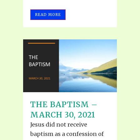
READ MORE
THE BAPTISM –
MARCH 30, 2021
Jesus did not receive
baptism as a confession of