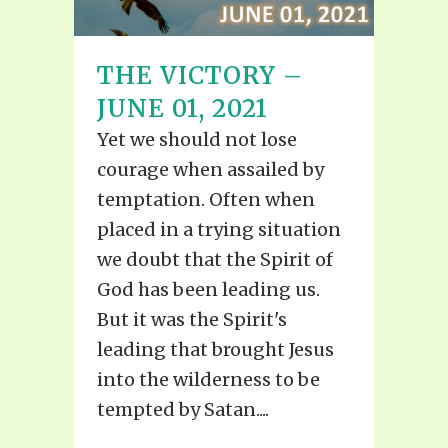
THE VICTORY –
JUNE 01, 2021
Yet we should not lose
courage when assailed by
temptation. Often when
placed in a trying situation
we doubt that the Spirit of
God has been leading us.
But it was the Spirit's
leading that brought Jesus
into the wilderness to be
tempted by Satan....