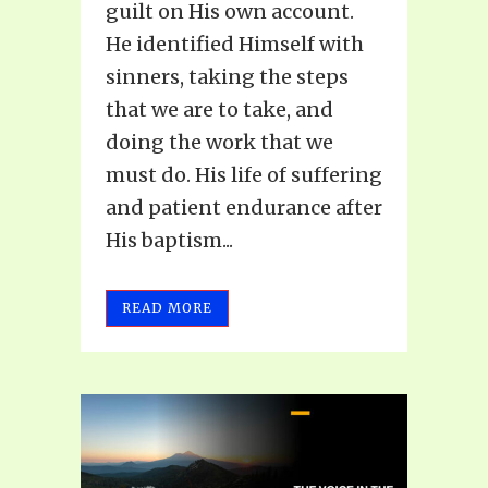
guilt on His own account.
He identified Himself with
sinners, taking the steps
that we are to take, and
doing the work that we
must do. His life of suffering
and patient endurance after
His baptism...
READ MORE