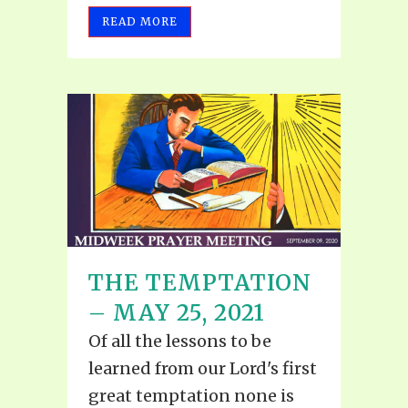
READ MORE
THE TEMPTATION
– MAY 25, 2021
Of all the lessons to be
learned from our Lord's first
great temptation none is