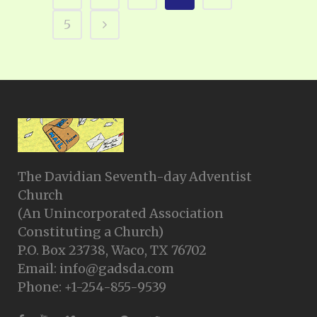
5
The Davidian Seventh-day Adventist
Church
(An Unincorporated Association
Constituting a Church)
P.O. Box 23738, Waco, TX 76702
Email: info@gadsda.com
Phone: +1-254-855-9539