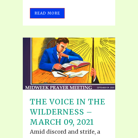
READ MORE
THE VOICE IN THE
WILDERNESS –
MARCH 09, 2021
Amid discord and strife, a