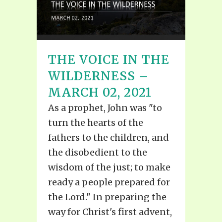
THE VOICE IN THE
WILDERNESS –
MARCH 02, 2021
As a prophet, John was "to
turn the hearts of the
fathers to the children, and
the disobedient to the
wisdom of the just; to make
ready a people prepared for
the Lord." In preparing the
way for Christ's first advent,