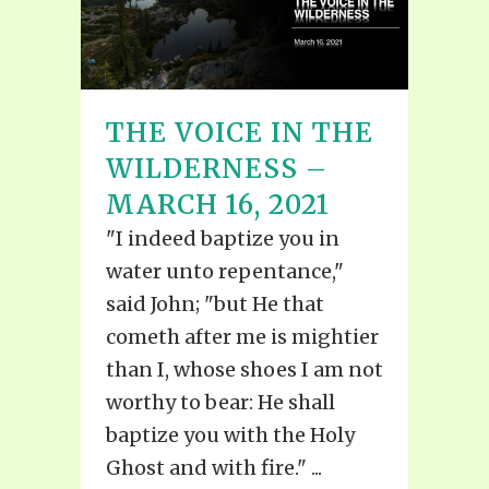
THE VOICE IN THE
WILDERNESS –
MARCH 16, 2021
"I indeed baptize you in
water unto repentance,"
said John; "but He that
cometh after me is mightier
than I, whose shoes I am not
worthy to bear: He shall
baptize you with the Holy
Ghost and with fire." ...