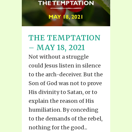
THE TEMPTATION
– MAY 18, 2021
Not without a struggle
could Jesus listen in silence
to the arch-deceiver. But the
Son of God was not to prove
His divinity to Satan, or to
explain the reason of His
humiliation. By conceding
to the demands of the rebel,
nothing for the good...