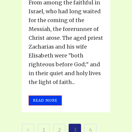
From among the faithful in
Israel, who had long waited
for the coming of the
Messiah, the forerunner of
Christ arose. The aged priest
Zacharias and his wife
Elisabeth were "both
righteous before God;" and
in their quiet and holy lives
the light of faith...
READ MORE
1
2
3
4