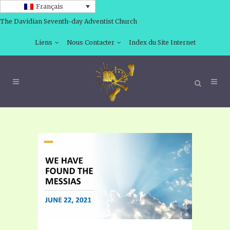
Français
The Davidian Seventh-day Adventist Church
Liens
Nous Contacter
Index du Site Internet