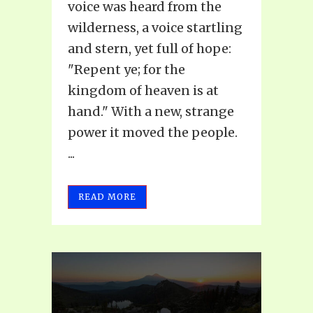
voice was heard from the
wilderness, a voice startling
and stern, yet full of hope:
"Repent ye; for the
kingdom of heaven is at
hand." With a new, strange
power it moved the people.
...
READ MORE