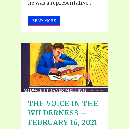
he was a representative...
READ MORE
THE VOICE IN THE
WILDERNESS –
FEBRUARY 16, 2021