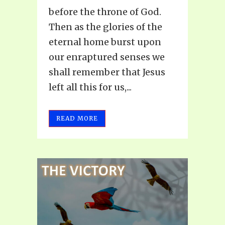
before the throne of God.
Then as the glories of the
eternal home burst upon
our enraptured senses we
shall remember that Jesus
left all this for us,...
READ MORE