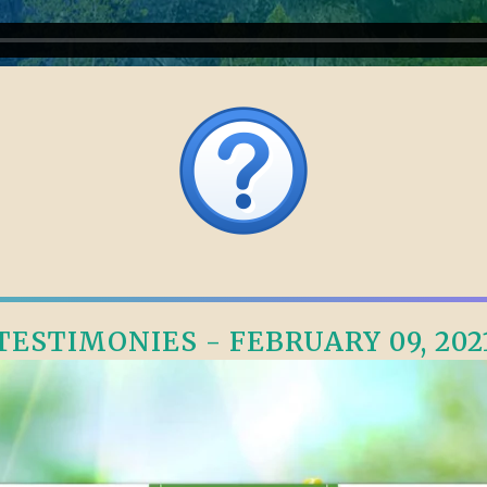
TESTIMONIES - FEBRUARY 09, 202