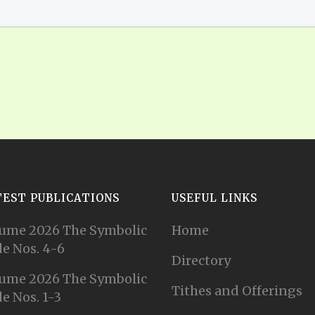
TEST PUBLICATIONS
USEFUL LINKS
ume 2026 The Symbolic
Home
e Nos. 4-6
Directory
ume 2026 The Symbolic
Tithes and Offerings
e Nos. 1-3