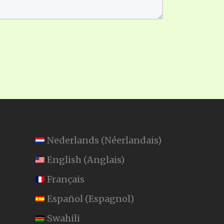
Nederlands
(
Néerlandais
)
English
(
Anglais
)
Français
Español
(
Espagnol
)
Swahili