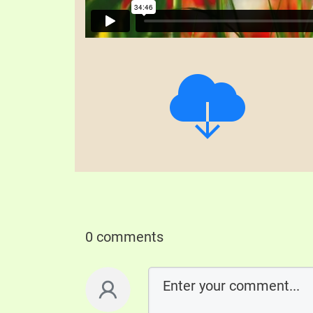
0 comments