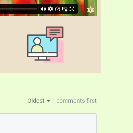
Oldest
comments first