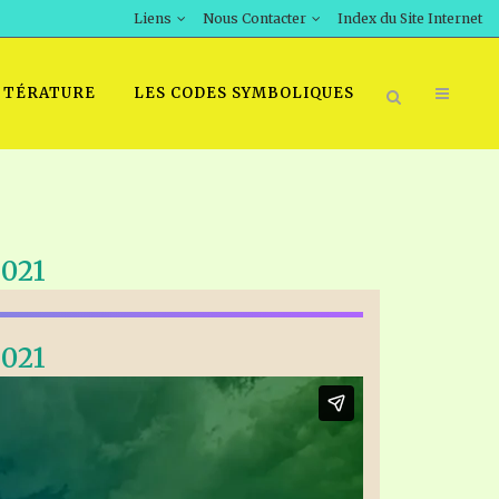
Liens
Nous Contacter
Index du Site Internet
TTÉRATURE
LES CODES SYMBOLIQUES
021
021