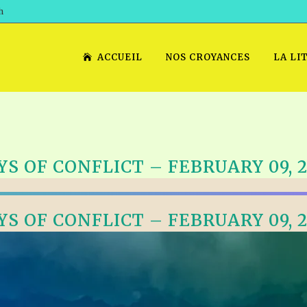
h
ACCUEIL
NOS CROYANCES
LA LI
YS OF CONFLICT – FEBRUARY 09, 2
YS OF CONFLICT – FEBRUARY 09, 2