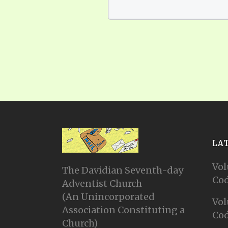
LA
Vol
The Davidian Seventh-day
Cod
Adventist Church
(An Unincorporated
Vol
Association Constituting a
Cod
Church)