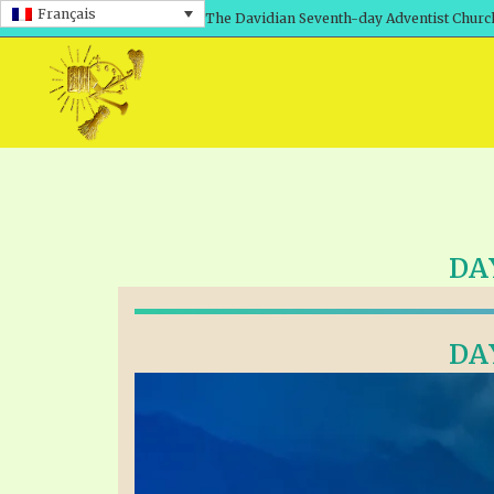
Français
The Davidian Seventh-day Adventist Churc
DA
DA