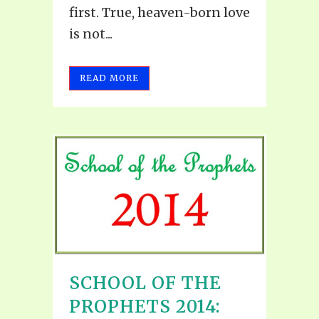
first. True, heaven-born love
is not...
READ MORE
SCHOOL OF THE
PROPHETS 2014: