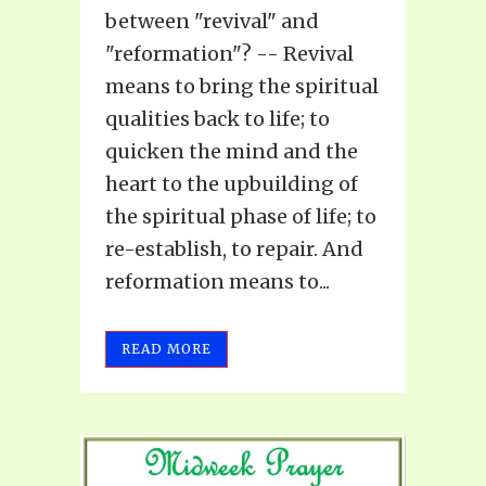
between "revival" and
"reformation"? -- Revival
means to bring the spiritual
qualities back to life; to
quicken the mind and the
heart to the upbuilding of
the spiritual phase of life; to
re-establish, to repair. And
reformation means to...
READ MORE