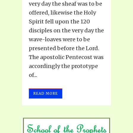
very day the sheaf was to be
offered, likewise the Holy
Spirit fell upon the 120
disciples on the very day the
wave-loaves were to be
presented before the Lord.
The apostolic Pentecost was
accordingly the prototype
of...
READ MORE