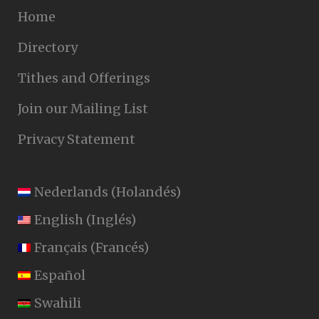
Home
Directory
Tithes and Offerings
Join our Mailing List
Privacy Statement
Nederlands
(
Holandés
)
English
(
Inglés
)
Français
(
Francés
)
Español
Swahili