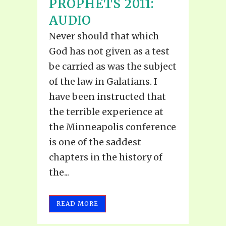
PROPHETS 2011:
AUDIO
Never should that which
God has not given as a test
be carried as was the subject
of the law in Galatians. I
have been instructed that
the terrible experience at
the Minneapolis conference
is one of the saddest
chapters in the history of
the...
READ MORE