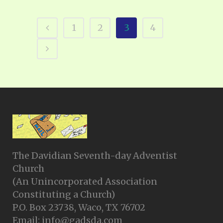
1
2
3
4
The Davidian Seventh-day Adventist
Church
(An Unincorporated Association
Constituting a Church)
P.O. Box 23738, Waco, TX 76702
Email: info@gadsda.com