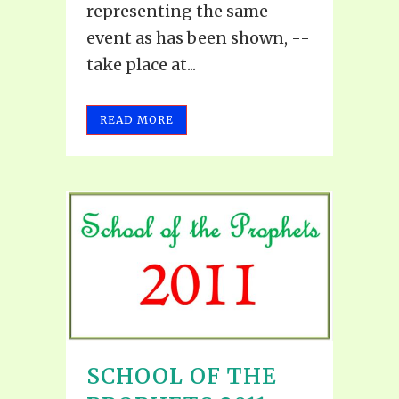
representing the same
event as has been shown, --
take place at...
READ MORE
SCHOOL OF THE