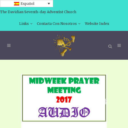
Español
The Davidian Seventh-day Adventist Church
Links
Contacta Con Nosotros
Website Index