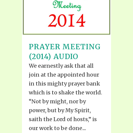
PRAYER MEETING
(2014) AUDIO
We earnestly ask that all
join at the appointed hour
in this mighty prayer bank
which is to shake the world.
“Not by might, nor by
power, but by My Spirit,
saith the Lord of hosts,” is
our work to be done....