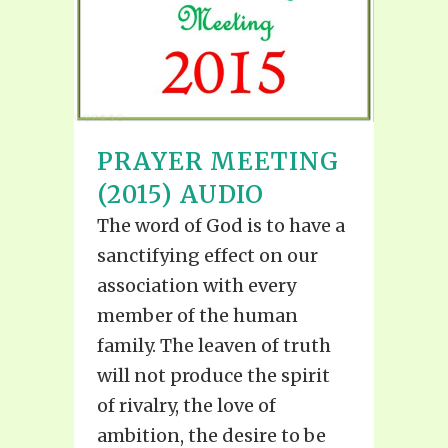
PRAYER MEETING
(2015) AUDIO
The word of God is to have a
sanctifying effect on our
association with every
member of the human
family. The leaven of truth
will not produce the spirit
of rivalry, the love of
ambition, the desire to be