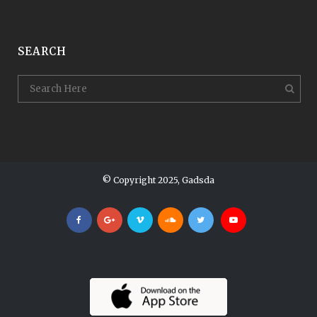
SEARCH
© Copyright 2025, Gadsda