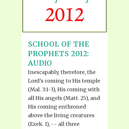
SCHOOL OF THE
PROPHETS 2012:
AUDIO
Inescapably, therefore, the
Lord's coming to His temple
(Mal. 3:1-3), His coming with
all His angels (Matt. 25), and
His coming enthroned
above the living creatures
(Ezek. 1), -- all three