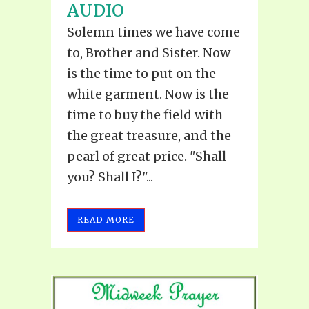
AUDIO
Solemn times we have come
to, Brother and Sister. Now
is the time to put on the
white garment. Now is the
time to buy the field with
the great treasure, and the
pearl of great price. "Shall
you? Shall I?"...
READ MORE