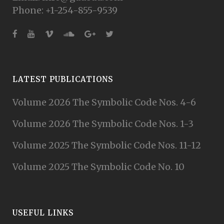
Phone: +1-254-855-9539
LATEST PUBLICATIONS
Volume 2026 The Symbolic Code Nos. 4-6
Volume 2026 The Symbolic Code Nos. 1-3
Volume 2025 The Symbolic Code Nos. 11-12
Volume 2025 The Symbolic Code No. 10
USEFUL LINKS