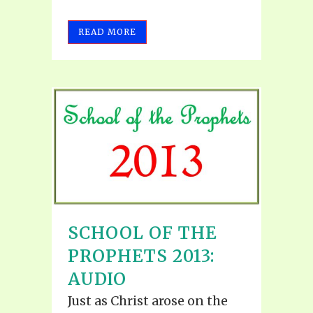
READ MORE
SCHOOL OF THE
PROPHETS 2013:
AUDIO
Just as Christ arose on the