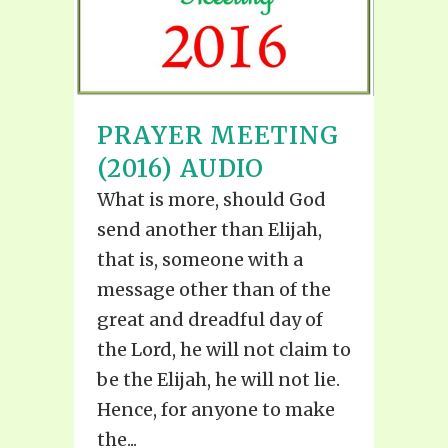
PRAYER MEETING
(2016) AUDIO
What is more, should God
send another than Elijah,
that is, someone with a
message other than of the
great and dreadful day of
the Lord, he will not claim to
be the Elijah, he will not lie.
Hence, for anyone to make
the...