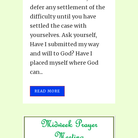
defer any settlement of the
difficulty until you have
settled the case with
yourselves. Ask yourself,
Have I submitted my way
and will to God? Have I
placed myself where God
can...
READ MORE