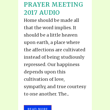
PRAYER MEETING
2017 AUDIO
Home should be made all
that the word implies. It
should be a little heaven
upon earth, a place where
the affections are cultivated
instead of being studiously
repressed. Our happiness
depends upon this
cultivation of love,
sympathy, and true courtesy
to one another. The...
READ MORE