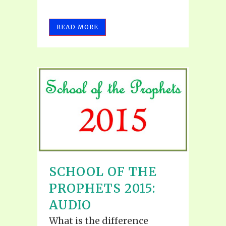
READ MORE
SCHOOL OF THE
PROPHETS 2015:
AUDIO
What is the difference