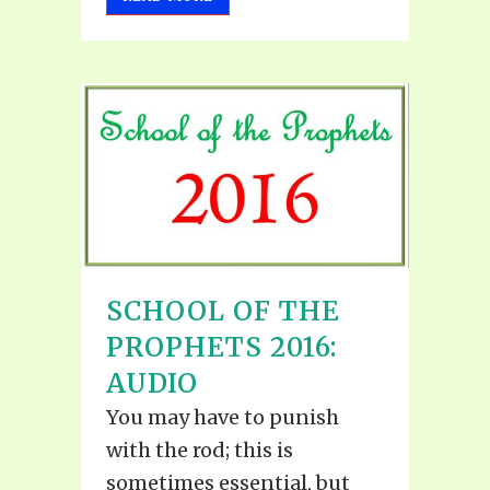
SCHOOL OF THE
PROPHETS 2016:
AUDIO
You may have to punish
with the rod; this is
sometimes essential, but