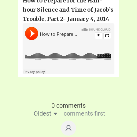
How to Prepare for the Half-
hour Silence and Time of Jacob’s
Trouble, Part 2- January 4, 2014
0 comments
Oldest
comments first