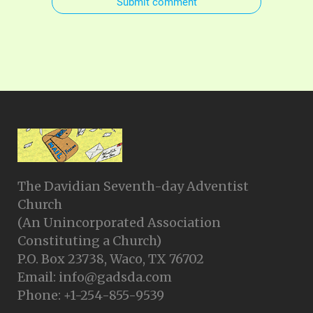
Submit comment
The Davidian Seventh-day Adventist
Church
(An Unincorporated Association
Constituting a Church)
P.O. Box 23738, Waco, TX 76702
Email: info@gadsda.com
Phone: +1-254-855-9539