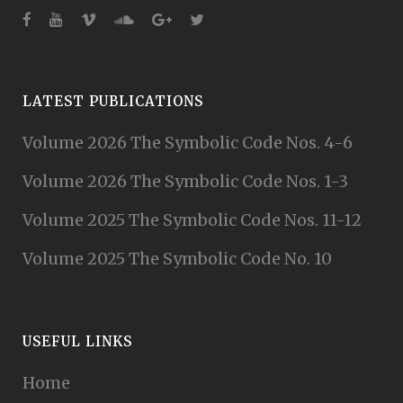
LATEST PUBLICATIONS
Volume 2026 The Symbolic Code Nos. 4-6
Volume 2026 The Symbolic Code Nos. 1-3
Volume 2025 The Symbolic Code Nos. 11-12
Volume 2025 The Symbolic Code No. 10
USEFUL LINKS
Home