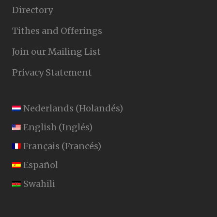
Directory
Tithes and Offerings
Join our Mailing List
Privacy Statement
Nederlands
(
Holandés
)
English
(
Inglés
)
Français
(
Francés
)
Español
Swahili