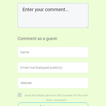
Comment as a guest:
Save the details above in this browser for the next
time I comment