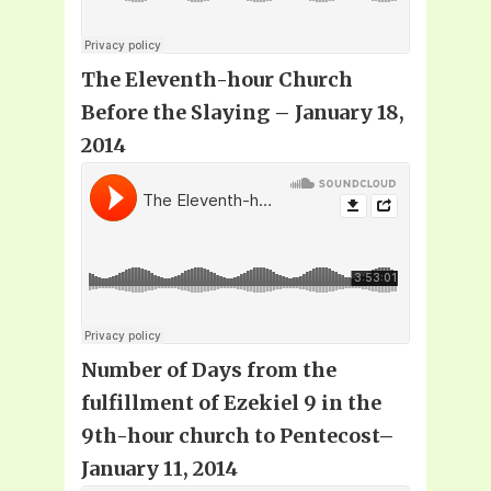
The Eleventh-hour Church
Before the Slaying – January 18,
2014
Number of Days from the
fulfillment of Ezekiel 9 in the
9th-hour church to Pentecost–
January 11, 2014