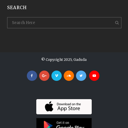
SEARCH
© Copyright 2025, Gadsda