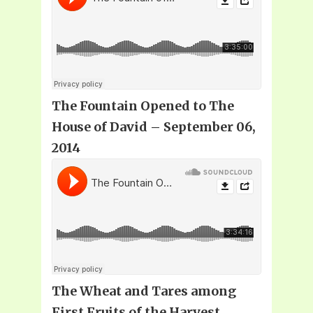
The Fountain Opened to The
House of David – September 06,
2014
The Wheat and Tares among
First Fruits of the Harvest