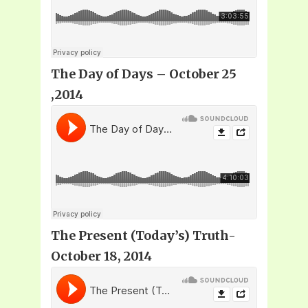
The Day of Days – October 25
,2014
The Present (Today’s) Truth-
October 18, 2014