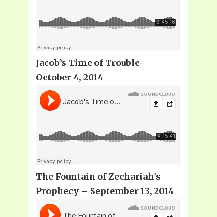
Jacob’s Time of Trouble-
October 4, 2014
The Fountain of Zechariah’s
Prophecy
– September 13, 2014