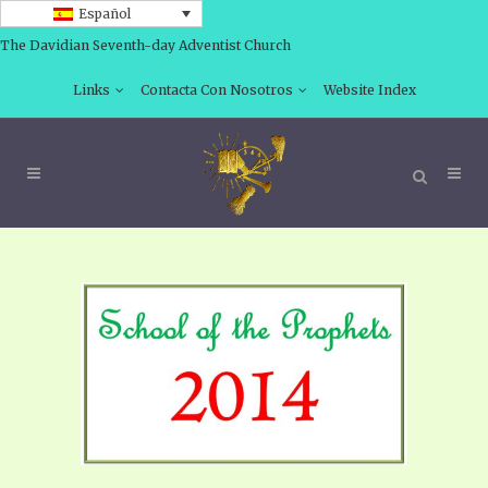
Español
The Davidian Seventh-day Adventist Church
Links
Contacta Con Nosotros
Website Index