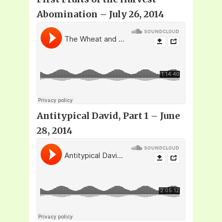
Abomination – July 26, 2014
Antitypical David, Part 1 – June
28, 2014