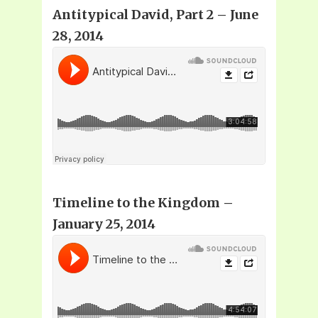
Antitypical David
, Part 2 – June
28, 2014
Timeline to the Kingdom –
January 25, 2014