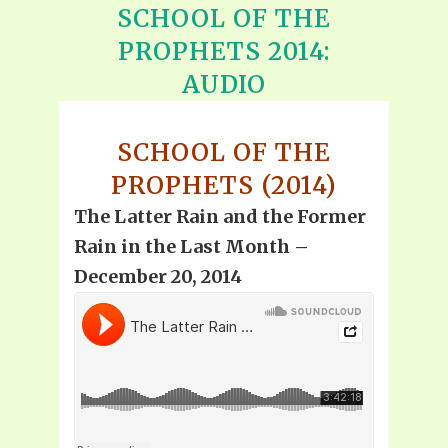
SCHOOL OF THE
PROPHETS 2014:
AUDIO
SCHOOL OF THE
PROPHETS (2014)
The Latter Rain and the Former
Rain in the Last Month –
December 20, 2014