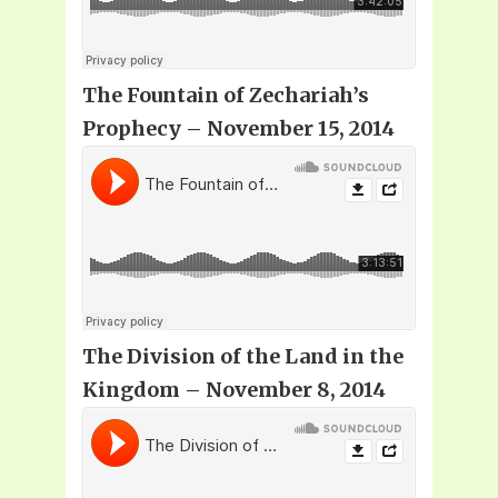
The Fountain of Zechariah’s
Prophecy
– November 15, 2014
The Division of the Land in the
Kingdom – November 8, 2014