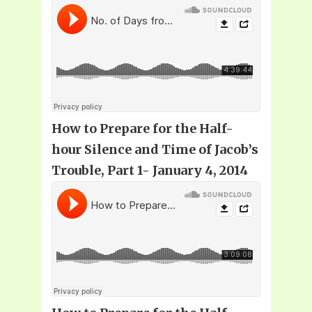
How to Prepare for the Half-
hour Silence and Time of Jacob’s
Trouble
, Part 1- January 4, 2014