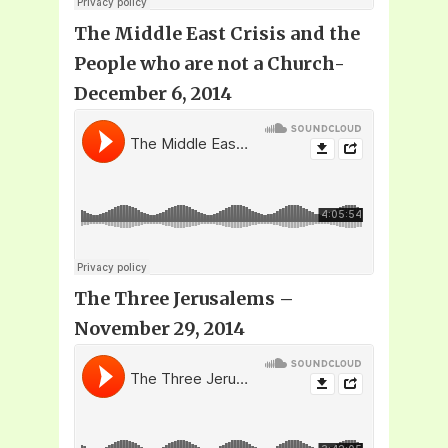
The Middle East Crisis and the
People who are not a Church-
December 6, 2014
The Three Jerusalems –
November 29, 2014