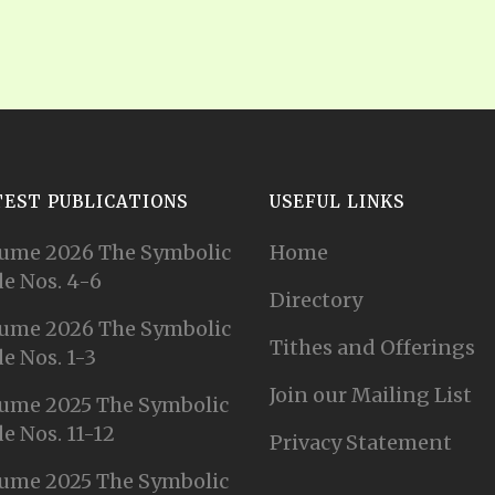
TEST PUBLICATIONS
USEFUL LINKS
ume 2026 The Symbolic
Home
e Nos. 4-6
Directory
ume 2026 The Symbolic
Tithes and Offerings
e Nos. 1-3
Join our Mailing List
ume 2025 The Symbolic
e Nos. 11-12
Privacy Statement
ume 2025 The Symbolic