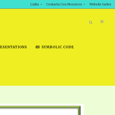
Links
Contacta Con Nosotros
Website Index
ESENTATIONS
SYMBOLIC CODE
BOOK STORE
INT DOWNLOAD
D STUDIES
DOWNLOAD VIDEOS