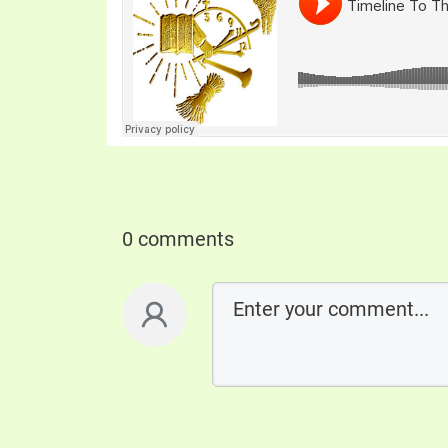
0 comments