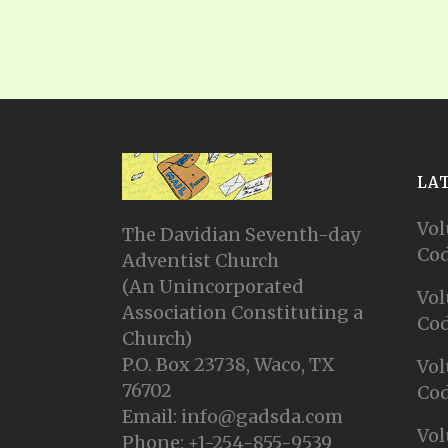
LA
Vol
The Davidian Seventh-day
Cod
Adventist Church
(An Unincorporated
Vol
Association Constituting a
Cod
Church)
P.O. Box 23738, Waco, TX
Vol
76702
Cod
Email: info@gadsda.com
Vol
Phone: +1-254-855-9539