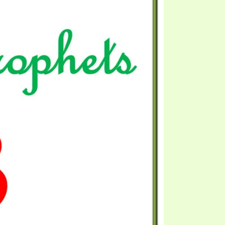
S VIDEO
UB
F THE PROPHETS
PTS