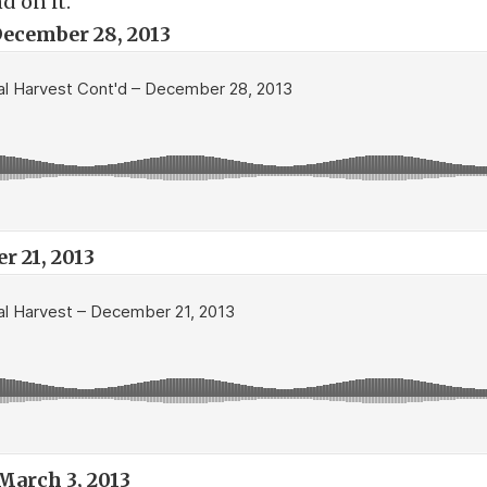
d on it.
ecember 28, 2013
 21, 2013
March 3, 2013