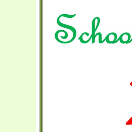
PRAYER MEETINGS
ANSWERER BOOKS 1-5
VIDEO ARCHIVES
UNNUMBERED TRACTS
JEZREEL LETTERS, NOS. 1-9
SYMBOLIC CODES
SHEPHERD’S ROD STUDY CHARTS