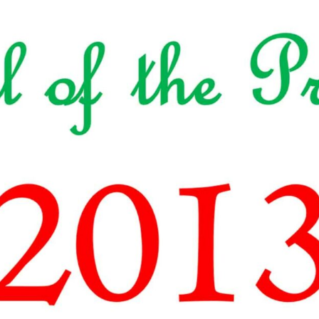
TODOS LO
THE SHEPHERD’S ROD IN EP
FORMAT
SCHOOL O
SPIRIT OF PROPHECY EXCER
LITERATURE