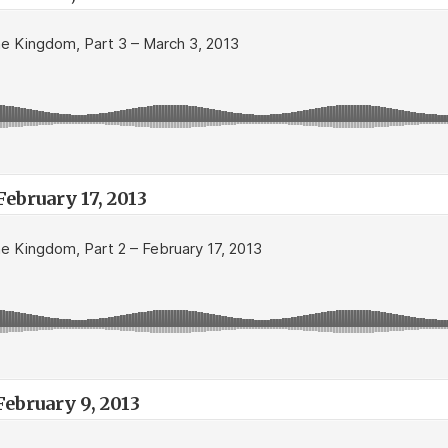
ebruary 17, 2013
February 9, 2013