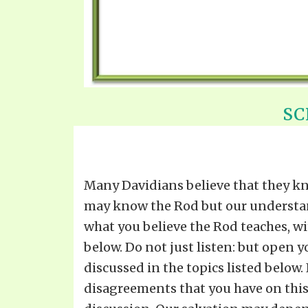
SC
Many Davidians believe that they kn
may know the Rod but our understandin
what you believe the Rod teaches, w
below. Do not just listen: but open 
discussed in the topics listed below
disagreements that you have on this 