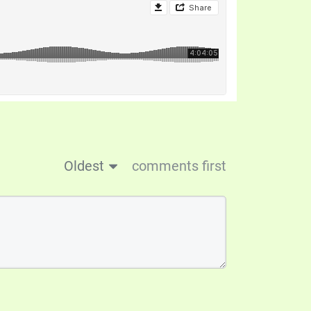
Oldest
comments first