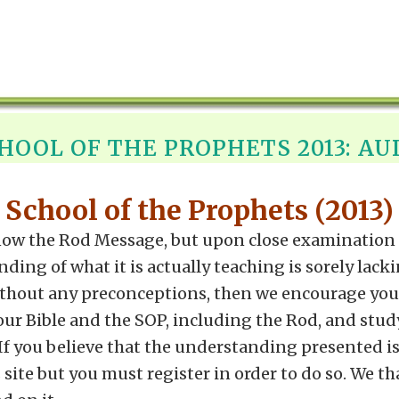
HOOL OF THE PROPHETS 2013: AU
School of the Prophets (2013)
ow the Rod Message, but upon close examination it
g of what it is actually teaching is sorely lacking
ithout any preconceptions, then we encourage you 
your Bible and the SOP, including the Rod, and stud
. If you believe that the understanding presented i
site but you must register in order to do so. We th