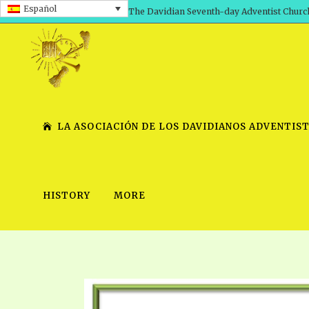
Español
The Davidian Seventh-day Adventist Churc
LA ASOCIACIÓN DE LOS DAVIDIANOS ADVENTIST
HISTORY
MORE
SHEPHERD’S ROD, VOLS. 1 AND 2
PRESENTATION NO. 7 V
SERIES
TRACTS 1-15
SCHOOL OF THE PROPHE
TIMELY GREETINGS, VOL. 1
SCHOOL OF THE PROPH
TIMELY GREETINGS, VOL. 2