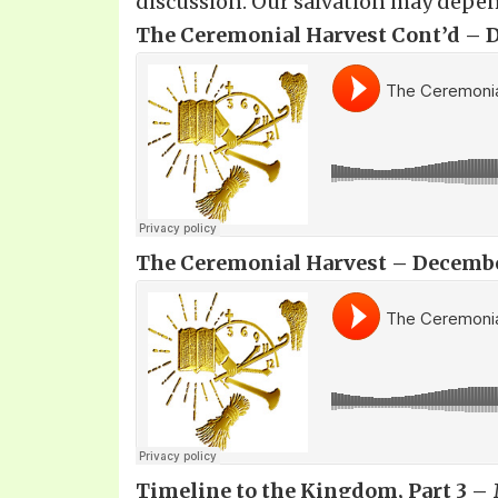
discussion. Our salvation may depen
The Ceremonial Harvest Cont’d – D
The Ceremonial Harvest – December
Timeline to the Kingdom, Part 3 – 