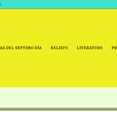
h
AS DEL SÉPTIMO DÍA
BELIEFS
LITERATURE
PR
IDEO
PRAYER MEETINGS: AUDIO
PDF DOWNLOAD
POWERPO
SCHOOL OF THE PROPHETS:
THE SHEPHERD’S ROD FOLIO
TS, 2021
AUDIO
BASIC RO
ANDROID APPS
ETS, 2020
HOW TO 
IOS APPS