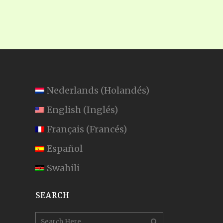
Nederlands
(
Holandés
)
English
(
Inglés
)
Français
(
Francés
)
Español
Swahili
SEARCH