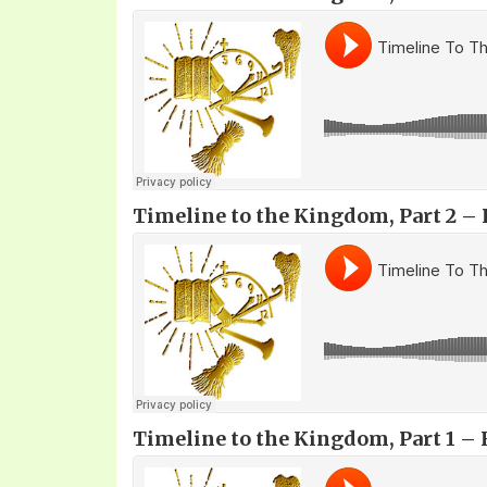
Timeline to the Kingdom, Part 2 – F
Timeline to the Kingdom, Part 1 – 