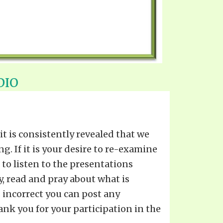
DIO
 is consistently revealed that we
. If it is your desire to re-examine
to listen to the presentations
y, read and pray about what is
s incorrect you can post any
ank you for your participation in the