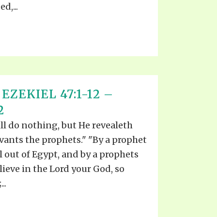
d,...
EZEKIEL 47:1-12 –
2
ll do nothing, but He revealeth
rvants the prophets." "By a prophet
l out of Egypt, and by a prophets
lieve in the Lord your God, so
..