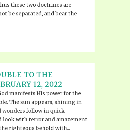
 Thus these two doctrines are
not be separated, and bear the
UBLE TO THE
RUARY 12, 2022
 God manifests His power for the
ple. The sun appears, shining in
d wonders follow in quick
d look with terror and amazement
the righteous behold with...