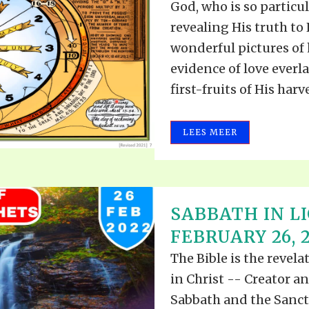
God, who is so particul
revealing His truth to
wonderful pictures of h
evidence of love everla
first-fruits of His harves
LEES MEER
SABBATH IN L
FEBRUARY 26, 
The Bible is the revel
in Christ -- Creator a
Sabbath and the Sanct