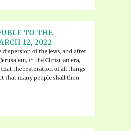
UBLE TO THE
RCH 12, 2022
he dispersion of the Jews, and after
Jerusalem, in the Christian era,
s that the restoration of all things
act that many people shall then