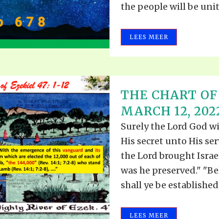
the people will be unite
LEES MEER
THE CHART OF 
MARCH 12, 202
Surely the Lord God wi
His secret unto His se
the Lord brought Israe
was he preserved." "Be
shall ye be established;.
LEES MEER