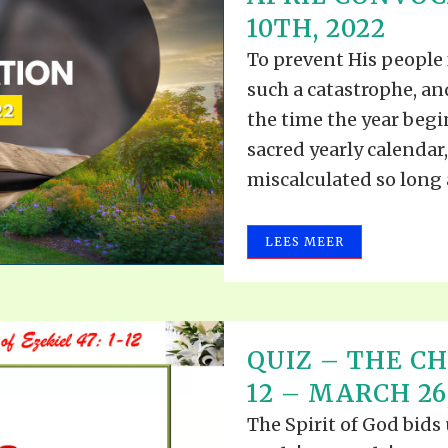
ALLE VID
10TH, 2022
THE SHEPHERD’S ROD IN EP
FORMAT
SCHOOL O
To prevent His people
SPIRIT OF PROPHECY EXCER
such a catastrophe, an
LITERATURE
the time the year begi
sacred yearly calendar
miscalculated so long a
LEES MEER
QUIZ – THE CH
12 – MARCH 26
The Spirit of God bids