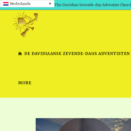
Nederlands
The Davidian Seventh-day Adventist Churc
DE DAVIDIAANSE ZEVENDE-DAGS ADVENTISTEN
MORE
SHEPHERD’S ROD, VOLS. 1 AND 2
PRESENTATION NO. 7 V
SERIES
TRACTS 1-15
SCHOOL OF THE PROPHE
TIMELY GREETINGS, VOL. 1
SCHOOL OF THE PROPH
TIMELY GREETINGS, VOL. 2