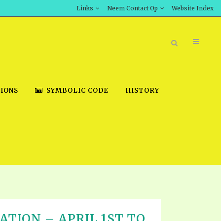
Links
Neem Contact Op
Website Index
IONS
SYMBOLIC CODE
HISTORY
BOOK STORE
INT DOWNLOAD
D STUDIES
DOWNLOAD VIDEOS
ATION – APRIL 1ST TO