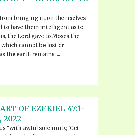
EO'S
UB
F THE PROPHETS
 from bringing upon themselves
PTS
d to have them intelligent as to
ns, the Lord gave to Moses the
, which cannot be lost or
s the earth remains. ...
ART OF EZEKIEL 47:1-
, 2022
 us "with awful solemnity, 'Get