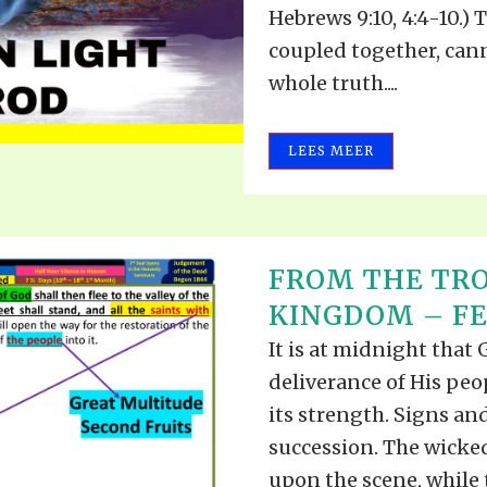
Hebrews 9:10, 4:4-10.)
coupled together, can
whole truth....
LEES MEER
FROM THE TRO
KINGDOM – FEB
It is at midnight that
deliverance of His peo
its strength. Signs an
succession. The wicke
upon the scene, while 