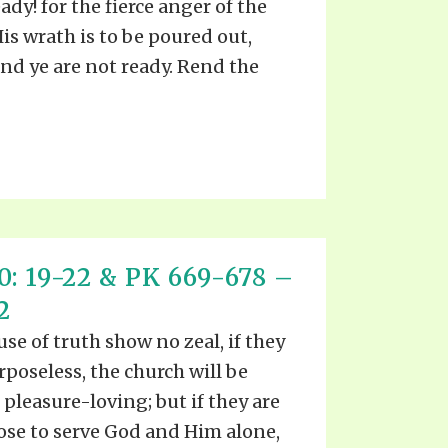
ady! for the fierce anger of the
is wrath is to be poured out,
nd ye are not ready. Rend the
: 19-22 & PK 669-678 –
2
ause of truth show no zeal, if they
rposeless, the church will be
 pleasure-loving; but if they are
pose to serve God and Him alone,