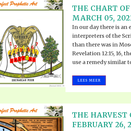
THE CHART OF
MARCH 05, 202
In our day there is an 
interpreters of the Scr
than there was in Mose
Revelation 12:15, 16, t
use a remedy similar to.
LEES MEER
THE HARVEST 
FEBRUARY 26, 