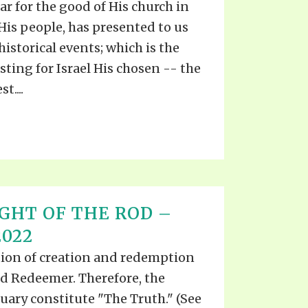
ar for the good of His church in
 His people, has presented to us
istorical events; which is the
sting for Israel His chosen -- the
t....
IGHT OF THE ROD –
2022
ation of creation and redemption
nd Redeemer. Therefore, the
uary constitute "The Truth." (See