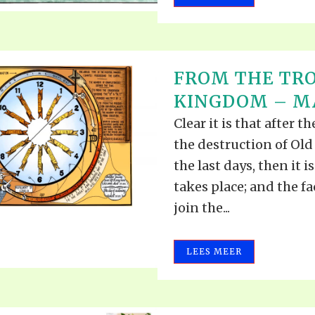
FROM THE TRO
KINGDOM – MA
Clear it is that after t
the destruction of Old 
the last days, then it i
takes place; and the f
join the...
LEES MEER