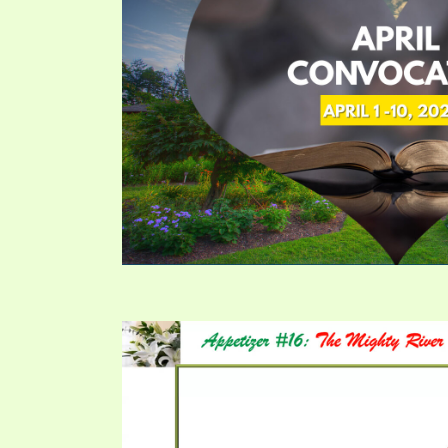
PRAYER MEETINGS
ANSWERER BOOKS 1-5
VIDEO ARCHIVES
UNNUMBERED TRACTS
JEZREEL LETTERS, NOS. 1-9
SYMBOLIC CODES
SHEPHERD’S ROD STUDY CHARTS