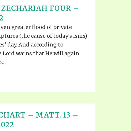
 ZECHARIAH FOUR –
2
even greater flood of private
iptures (the cause of today's isms)
s' day. And according to
he Lord warns that He will again
..
CHART – MATT. 13 –
2022