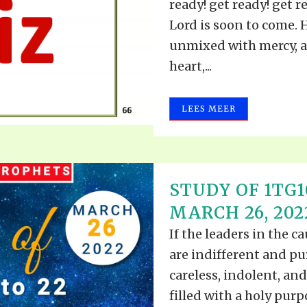
ready! get ready! get re
Lord is soon to come. H
unmixed with mercy, a
heart,...
LEES MEER
STUDY OF 1TG10
MARCH 26, 202
If the leaders in the c
are indifferent and pu
careless, indolent, and
filled with a holy pur