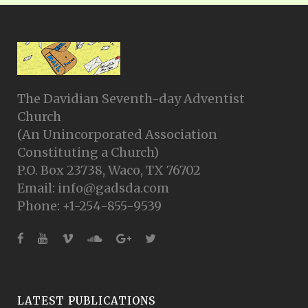
The Davidian Seventh-day Adventist
Church
(An Unincorporated Association
Constituting a Church)
P.O. Box 23738, Waco, TX 76702
Email: info@gadsda.com
Phone: +1-254-855-9539
LATEST PUBLICATIONS