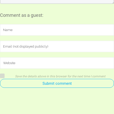
Comment as a guest:
Save the details above in this browser for the next time I comment
Submit comment