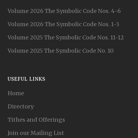
Volume 2026 The Symbolic Code Nos. 4-6
Volume 2026 The Symbolic Code Nos. 1-3
Volume 2025 The Symbolic Code Nos. 11-12
Volume 2025 The Symbolic Code No. 10
USEFUL LINKS
Home
Directory
Tithes and Offerings
Join our Mailing List