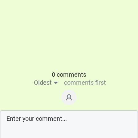
0 comments
Oldest
comments first