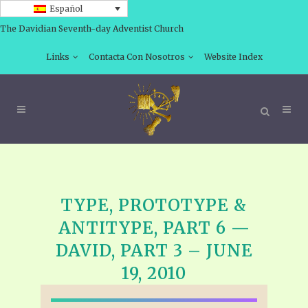
Español
The Davidian Seventh-day Adventist Church
Links
Contacta Con Nosotros
Website Index
TYPE, PROTOTYPE &
ANTITYPE, PART 6 —
DAVID, PART 3 – JUNE
19, 2010