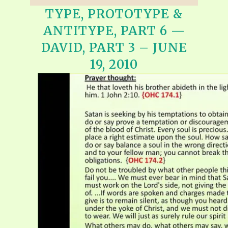
TYPE, PROTOTYPE &
ANTITYPE, PART 6 —
DAVID, PART 3 – JUNE
19, 2010