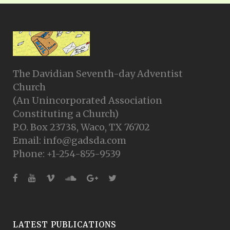
The Davidian Seventh-day Adventist
Church
(An Unincorporated Association
Constituting a Church)
P.O. Box 23738, Waco, TX 76702
Email: info@gadsda.com
Phone: +1-254-855-9539
LATEST PUBLICATIONS