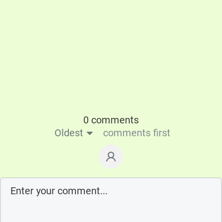
0 comments
Oldest
comments first