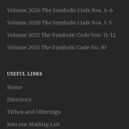
Volume 2026 The Symbolic Code Nos. 4-6
Volume 2026 The Symbolic Code Nos. 1-3
Volume 2025 The Symbolic Code Nos. 11-12
Volume 2025 The Symbolic Code No. 10
USEFUL LINKS
Home
Directory
Tithes and Offerings
Join our Mailing List