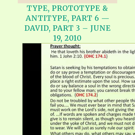
TYPE, PROTOTYPE &
ANTITYPE, PART 6 —
DAVID, PART 3 – JUNE
19, 2010