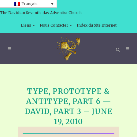
Français
The Davidian Seventh-day Adventist Church
Liens
Nous Contacter
Index du Site Internet
TYPE, PROTOTYPE &
ANTITYPE, PART 6 —
DAVID, PART 3 – JUNE
19, 2010