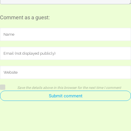
Comment as a guest:
Save the details above in this browser for the next time I comment
Submit comment