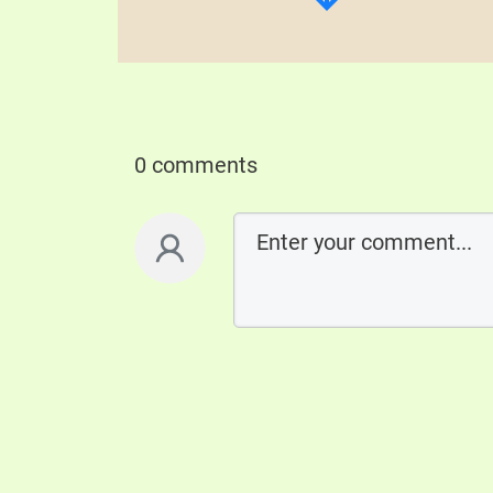
0 comments