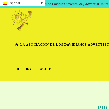
Español
The Davidian Seventh-day Adventist Churc
LA ASOCIACIÓN DE LOS DAVIDIANOS ADVENTIST
HISTORY
MORE
SHEPHERD’S ROD, VOLS. 1 AND 2
PRESENTATION NO. 7 V
SERIES
TRACTS 1-15
SCHOOL OF THE PROPHE
TIMELY GREETINGS, VOL. 1
SCHOOL OF THE PROPH
TIMELY GREETINGS, VOL. 2
PRO