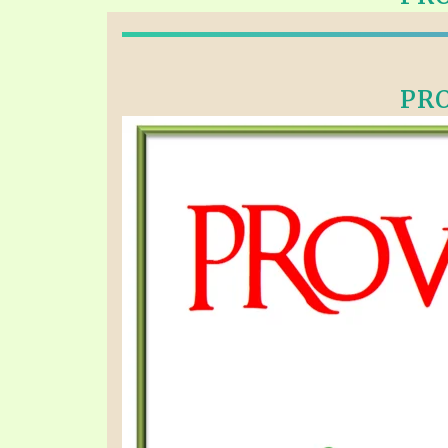
PRAYER MEETINGS
ANSWERER BOOKS 1-5
VIDEO ARCHIVES
UNNUMBERED TRACTS
PRO
JEZREEL LETTERS, NOS. 1-9
SYMBOLIC CODES
SHEPHERD’S ROD STUDY CHARTS