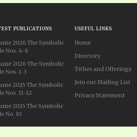
TEST PUBLICATIONS
USEFUL LINKS
ume 2026 The Symbolic
Home
e Nos. 4-6
Directory
ume 2026 The Symbolic
Tithes and Offerings
e Nos. 1-3
Join our Mailing List
ume 2025 The Symbolic
e Nos. 11-12
Privacy Statement
ume 2025 The Symbolic
e No. 10