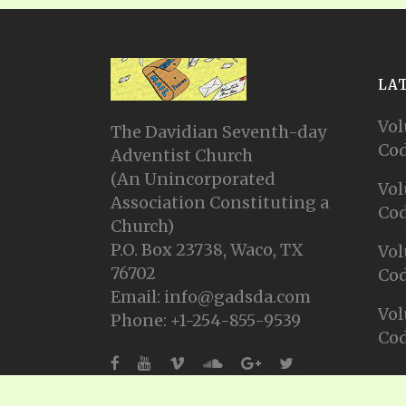
LA
Vol
The Davidian Seventh-day
Cod
Adventist Church
(An Unincorporated
Vol
Association Constituting a
Cod
Church)
P.O. Box 23738, Waco, TX
Vol
76702
Cod
Email: info@gadsda.com
Vol
Phone: +1-254-855-9539
Cod