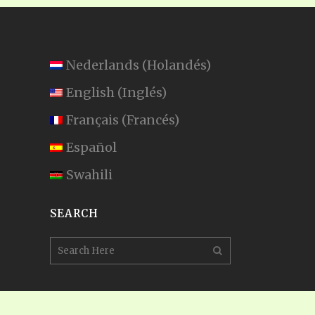
Nederlands
(
Holandés
)
English
(
Inglés
)
Français
(
Francés
)
Español
Swahili
SEARCH