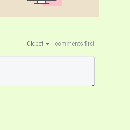
Oldest
comments first