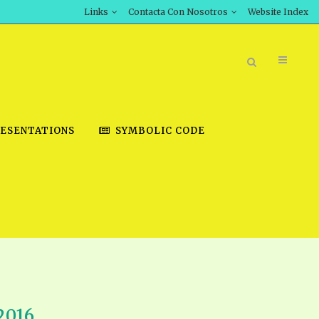
Links
Contacta Con Nosotros
Website Index
ESENTATIONS
SYMBOLIC CODE
BOOK STORE
INT DOWNLOAD
D STUDIES
DOWNLOAD VIDEOS
2016