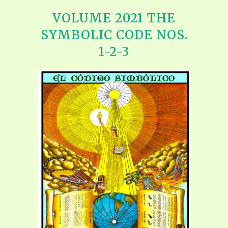
VOLUME 2021 THE
SYMBOLIC CODE NOS.
1-2-3