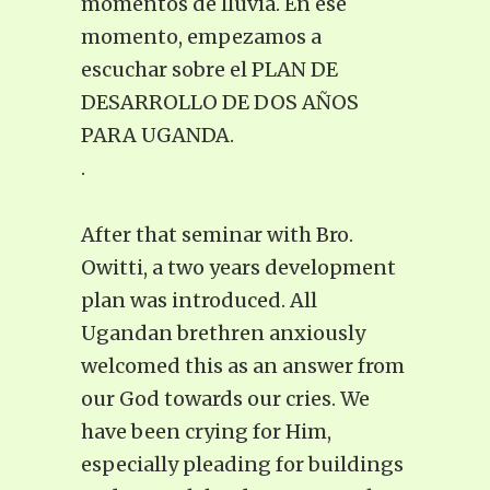
momentos de lluvia. En ese
momento, empezamos a
escuchar sobre el PLAN DE
DESARROLLO DE DOS AÑOS
PARA UGANDA.
.
After that seminar with Bro.
Owitti, a two years development
plan was introduced. All
Ugandan brethren anxiously
welcomed this as an answer from
our God towards our cries. We
have been crying for Him,
especially pleading for buildings