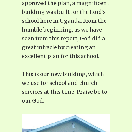
approved the plan, a magnificent
building was built for the Lord’s
school here in Uganda. From the
humble beginning, as we have
seen from this report, God did a
great miracle by creating an
excellent plan for this school.
This is our new building, which
we use for school and church
services at this time. Praise be to
our God.