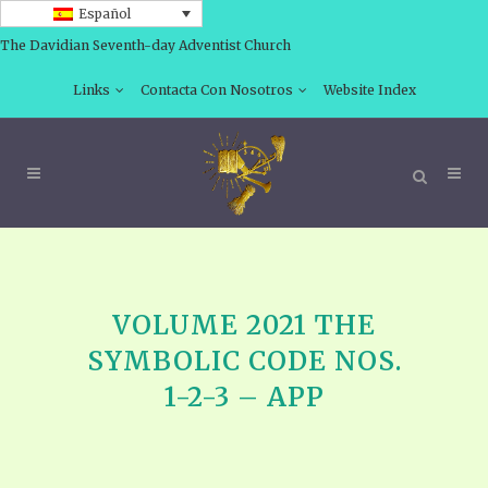
Español
The Davidian Seventh-day Adventist Church
Links
Contacta Con Nosotros
Website Index
VOLUME 2021 THE
SYMBOLIC CODE NOS.
1-2-3 – APP