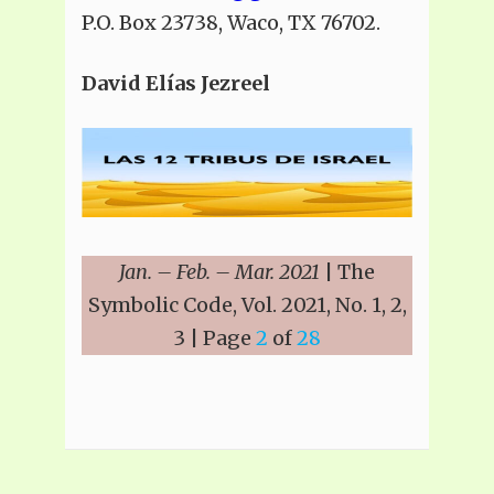
P.O. Box 23738, Waco, TX 76702.
David Elías Jezreel
Jan. – Feb. – Mar. 2021
| The
Symbolic Code, Vol. 2021, No. 1, 2,
3 | Page
2
of
28