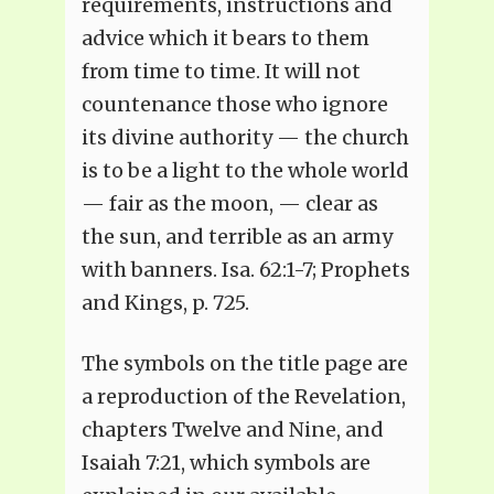
requirements, instructions and
advice which it bears to them
from time to time. It will not
countenance those who ignore
its divine authority — the church
is to be a light to the whole world
— fair as the moon, — clear as
the sun, and terrible as an army
with banners. Isa. 62:1-7; Prophets
and Kings, p. 725.
The symbols on the title page are
a reproduction of the Revelation,
chapters Twelve and Nine, and
Isaiah 7:21, which symbols are