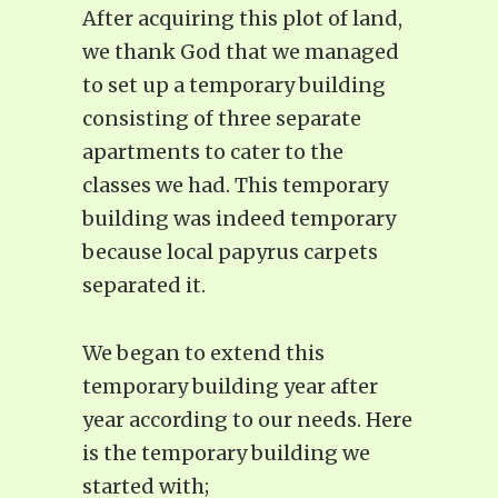
After acquiring this plot of land,
we thank God that we managed
to set up a temporary building
consisting of three separate
apartments to cater to the
classes we had. This temporary
building was indeed temporary
because local papyrus carpets
separated it.
We began to extend this
temporary building year after
year according to our needs. Here
is the temporary building we
started with;