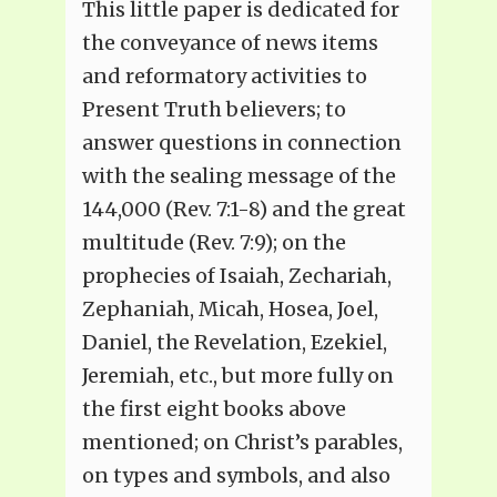
This little paper is dedicated for
the conveyance of news items
and reformatory activities to
Present Truth believers; to
answer questions in connection
with the sealing message of the
144,000 (Rev. 7:1-8) and the great
multitude (Rev. 7:9); on the
prophecies of Isaiah, Zechariah,
Zephaniah, Micah, Hosea, Joel,
Daniel, the Revelation, Ezekiel,
Jeremiah, etc., but more fully on
the first eight books above
mentioned; on Christ’s parables,
on types and symbols, and also