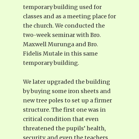
temporary building used for
classes and as a meeting place for
the church. We conducted the
two-week seminar with Bro.
Maxwell Murunga and Bro.
Fidelis Mutale in this same
temporary building.
We later upgraded the building
by buying some iron sheets and
new tree poles to set up a firmer
structure. The first one was in
critical condition that even
threatened the pupils’ health,
security, and even the teachers