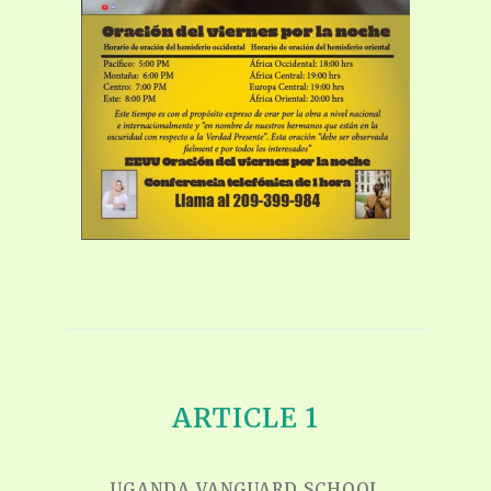
ARTICLE 1
UGANDA VANGUARD SCHOOL