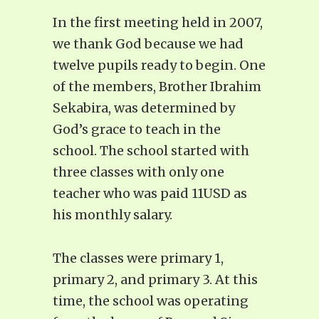
In the first meeting held in 2007,
we thank God because we had
twelve pupils ready to begin. One
of the members, Brother Ibrahim
Sekabira, was determined by
God’s grace to teach in the
school. The school started with
three classes with only one
teacher who was paid 11USD as
his monthly salary.
The classes were primary 1,
primary 2, and primary 3. At this
time, the school was operating