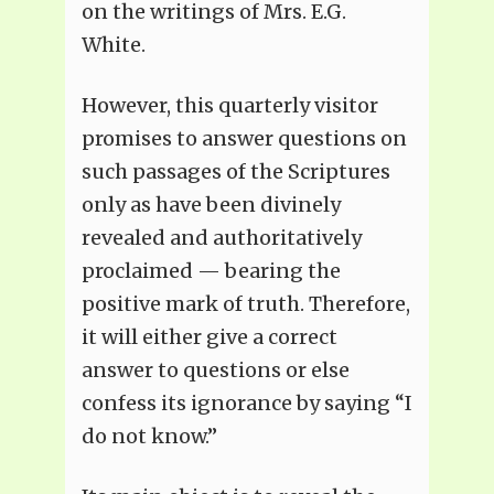
on the writings of Mrs. E.G.
White.
However, this quarterly visitor
promises to answer questions on
such passages of the Scriptures
only as have been divinely
revealed and authoritatively
proclaimed — bearing the
positive mark of truth. Therefore,
it will either give a correct
answer to questions or else
confess its ignorance by saying “I
do not know.”