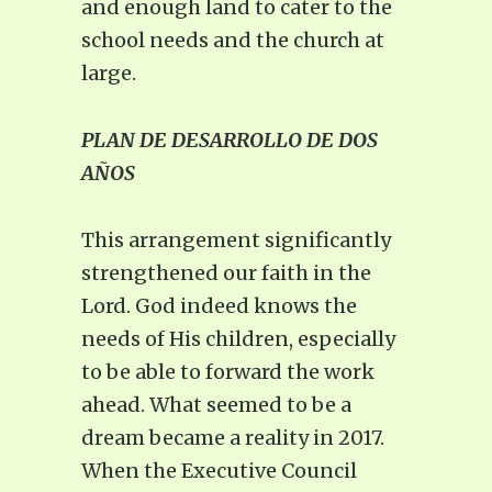
and enough land to cater to the
school needs and the church at
large.
PLAN DE DESARROLLO DE DOS
AÑOS
This arrangement significantly
strengthened our faith in the
Lord. God indeed knows the
needs of His children, especially
to be able to forward the work
ahead. What seemed to be a
dream became a reality in 2017.
When the Executive Council