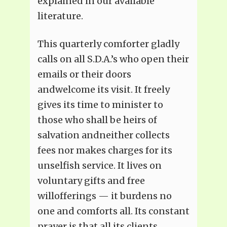
explained in our available
literature.
This quarterly comforter gladly
calls on all S.D.A.’s who open their
emails or their doors
andwelcome its visit. It freely
gives its time to minister to
those who shall be heirs of
salvation andneither collects
fees nor makes charges for its
unselfish service. It lives on
voluntary gifts and free
willofferings — it burdens no
one and comforts all. Its constant
prayer is that all its clients