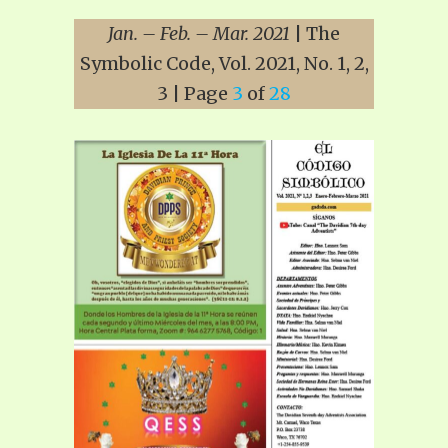
Jan. – Feb. – Mar. 2021
| The
Symbolic Code, Vol. 2021, No. 1, 2,
3 | Page
3
of
28