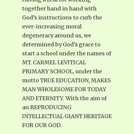
together hand in hand with
God’s instructions to curb the
ever-increasing moral
degeneracy around us, we
determined by God’s grace to
start a school under the names of
MT. CARMEL LEVITICAL
PRIMARY SCHOOL, under the
motto TRUE EDUCATION, MAKES
MAN WHOLESOME FOR TODAY
AND ETERNITY. With the aim of
an REPRODUCING
INTELLECTUAL GIANT HERITAGE
FOR OUR GOD.