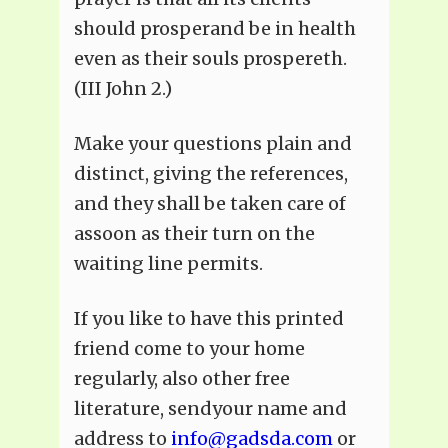
should prosperand be in health
even as their souls prospereth.
(III John 2.)
Make your questions plain and
distinct, giving the references,
and they shall be taken care of
assoon as their turn on the
waiting line permits.
If you like to have this printed
friend come to your home
regularly, also other free
literature, sendyour name and
address to
info@gadsda.com
or