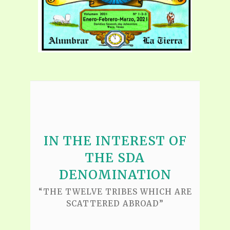
IN THE INTEREST OF
THE SDA
DENOMINATION
“THE TWELVE TRIBES WHICH ARE
SCATTERED ABROAD”