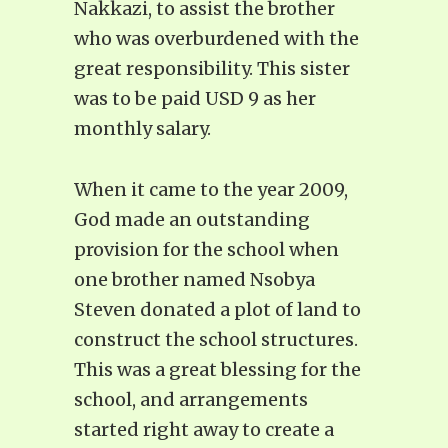
Nakkazi, to assist the brother
who was overburdened with the
great responsibility. This sister
was to be paid USD 9 as her
monthly salary.
When it came to the year 2009,
God made an outstanding
provision for the school when
one brother named Nsobya
Steven donated a plot of land to
construct the school structures.
This was a great blessing for the
school, and arrangements
started right away to create a