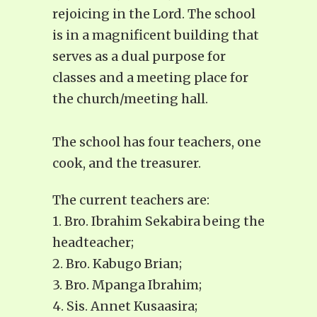
rejoicing in the Lord. The school
is in a magnificent building that
serves as a dual purpose for
classes and a meeting place for
the church/meeting hall.
The school has four teachers, one
cook, and the treasurer.
The current teachers are:
1. Bro. Ibrahim Sekabira being the
headteacher;
2. Bro. Kabugo Brian;
3. Bro. Mpanga Ibrahim;
4. Sis. Annet Kusaasira;