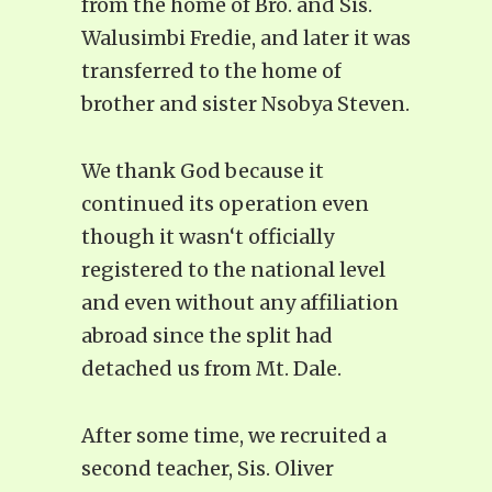
from the home of Bro. and Sis.
Walusimbi Fredie, and later it was
transferred to the home of
brother and sister Nsobya Steven.
We thank God because it
continued its operation even
though it wasn‘t officially
registered to the national level
and even without any affiliation
abroad since the split had
detached us from Mt. Dale.
After some time, we recruited a
second teacher, Sis. Oliver