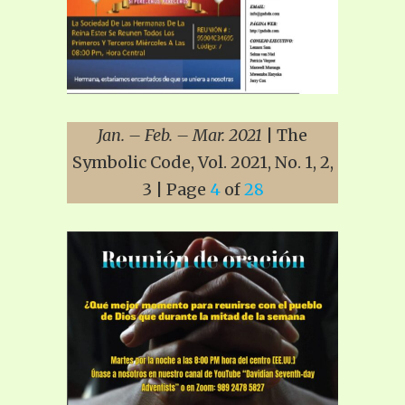
Jan. – Feb. – Mar. 2021
| The
Symbolic Code, Vol. 2021, No. 1, 2,
3 | Page
4
of
28