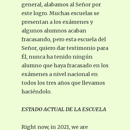
general, alabamos al Señor por
este logro. Muchas escuelas se
presentan a los exámenes y
algunos alumnos acaban
fracasando, pero esta escuela del
Señor, quiero dar testimonio para
Él, nunca ha tenido ningún
alumno que haya fracasado en los
exámenes a nivel nacional en
todos los tres años que llevamos
haciéndolo.
ESTADO ACTUAL DE LA ESCUELA
Right now, in 2021, we are