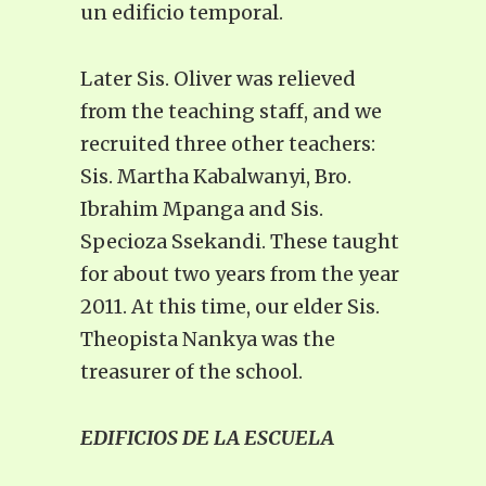
un edificio temporal.
Later Sis. Oliver was relieved
from the teaching staff, and we
recruited three other teachers:
Sis. Martha Kabalwanyi, Bro.
Ibrahim Mpanga and Sis.
Specioza Ssekandi. These taught
for about two years from the year
2011. At this time, our elder Sis.
Theopista Nankya was the
treasurer of the school.
EDIFICIOS DE LA ESCUELA