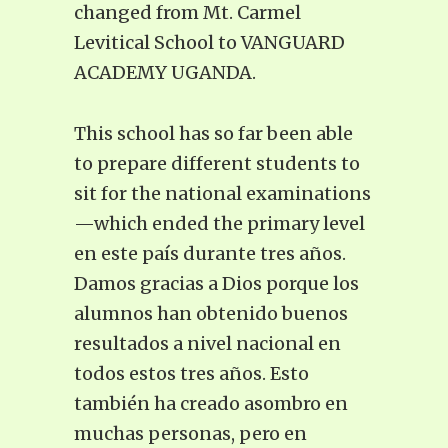
changed from Mt. Carmel
Levitical School to VANGUARD
ACADEMY UGANDA.
This school has so far been able
to prepare different students to
sit for the national examinations
—which ended the primary level
en este país durante tres años.
Damos gracias a Dios porque los
alumnos han obtenido buenos
resultados a nivel nacional en
todos estos tres años. Esto
también ha creado asombro en
muchas personas, pero en