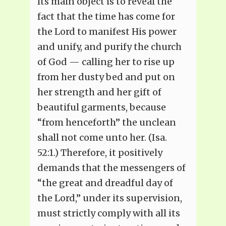
Its main object is to reveal the
fact that the time has come for
the Lord to manifest His power
and unify, and purify the church
of God — calling her to rise up
from her dusty bed and put on
her strength and her gift of
beautiful garments, because
“from henceforth” the unclean
shall not come unto her. (Isa.
52:1.) Therefore, it positively
demands that the messengers of
“the great and dreadful day of
the Lord,” under its supervision,
must strictly comply with all its