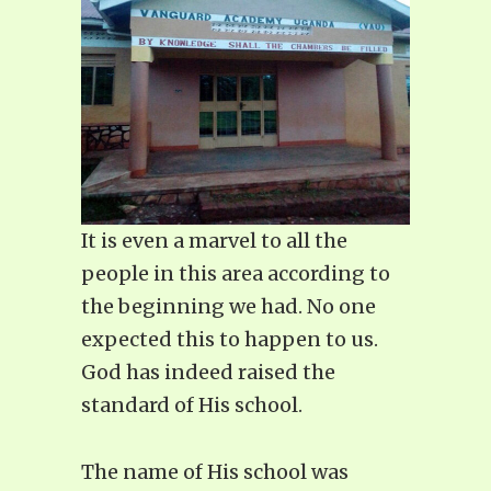
It is even a marvel to all the
people in this area according to
the beginning we had. No one
expected this to happen to us.
God has indeed raised the
standard of His school.
The name of His school was