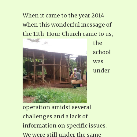
When it came to the year 2014
when this wonderful message of
the 11th-Hour Church
came to us,
the
school
was
under
operation amidst several
challenges and a lack of
information on specific issues.
We were still under the same