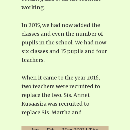
working.
In 2015, we had now added the
classes and even the number of
pupils in the school. We had now
six classes and 15 pupils and four
teachers.
When it came to the year 2016,
two teachers were recruited to
replace the two. Sis. Annet
Kusaasira was recruited to
replace Sis. Martha and