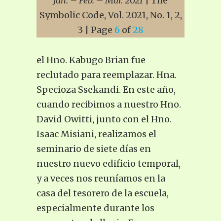
Jan. – Feb. – Mar. 2021
| The
Symbolic Code, Vol. 2021, No. 1, 2,
3 | Page
6
of
28
el Hno. Kabugo Brian fue
reclutado para reemplazar. Hna.
Specioza Ssekandi. En este año,
cuando recibimos a nuestro Hno.
David Owitti, junto con el Hno.
Isaac Misiani, realizamos el
seminario de siete días en
nuestro nuevo edificio temporal,
y a veces nos reuníamos en la
casa del tesorero de la escuela,
especialmente durante los