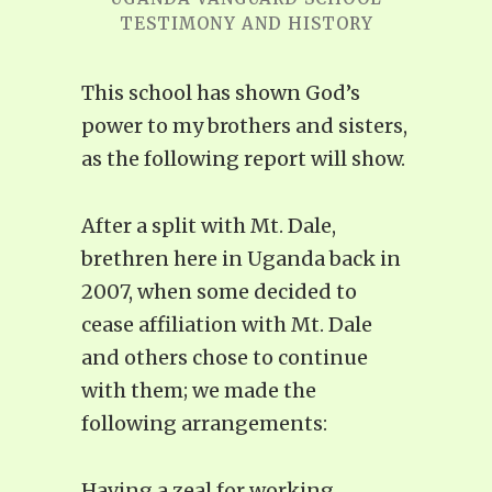
TESTIMONY AND HISTORY
This school has shown God’s
power to my brothers and sisters,
as the following report will show.
After a split with Mt. Dale,
brethren here in Uganda back in
2007, when some decided to
cease affiliation with Mt. Dale
and others chose to continue
with them; we made the
following arrangements:
Having a zeal for working