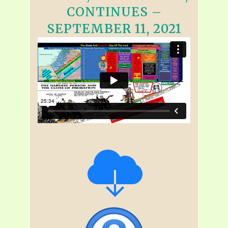
CONTINUES –
SEPTEMBER 11, 2021