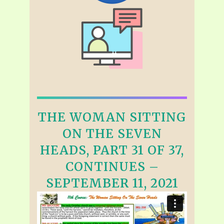
THE WOMAN SITTING
ON THE SEVEN
HEADS, PART 31 OF 37,
CONTINUES –
SEPTEMBER 11, 2021