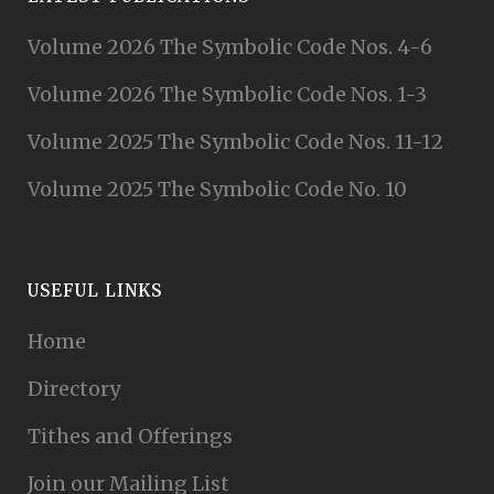
Volume 2026 The Symbolic Code Nos. 4-6
Volume 2026 The Symbolic Code Nos. 1-3
Volume 2025 The Symbolic Code Nos. 11-12
Volume 2025 The Symbolic Code No. 10
USEFUL LINKS
Home
Directory
Tithes and Offerings
Join our Mailing List