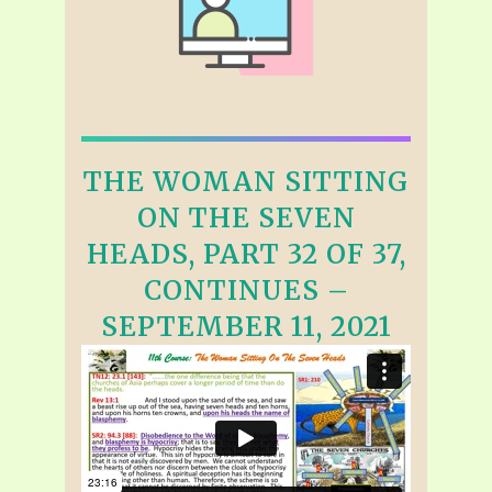
THE WOMAN SITTING
ON THE SEVEN
HEADS, PART 32 OF 37,
CONTINUES –
SEPTEMBER 11, 2021