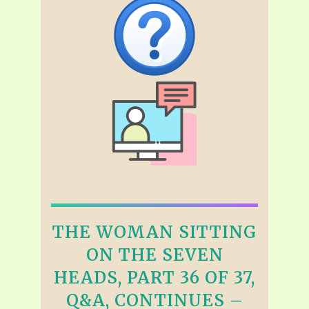
THE WOMAN SITTING
ON THE SEVEN
HEADS, PART 36 OF 37,
Q&A, CONTINUES –