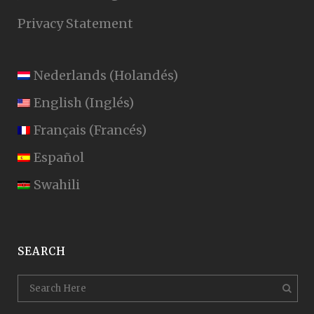
Privacy Statement
Nederlands
(
Holandés
)
English
(
Inglés
)
Français
(
Francés
)
Español
Swahili
SEARCH