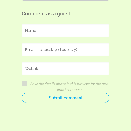
Comment as a guest:
Save the details above in this browser for the next
time I comment
Submit comment