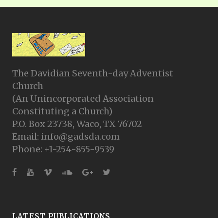
The Davidian Seventh-day Adventist
Church
(An Unincorporated Association
Constituting a Church)
P.O. Box 23738, Waco, TX 76702
Email: info@gadsda.com
Phone: +1-254-855-9539
LATEST PUBLICATIONS