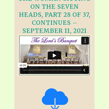
ON THE SEVEN
HEADS, PART 28 OF 37,
CONTINUES –
SEPTEMBER 11, 2021