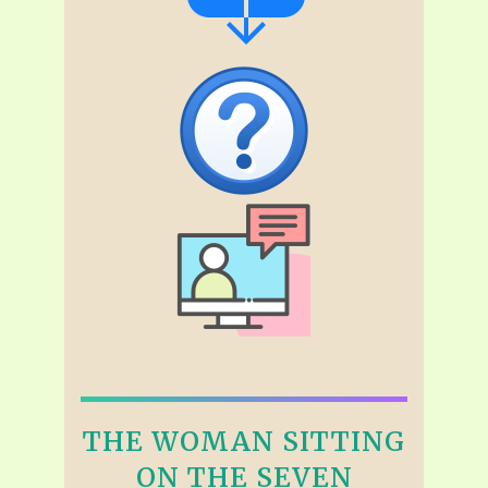
THE WOMAN SITTING
ON THE SEVEN