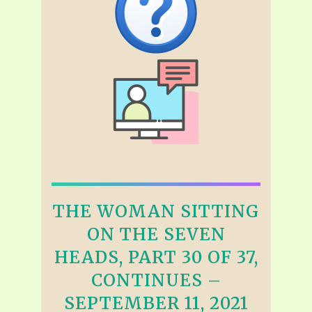
THE WOMAN SITTING
ON THE SEVEN
HEADS, PART 30 OF 37,
CONTINUES –
SEPTEMBER 11, 2021