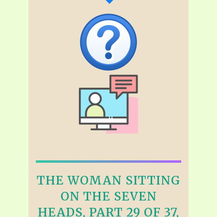
THE WOMAN SITTING
ON THE SEVEN
HEADS, PART 29 OF 37,