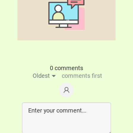
0 comments
Oldest
comments first