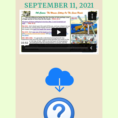
SEPTEMBER 11, 2021