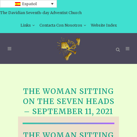
Español
The Davidian Seventh-day Adventist Church
Links
Contacta Con Nosotros
Website Index
THE WOMAN SITTING
ON THE SEVEN HEADS
– SEPTEMBER 11, 2021
THE WOMAN SITTING