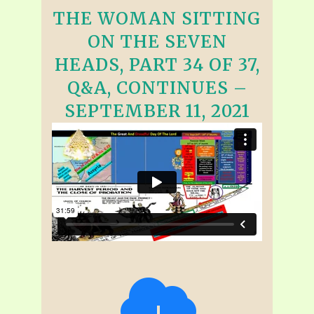
THE WOMAN SITTING
ON THE SEVEN
HEADS, PART 34 OF 37,
Q&A, CONTINUES –
SEPTEMBER 11, 2021