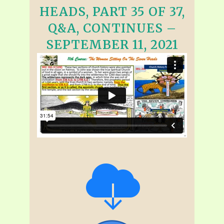
HEADS, PART 35 OF 37,
Q&A, CONTINUES –
SEPTEMBER 11, 2021