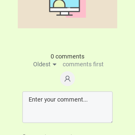
0 comments
Oldest
comments first