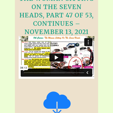
ON THE SEVEN
HEADS, PART 47 OF 53,
CONTINUES –
NOVEMBER 13, 2021