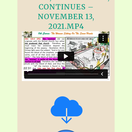
CONTINUES –
NOVEMBER 13,
2021.MP4