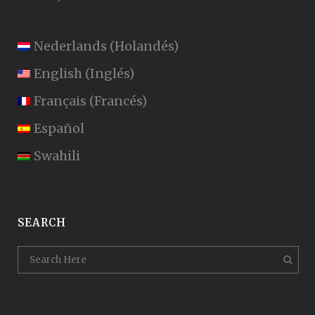
Nederlands
(
Holandés
)
English
(
Inglés
)
Français
(
Francés
)
Español
Swahili
SEARCH