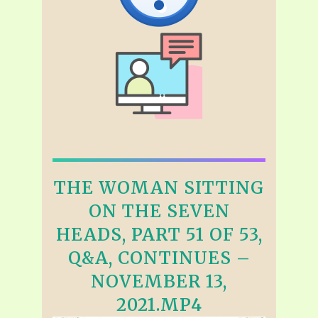
THE WOMAN SITTING
ON THE SEVEN
HEADS, PART 51 OF 53,
Q&A, CONTINUES –
NOVEMBER 13,
2021.MP4