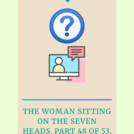
THE WOMAN SITTING
ON THE SEVEN
HEADS, PART 48 OF 53,