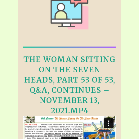
THE WOMAN SITTING
ON THE SEVEN
HEADS, PART 53 OF 53,
Q&A, CONTINUES –
NOVEMBER 13,
2021.MP4