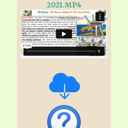
2021.MP4