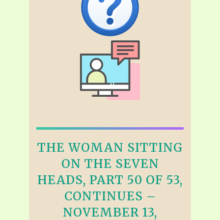
THE WOMAN SITTING
ON THE SEVEN
HEADS, PART 50 OF 53,
CONTINUES –
NOVEMBER 13,