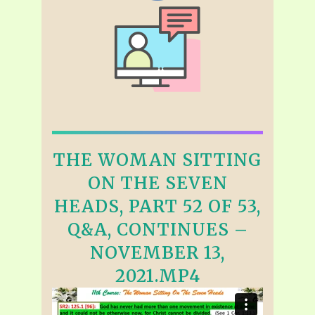
THE WOMAN SITTING
ON THE SEVEN
HEADS, PART 52 OF 53,
Q&A, CONTINUES –
NOVEMBER 13,
2021.MP4