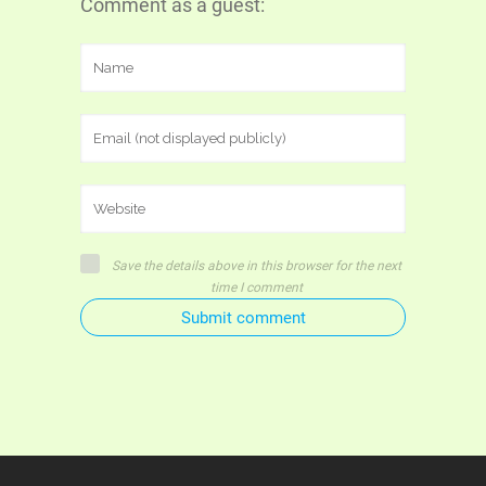
Comment as a guest:
Save the details above in this browser for the next
time I comment
Submit comment