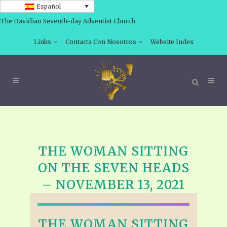
Español
The Davidian Seventh-day Adventist Church
Links
Contacta Con Nosotros
Website Index
THE WOMAN SITTING
ON THE SEVEN HEADS
– NOVEMBER 13, 2021
THE WOMAN SITTING