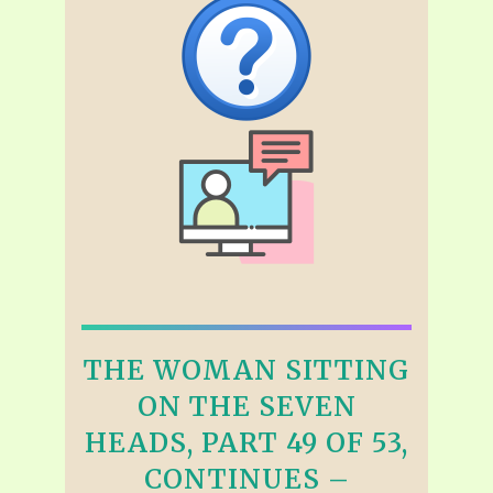
THE WOMAN SITTING
ON THE SEVEN
HEADS, PART 49 OF 53,
CONTINUES –