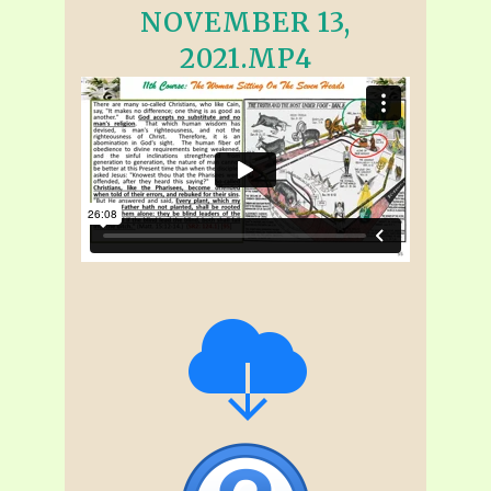
NOVEMBER 13,
2021.MP4