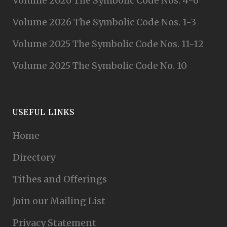
Volume 2026 The Symbolic Code Nos. 4-6
Volume 2026 The Symbolic Code Nos. 1-3
Volume 2025 The Symbolic Code Nos. 11-12
Volume 2025 The Symbolic Code No. 10
USEFUL LINKS
Home
Directory
Tithes and Offerings
Join our Mailing List
Privacy Statement