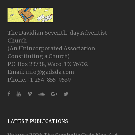
The Davidian Seventh-day Adventist
Church
(An Unincorporated Association
Constituting a Church)
P.O. Box 23738, Waco, TX 76702
Email: info@gadsda.com
Phone: +1-254-855-9539
LATEST PUBLICATIONS