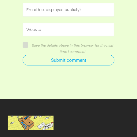
Save the details above in this browser for the next
time I comment
Submit comment