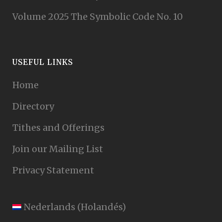
Volume 2025 The Symbolic Code No. 10
USEFUL LINKS
Home
Directory
Tithes and Offerings
Join our Mailing List
Privacy Statement
Nederlands
(
Holandés
)