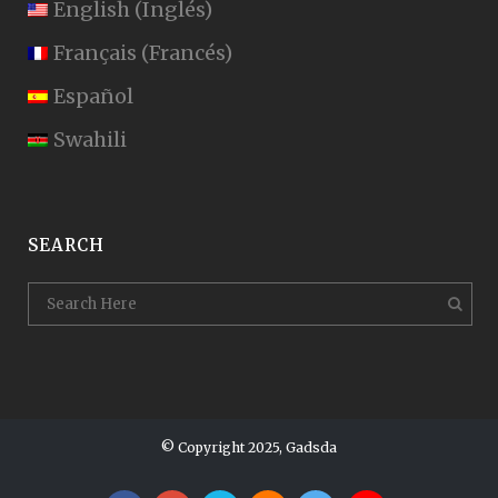
English
(
Inglés
)
Français
(
Francés
)
Español
Swahili
SEARCH
© Copyright 2025, Gadsda