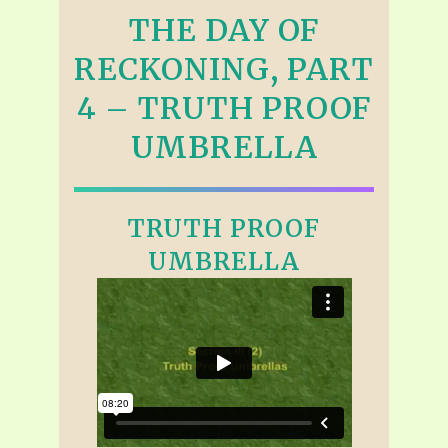
THE DAY OF
RECKONING, PART
4 – TRUTH PROOF
UMBRELLA
TRUTH PROOF
UMBRELLA