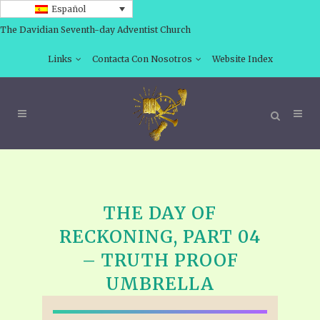
Español
The Davidian Seventh-day Adventist Church
Links
Contacta Con Nosotros
Website Index
THE DAY OF
RECKONING, PART 04
– TRUTH PROOF
UMBRELLA