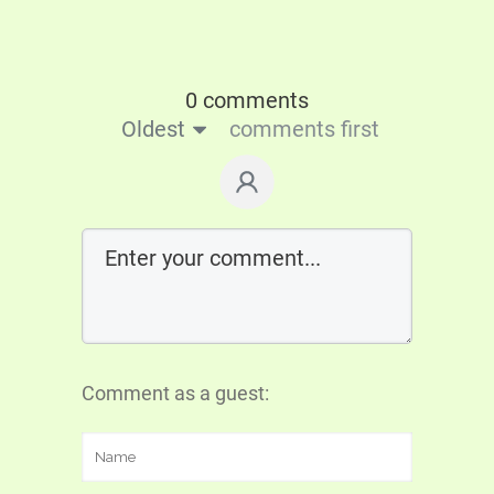
0 comments
Oldest
comments first
Comment as a guest: