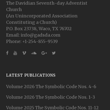
The Davidian Seventh-day Adventist
Church
(An Unincorporated Association
Constituting a Church)
P.O. Box 23738, Waco, TX 76702
Email: info@gadsda.com
Phone: +1-254-855-9539
LATEST PUBLICATIONS
Volume 2026 The Symbolic Code Nos. 4-6
Volume 2026 The Symbolic Code Nos. 1-3
Volume 2025 The Symbolic Code Nos. 11-12