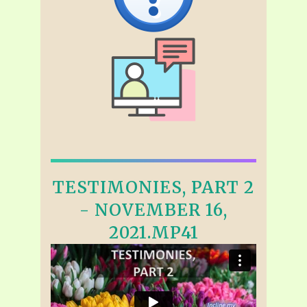
TESTIMONIES, PART 2
- NOVEMBER 16,
2021.MP41