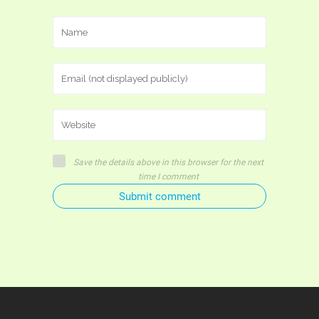
Save the details above in this browser for the next
time I comment
Submit comment