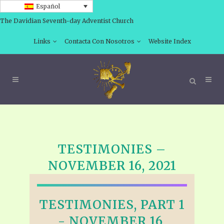
Español
The Davidian Seventh-day Adventist Church
Links
Contacta Con Nosotros
Website Index
TESTIMONIES –
NOVEMBER 16, 2021
TESTIMONIES, PART 1
- NOVEMBER 16,