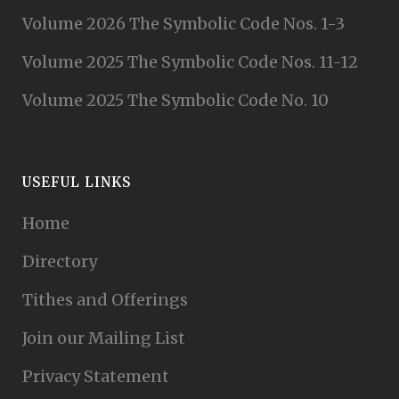
Volume 2026 The Symbolic Code Nos. 1-3
Volume 2025 The Symbolic Code Nos. 11-12
Volume 2025 The Symbolic Code No. 10
USEFUL LINKS
Home
Directory
Tithes and Offerings
Join our Mailing List
Privacy Statement