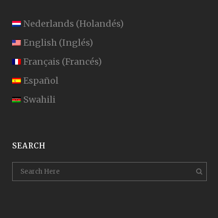
Nederlands
(
Holandés
)
English
(
Inglés
)
Français
(
Francés
)
Español
Swahili
SEARCH