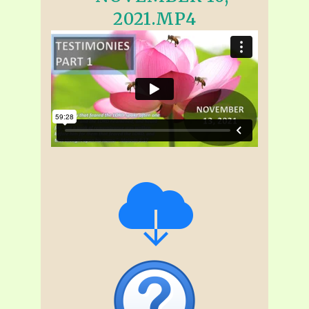
2021.MP4