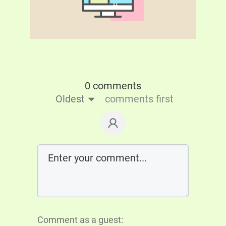
0 comments
Oldest
comments first
Comment as a guest: