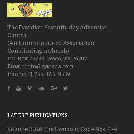
The Davidian Seventh-day Adventist
Church
(An Unincorporated Association
Constituting a Church)
P.O. Box 23738, Waco, TX 76702
Email: info@gadsda.com
Phone: +1-254-855-9539
LATEST PUBLICATIONS
Volume 2026 The Symbolic Code Nos. 4-6