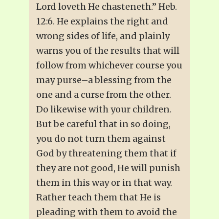
Lord loveth He chasteneth.” Heb.
12:6. He explains the right and
wrong sides of life, and plainly
warns you of the results that will
follow from whichever course you
may purse–a blessing from the
one and a curse from the other.
Do likewise with your children.
But be careful that in so doing,
you do not turn them against
God by threatening them that if
they are not good, He will punish
them in this way or in that way.
Rather teach them that He is
pleading with them to avoid the