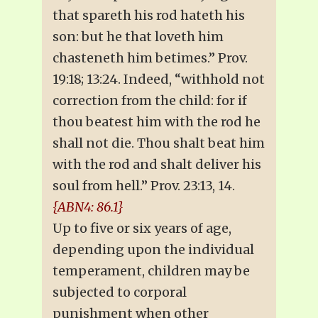
that spareth his rod hateth his
son: but he that loveth him
chasteneth him betimes.” Prov.
19:18; 13:24. Indeed, “withhold not
correction from the child: for if
thou beatest him with the rod he
shall not die. Thou shalt beat him
with the rod and shalt deliver his
soul from hell.” Prov. 23:13, 14.
{ABN4: 86.1}
Up to five or six years of age,
depending upon the individual
temperament, children may be
subjected to corporal
punishment when other