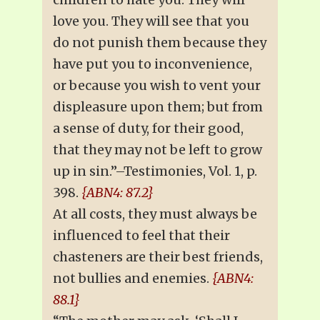
love you. They will see that you
do not punish them because they
have put you to inconvenience,
or because you wish to vent your
displeasure upon them; but from
a sense of duty, for their good,
that they may not be left to grow
up in sin.”–Testimonies, Vol. 1, p.
398.
{ABN4: 87.2}
At all costs, they must always be
influenced to feel that their
chasteners are their best friends,
not bullies and enemies.
{ABN4:
88.1}