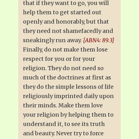
that if they want to go, you will
help them to get started out
openly and honorably, but that
they need not shamefacedly and
sneakingly run away.
{ABN4: 89.3}
Finally, do not make them lose
respect for you or for your
religion. They do not need so
much of the doctrines at first as
they do the simple lessons of life
religiously imprinted daily upon
their minds. Make them love
your religion by helping them to
understand it, to see its truth
and beauty. Never try to force