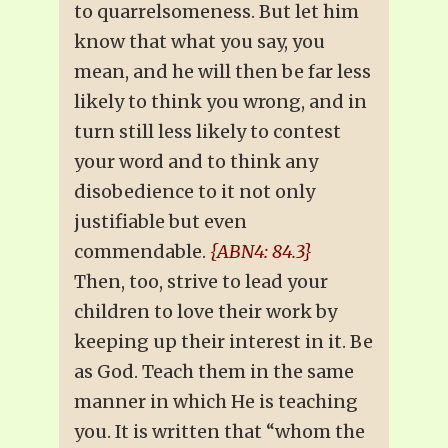
to quarrelsomeness. But let him
know that what you say, you
mean, and he will then be far less
likely to think you wrong, and in
turn still less likely to contest
your word and to think any
disobedience to it not only
justifiable but even
commendable.
{ABN4: 84.3}
Then, too, strive to lead your
children to love their work by
keeping up their interest in it. Be
as God. Teach them in the same
manner in which He is teaching
you. It is written that “whom the