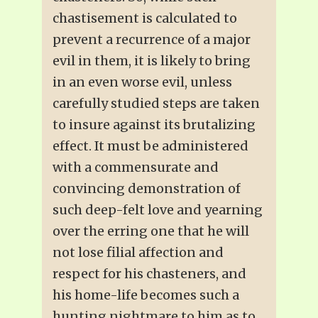
chastisement is calculated to
prevent a recurrence of a major
evil in them, it is likely to bring
in an even worse evil, unless
carefully studied steps are taken
to insure against its brutalizing
effect. It must be administered
with a commensurate and
convincing demonstration of
such deep-felt love and yearning
over the erring one that he will
not lose filial affection and
respect for his chasteners, and
his home-life becomes such a
hunting nightmare to him as to