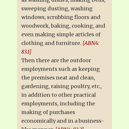
sweeping dusting, washing
windows, scrubbing floors and
woodwork, baking, cooking, and
even making simple articles of
clothing and furniture.
{ABN4:
83.1}
Then there are the outdoor
employments such as keeping
the premises neat and clean,
gardening, raising poultry, etc.,
in addition to other practical
employments, including the
making of purchases
economically and in a business-