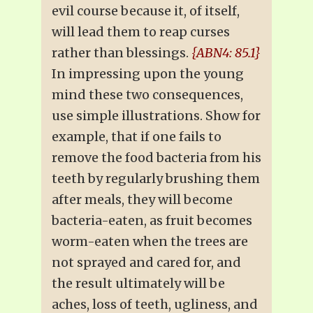
evil course because it, of itself,
will lead them to reap curses
rather than blessings.
{ABN4: 85.1}
In impressing upon the young
mind these two consequences,
use simple illustrations. Show for
example, that if one fails to
remove the food bacteria from his
teeth by regularly brushing them
after meals, they will become
bacteria-eaten, as fruit becomes
worm-eaten when the trees are
not sprayed and cared for, and
the result ultimately will be
aches, loss of teeth, ugliness, and