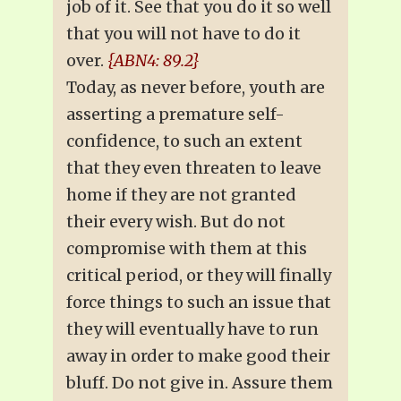
job of it. See that you do it so well
that you will not have to do it
over.
{ABN4: 89.2}
Today, as never before, youth are
asserting a premature self-
confidence, to such an extent
that they even threaten to leave
home if they are not granted
their every wish. But do not
compromise with them at this
critical period, or they will finally
force things to such an issue that
they will eventually have to run
away in order to make good their
bluff. Do not give in. Assure them