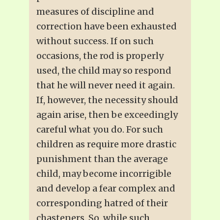
measures of discipline and
correction have been exhausted
without success. If on such
occasions, the rod is properly
used, the child may so respond
that he will never need it again.
If, however, the necessity should
again arise, then be exceedingly
careful what you do. For such
children as require more drastic
punishment than the average
child, may become incorrigible
and develop a fear complex and
corresponding hatred of their
chasteners. So, while such