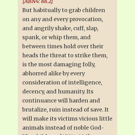
{ABN4: 88.2}
But habitually to grab children
on any and every provocation,
and angrily shake, cuff, slap,
spank, or whip them, and
between times hold over their
heads the threat to strike them,
is the most damaging folly,
abhorred alike by every
consideration of intelligence,
decency, and humanity. Its
continuance will harden and
brutalize, ruin instead of save. It
will make its victims vicious little
animals instead of noble God-