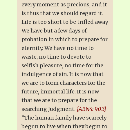
every moment as precious, and it
is thus that we should regard it.
Life is too short to be trifled away.
We have but a few days of
probation in which to prepare for
eternity. We have no time to
waste, no time to devote to
selfish pleasure, no time for the
indulgence of sin. It is now that
we are to form characters for the
future, immortal life. It is now
that we are to prepare for the
searching Judgment.
{ABN4: 90.3}
“The human family have scarcely
begun to live when they begin to