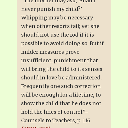
“The mother may ask, ‘Shall I
never punish my child?’
Whipping may be necessary
when other resorts fail; yet she
should not use the rod if it is
possible to avoid doing so. But if
milder measures prove
insufficient, punishment that
will bring the child to its senses
should in love be administered.
Frequently one such correction
will be enough for a lifetime, to
show the child that he does not
hold the lines of control.”–
Counsels to Teachers, p. 116.