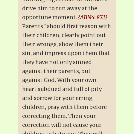
drive him to run away at the
opportune moment.
{ABN4: 87.1}
Parents “should first reason with
their children, clearly point out
their wrongs, show them their
sin, and impress upon them that
they have not only sinned
against their parents, but
against God. With your own
heart subdued and full of pity
and sorrow for your erring
children, pray with them before
correcting them. Then your
correction will not cause your
children to hate you. They will