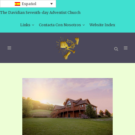
Español
The Davidian Seventh-day Adventist Church
Links
Contacta Con Nosotros
Website Index