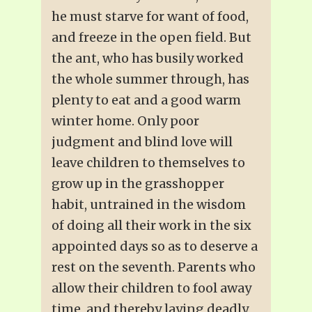
he must starve for want of food,
and freeze in the open field. But
the ant, who has busily worked
the whole summer through, has
plenty to eat and a good warm
winter home. Only poor
judgment and blind love will
leave children to themselves to
grow up in the grasshopper
habit, untrained in the wisdom
of doing all their work in the six
appointed days so as to deserve a
rest on the seventh. Parents who
allow their children to fool away
time, and thereby laying deadly