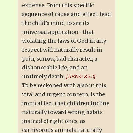
expense. From this specific
sequence of cause and effect, lead
the child’s mind to see its
universal application–that
violating the laws of God in any
respect will naturally result in
pain, sorrow, bad character, a
dishonorable life, and an
untimely death.
{ABN4: 85.2}
To be reckoned with also in this
vital and urgent concern, is the
ironical fact that children incline
naturally toward wrong habits
instead of right ones, as
carnivorous animals naturally