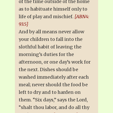
of the time outside of the home
as to habituate himself only to
life of play and mischief.
{ABN4:
93.5}
And by all means never allow
your children to fall into the
slothful habit of leaving the
morning’s duties for the
afternoon, or one day’s work for
the next. Dishes should be
washed immediately after each
meal; never should the food be
left to dry and to harden on
them. “Six days,” says the Lord,
“shalt thou labor, and do all thy