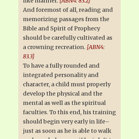
like manner.
{ABN4: 83.2}
And foremost of all, reading and
memorizing passages from the
Bible and Spirit of Prophecy
should be carefully cultivated as
a crowning recreation.
{ABN4:
83.3}
To have a fully rounded and
integrated personality and
character, a child must properly
develop the physical and the
mental as well as the spiritual
faculties. To this end, his training
should begin very early in life–
just as soon as he is able to walk