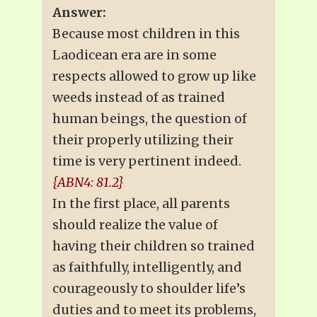
Answer:
Because most children in this
Laodicean era are in some
respects allowed to grow up like
weeds instead of as trained
human beings, the question of
their properly utilizing their
time is very pertinent indeed.
{ABN4: 81.2}
In the first place, all parents
should realize the value of
having their children so trained
as faithfully, intelligently, and
courageously to shoulder life’s
duties and to meet its problems,