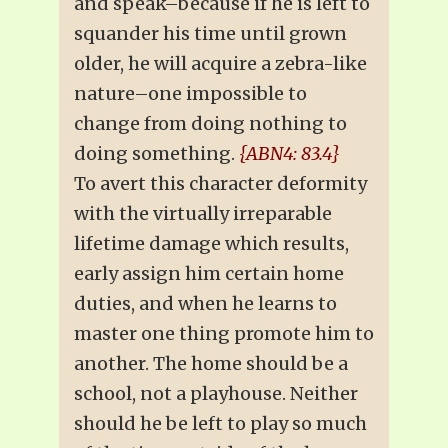
and speak–because if he is left to
squander his time until grown
older, he will acquire a zebra-like
nature–one impossible to
change from doing nothing to
doing something.
{ABN4: 83.4}
To avert this character deformity
with the virtually irreparable
lifetime damage which results,
early assign him certain home
duties, and when he learns to
master one thing promote him to
another. The home should be a
school, not a playhouse. Neither
should he be left to play so much