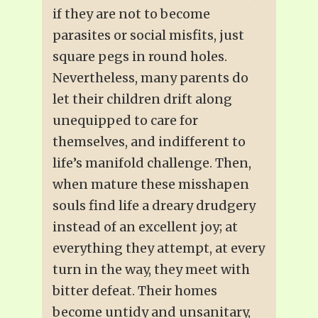
if they are not to become
parasites or social misfits, just
square pegs in round holes.
Nevertheless, many parents do
let their children drift along
unequipped to care for
themselves, and indifferent to
life’s manifold challenge. Then,
when mature these misshapen
souls find life a dreary drudgery
instead of an excellent joy; at
everything they attempt, at every
turn in the way, they meet with
bitter defeat. Their homes
become untidy and unsanitary,