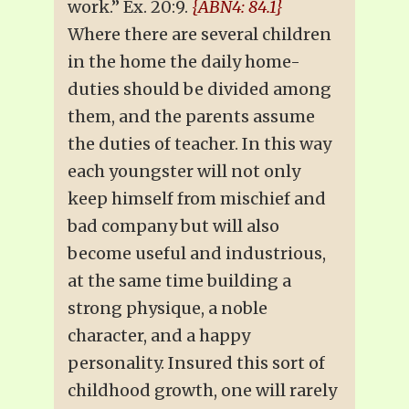
work.” Ex. 20:9.
{ABN4: 84.1}
Where there are several children
in the home the daily home-
duties should be divided among
them, and the parents assume
the duties of teacher. In this way
each youngster will not only
keep himself from mischief and
bad company but will also
become useful and industrious,
at the same time building a
strong physique, a noble
character, and a happy
personality. Insured this sort of
childhood growth, one will rarely