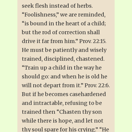
seek flesh instead of herbs.
“Foolishness,” we are reminded,
“is bound in the heart of a child;
but the rod of correction shall
drive it far from him.” Prov. 22:15.
He must be patiently and wisely
trained, disciplined, chastened.
“Train up a child in the way he
should go: and when he is old he
will not depart from it.” Prov. 22:6.
But if he becomes casehardened
and intractable, refusing to be
trained then “Chasten thy son
while there is hope, and let not
thy soul spare for his crying.” “He