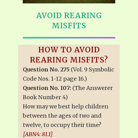
AVOID REARING
MISFITS
HOW TO AVOID
REARING MISFITS?
Question No. 275
(Vol. 9 Symbolic
Code Nos. 1-12 page 16.)
Question No. 107:
(The Answerer
Book Number 4)
How may we best help children
between the ages of two and
twelve, to occupy their time?
{ABN4: 81.1}