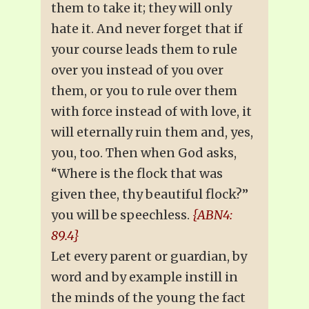
them to take it; they will only
hate it. And never forget that if
your course leads them to rule
over you instead of you over
them, or you to rule over them
with force instead of with love, it
will eternally ruin them and, yes,
you, too. Then when God asks,
“Where is the flock that was
given thee, thy beautiful flock?”
you will be speechless.
{ABN4:
89.4}
Let every parent or guardian, by
word and by example instill in
the minds of the young the fact