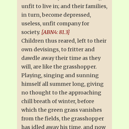
unfit to live in; and their families,
in turn, become depressed,
useless, unfit company for
society.
{ABN4: 81.3}
Children thus reared, left to their
own devisings, to fritter and
dawdle away their time as they
will, are like the grasshopper.
Playing, singing and sunning
himself all summer long, giving
no thought to the approaching
chill breath of winter, before
which the green grass vanishes
from the fields, the grasshopper
has idled away his time, and now