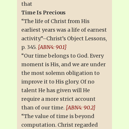
that
Time Is Precious
“The life of Christ from His
earliest years was a life of earnest
activity.”–Christ’s Object Lessons,
p. 345.
{ABN4: 90.1}
“Our time belongs to God. Every
moment is His, and we are under
the most solemn obligation to
improve it to His glory. Of no
talent He has given will He
require a more strict account
than of our time.
{ABN4: 90.2}
“The value of time is beyond
computation. Christ regarded