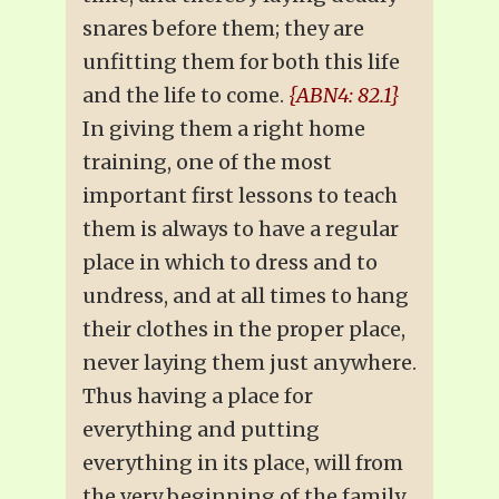
snares before them; they are
unfitting them for both this life
and the life to come.
{ABN4: 82.1}
In giving them a right home
training, one of the most
important first lessons to teach
them is always to have a regular
place in which to dress and to
undress, and at all times to hang
their clothes in the proper place,
never laying them just anywhere.
Thus having a place for
everything and putting
everything in its place, will from
the very beginning of the family