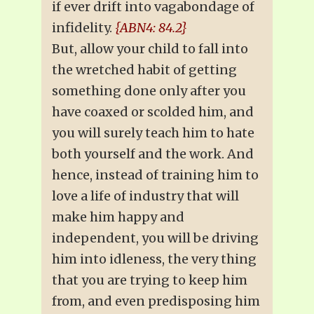
if ever drift into vagabondage of
infidelity.
{ABN4: 84.2}
But, allow your child to fall into
the wretched habit of getting
something done only after you
have coaxed or scolded him, and
you will surely teach him to hate
both yourself and the work. And
hence, instead of training him to
love a life of industry that will
make him happy and
independent, you will be driving
him into idleness, the very thing
that you are trying to keep him
from, and even predisposing him