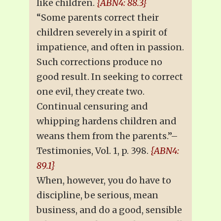
like children.
{ABN4: 88.3}
“Some parents correct their
children severely in a spirit of
impatience, and often in passion.
Such corrections produce no
good result. In seeking to correct
one evil, they create two.
Continual censuring and
whipping hardens children and
weans them from the parents.”–
Testimonies, Vol. 1, p. 398.
{ABN4:
89.1}
When, however, you do have to
discipline, be serious, mean
business, and do a good, sensible