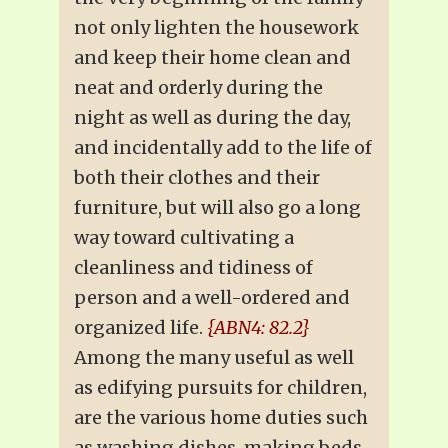
not only lighten the housework
and keep their home clean and
neat and orderly during the
night as well as during the day,
and incidentally add to the life of
both their clothes and their
furniture, but will also go a long
way toward cultivating a
cleanliness and tidiness of
person and a well-ordered and
organized life.
{ABN4: 82.2}
Among the many useful as well
as edifying pursuits for children,
are the various home duties such
as washing dishes, making beds,