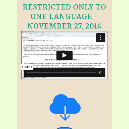
RESTRICTED ONLY TO
ONE LANGUAGE -
NOVEMBER 27, 2014