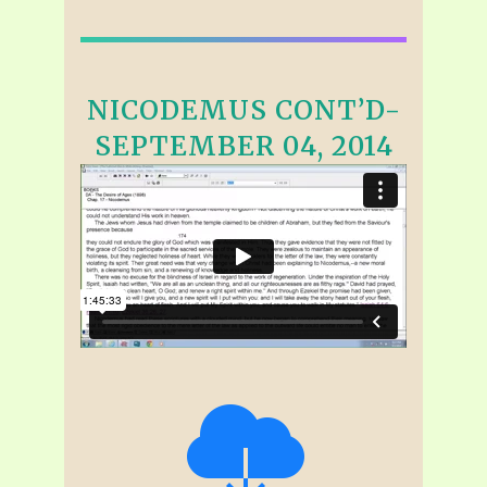
NICODEMUS CONT’D-
SEPTEMBER 04, 2014