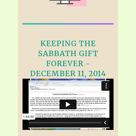
KEEPING THE
SABBATH GIFT
FOREVER -
DECEMBER 11, 2014