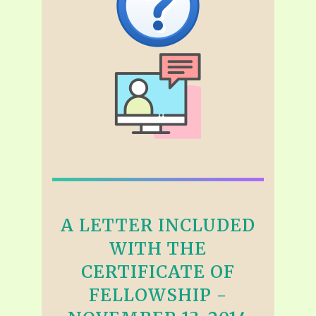
A LETTER INCLUDED
WITH THE
CERTIFICATE OF
FELLOWSHIP -