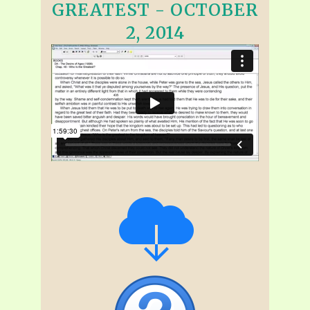
GREATEST - OCTOBER
2, 2014