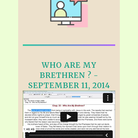
WHO ARE MY
BRETHREN ? -
SEPTEMBER 11, 2014