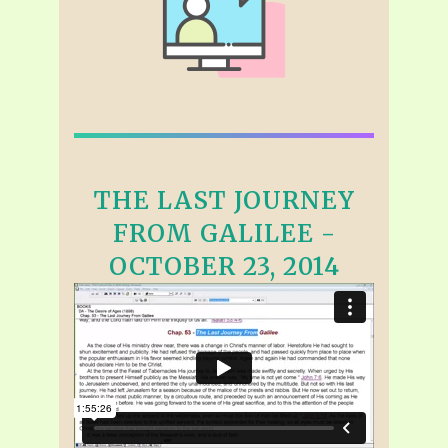
THE LAST JOURNEY
FROM GALILEE -
OCTOBER 23, 2014