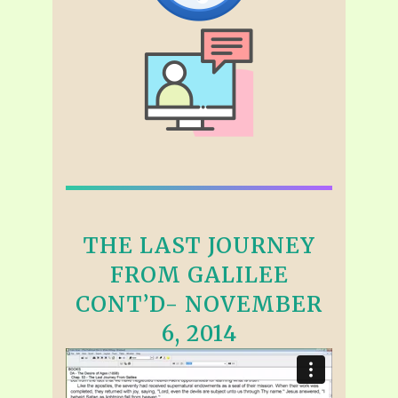
THE LAST JOURNEY
FROM GALILEE
CONT’D- NOVEMBER
6, 2014