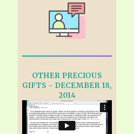
OTHER PRECIOUS
GIFTS - DECEMBER 18,
2014