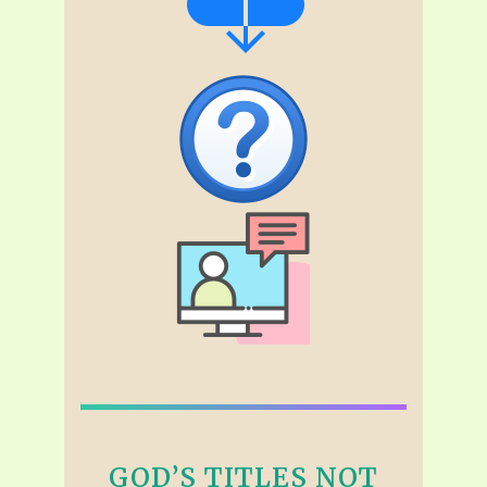
GOD’S TITLES NOT