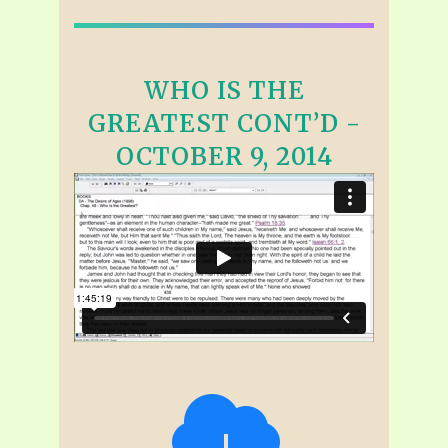
WHO IS THE
GREATEST CONT’D -
OCTOBER 9, 2014