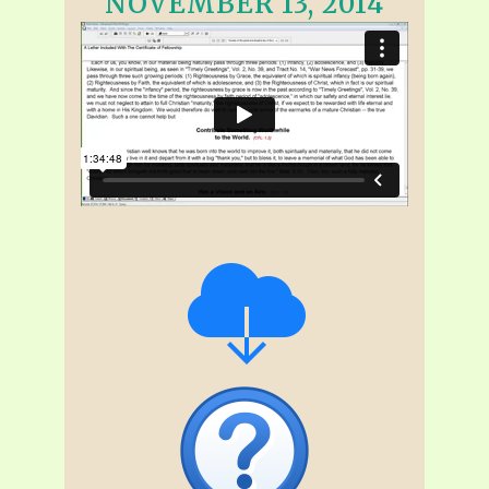
NOVEMBER 13, 2014