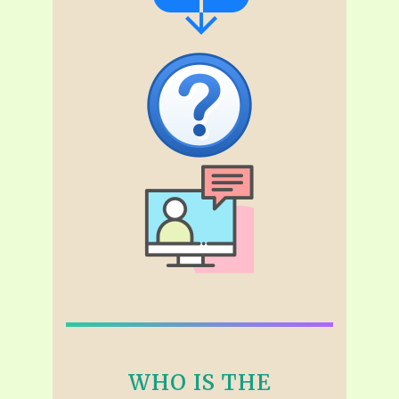
WHO IS THE