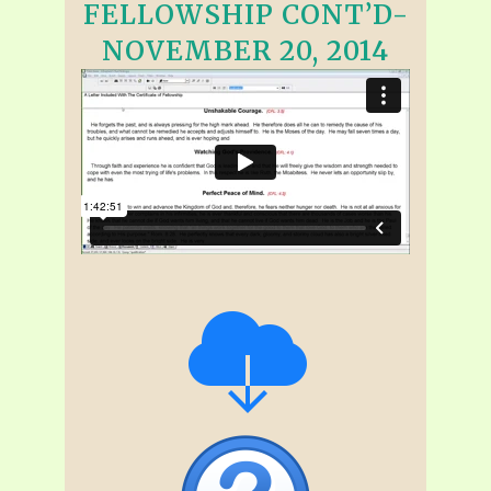
FELLOWSHIP CONT’D-
NOVEMBER 20, 2014