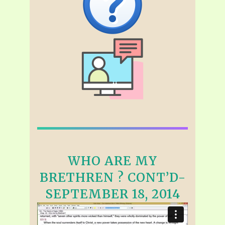
WHO ARE MY
BRETHREN ? CONT’D-
SEPTEMBER 18, 2014