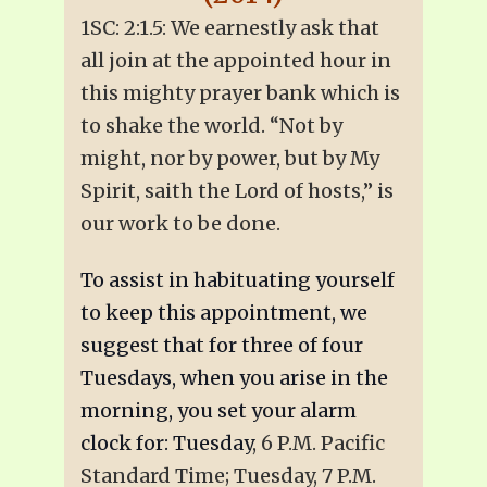
1SC: 2:1.5: We earnestly ask that
all join at the appointed hour in
this mighty prayer bank which is
to shake the world. “Not by
might, nor by power, but by My
Spirit, saith the Lord of hosts,” is
our work to be done.
To assist in habituating yourself
to keep this appointment, we
suggest that for three of four
Tuesdays, when you arise in the
morning, you set your alarm
clock for: Tuesday
, 6 P.M. Pacific
Standard Time; Tuesday, 7 P.M.