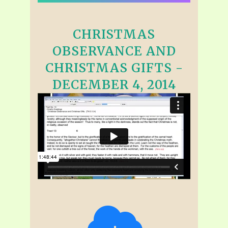
CHRISTMAS
OBSERVANCE AND
CHRISTMAS GIFTS -
DECEMBER 4, 2014