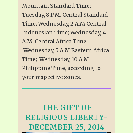
Mountain Standard Time;
Tuesday, 8 P.M. Central Standard
Time; Wednesday, 2 A.M Central
Indonesian Time; Wednesday, 4
A.M. Central Africa Time;
Wednesday, 5 A.M Eastern Africa
Time; Wednesday, 10 A.M
Philippine Time, according to
your respective zones.
THE GIFT OF
RELIGIOUS LIBERTY-
DECEMBER 25, 2014