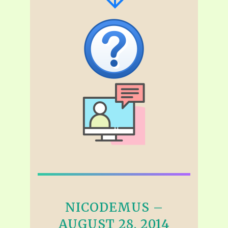
NICODEMUS –
AUGUST 28, 2014