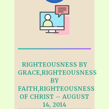
RIGHTEOUSNESS BY
GRACE,RIGHTEOUSNESS
BY
FAITH,RIGHTEOUSNESS
OF CHRIST – AUGUST
14, 2014