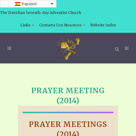
Español
The Davidian Seventh-day Adventist Church
Links
Contacta Con Nosotros
Website Index
PRAYER MEETING
(2014)
PRAYER MEETINGS
(2014)