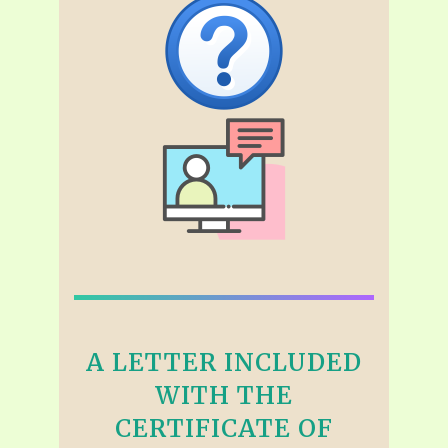
A LETTER INCLUDED
WITH THE
CERTIFICATE OF