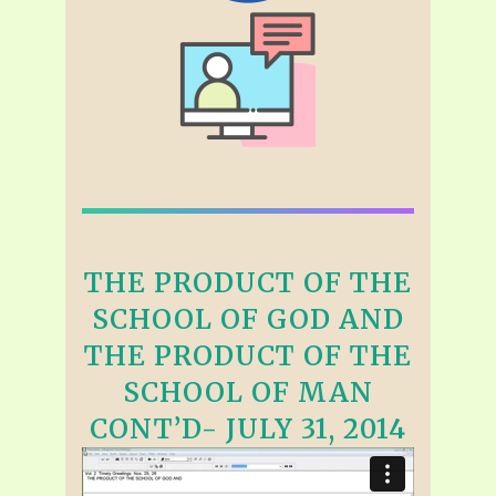
THE PRODUCT OF THE
SCHOOL OF GOD AND
THE PRODUCT OF THE
SCHOOL OF MAN
CONT’D- JULY 31, 2014