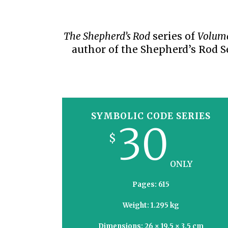
PRAYER MEETINGS
ANSWERER BOOKS 1-5
VIDEO ARCHIVES
UNNUMBERED TRACTS
The Shepherd’s Rod
series of
Volum
author of the Shepherd’s Rod S
JEZREEL LETTERS, NOS. 1-9
SYMBOLIC CODES
SHEPHERD’S ROD STUDY CHARTS
SYMBOLIC CODE SERIES
30
$
ONLY
Pages: 615
Weight: 1.295 kg
Dimensions: 26 × 19.5 × 3.5 cm