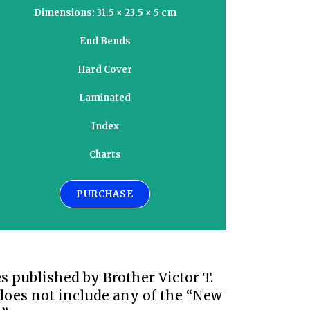
Dimensions: 31.5 × 23.5 × 5 cm
End Bends
Hard Cover
Laminated
Index
Charts
PURCHASE
 published by Brother Victor T.
 does not include any of the “New