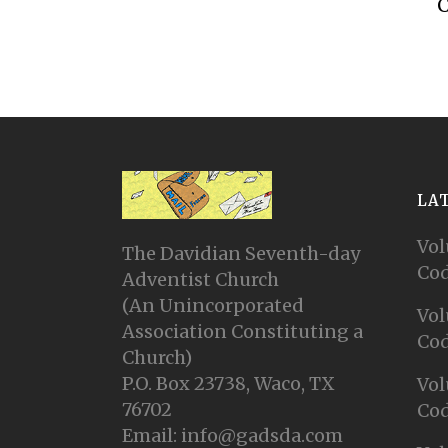
C
LA
Vol
The Davidian Seventh-day
Cod
Adventist Church
(An Unincorporated
Vol
Association Constituting a
Cod
Church)
P.O. Box 23738, Waco, TX
Vol
76702
Cod
Email: info@gadsda.com