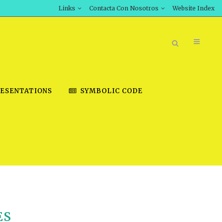
Links
Contacta Con Nosotros
Website Index
ESENTATIONS
SYMBOLIC CODE
BOOK STORE
INT DOWNLOAD
D STUDIES
DOWNLOAD VIDEOS
ES