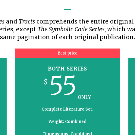
TODOS LO
THE SHEPHERD’S ROD IN EP
FORMAT
SCHOOL O
es
and
Tracts
comprehends the entire original w
SPIRIT OF PROPHECY EXCER
eries, except
The Symbolic Code Series
, which wa
LITERATURE
same pagination of each original publication.
Best price
BOTH SERIES
55
$
ONLY
Complete Literature Set.
Weight: Combined
Dimensions: Combined