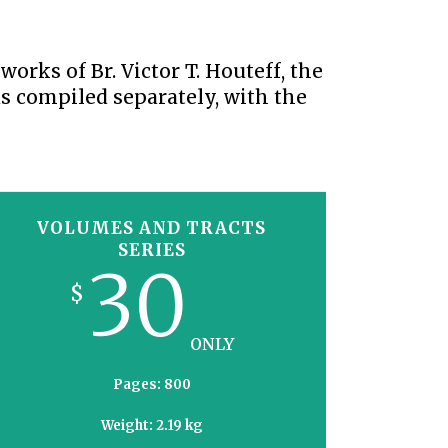
S VIDEO
UB
F THE PROPHETS
orks of Br. Victor T. Houteff, the
PTS
s compiled separately, with the
VOLUMES AND TRACTS
SERIES
30
$
ONLY
Pages: 800
Weight: 2.19 kg