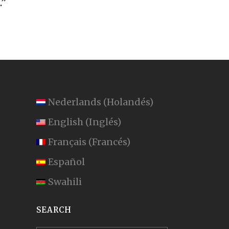
.”
Nederlands
(
Holandés
)
English
(
Inglés
)
Français
(
Francés
)
Español
Swahili
SEARCH