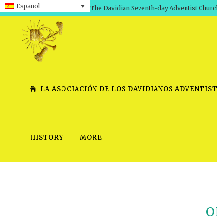
Español
The Davidian Seventh-day Adventist Churc
LA ASOCIACIÓN DE LOS DAVIDIANOS ADVENTIST
HISTORY
MORE
SHEPHERD’S ROD, VOLS. 1 AND 2
PRESENTATION NO. 7 V
SERIES
TRACTS 1-15
SCHOOL OF THE PROPHE
TIMELY GREETINGS, VOL. 1
SCHOOL OF THE PROPH
O
TIMELY GREETINGS, VOL. 2