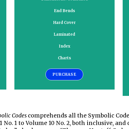
End Bends
Hard Cover
Laminated
Index
Charts
PURCHASE
olic Codes
comprehends all the Symbolic Codes
 No. 1 to Volume 10 No. 2, both inclusive, and