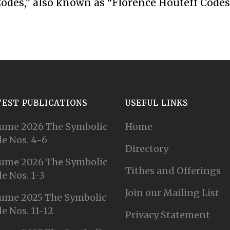
odes,” also known as “Florence Houteff Codes
TEST PUBLICATIONS
USEFUL LINKS
ume 2026 The Symbolic
Home
e Nos. 4-6
Directory
ume 2026 The Symbolic
Tithes and Offerings
e Nos. 1-3
Join our Mailing List
ume 2025 The Symbolic
e Nos. 11-12
Privacy Statement