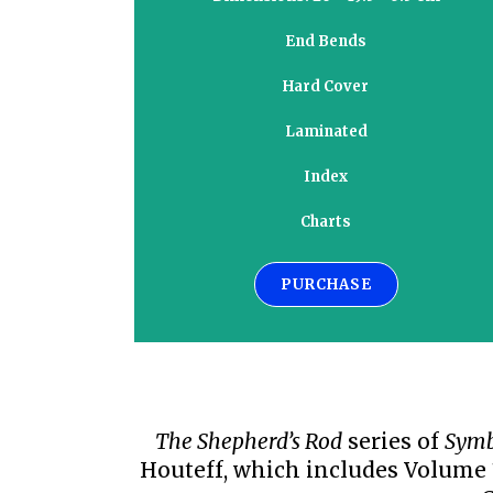
End Bends
Hard Cover
Laminated
Index
Charts
PURCHASE
The Shepherd’s Rod
series of
Symb
Houteff, which includes Volume 1