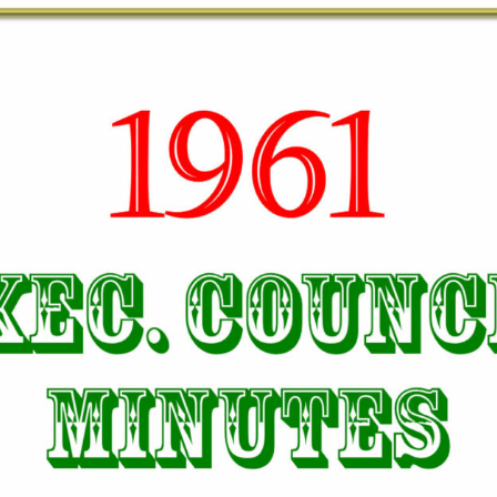
TODOS LO
THE SHEPHERD’S ROD IN EP
FORMAT
SCHOOL O
SPIRIT OF PROPHECY EXCER
LITERATURE