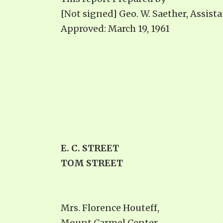
[Not signed] Geo. W. Saether, Assist
Approved: March 19, 1961
E. C. STREET
TOM STREET
Mrs. Florence Houteff,
Mount Carmel Center,