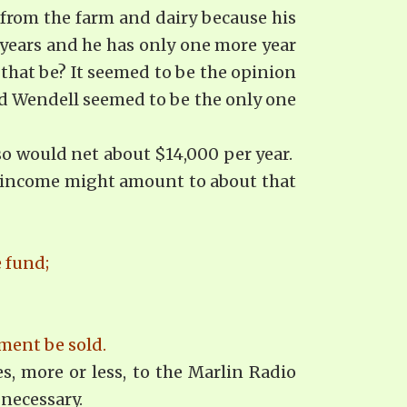
from the farm and dairy because his
years and he has only one more year
 that be? It seemed to be the opinion
and Wendell seemed to be the only one
so would net about $14,000 per year.
st income might amount to about that
e fund;
ment be sold.
s, more or less, to the Marlin Radio
 necessary.