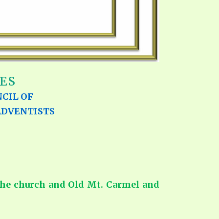
ES
CIL OF
ADVENTISTS
 the church and Old Mt. Carmel and