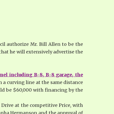
il authorize Mr. Bill Allen to be the
at he will extensively advertise the
mel including B-8, B-8 garage, the
n a curving line at the same distance
uld be $60,000 with financing by the
 Drive at the competitive Price, with
 Sopha Hermanson and the approval of