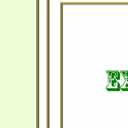
PRAYER MEETINGS
ANSWERER BOOKS 1-5
VIDEO ARCHIVES
UNNUMBERED TRACTS
JEZREEL LETTERS, NOS. 1-9
SYMBOLIC CODES
SHEPHERD’S ROD STUDY CHARTS