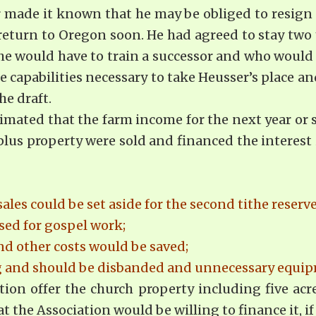
r made it known that he may be obliged to resign 
eturn to Oregon soon. He had agreed to stay two 
 he would have to train a successor and who would
 capabil­ities necessary to take Heusser’s place 
he draft.
imated that the farm income for the next year or 
surplus property were sold and financed the intere
es could be set aside for the second tithe reserv
ed for gospel work;
nd other costs would be saved;
ng and should be disbanded and unnecessary equip
tion offer the church property including five acre
the Association would be willing to finance it, if