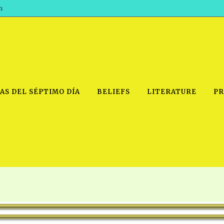
h
AS DEL SÉPTIMO DÍA
BELIEFS
LITERATURE
PR
IDEO
PRAYER MEETINGS: AUDIO
PDF DOWNLOAD
POWERPO
SCHOOL OF THE PROPHETS:
THE SHEPHERD’S ROD FOLIO
TS, 2021
AUDIO
BASIC RO
ANDROID APPS
ETS, 2020
HOW TO 
IOS APPS