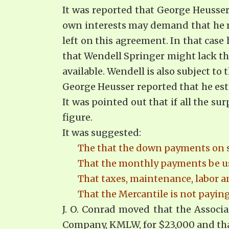
It was reported that George Heusse
own interests may demand that he r
left on this agreement. In that case
that Wendell Springer might lack the
available. Wendell is also subject to t
George Heusser reported that he est
It was pointed out that if all the 
figure.
It was suggested:
The that the down payments on sal
That the monthly payments be us
That taxes, maintenance, labor a
That the Mercantile is not payi
J. O. Conrad moved that the Associa
Company, KMLW, for $23,000 and that 