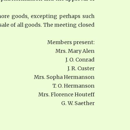
more goods, excepting perhaps such
sale of all goods. The meeting closed
Members present:
Mrs. Mary Alen
J. O. Conrad
J. R. Custer
Mrs. Sopha Hermanson
T. O. Hermanson
Mrs. Florence Houteff
G. W. Saether