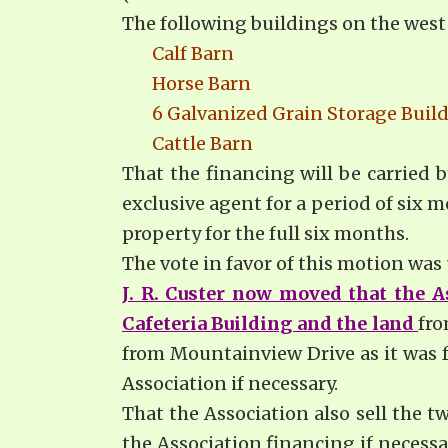
The following buildings on the west 
Calf Barn
Horse Barn
6 Galvanized Grain Storage Buil
Cattle Barn
That the financing will be carried b
exclusive agent for a period of six
property for the full six months.
The vote in favor of this motion wa
J. R. Custer now moved that the A
Cafeteria Building and the land
fro
from Mountainview Drive as it was f
Association if necessary.
That the Association also sell the t
the Association financing if necess