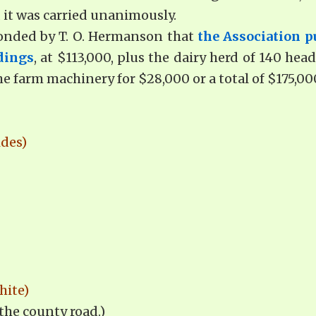
 it was carried unanimously.
conded by T. O. Hermanson that
the Association p
dings
, at $113,000, plus the dairy herd of 140 hea
he farm machinery for $28,000 or a total of $175,00
ides)
hite)
 the county road.)