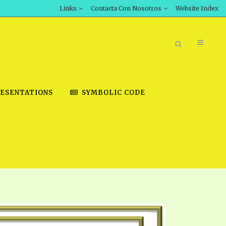
Links
Contacta Con Nosotros
Website Index
ESENTATIONS
SYMBOLIC CODE
BOOK STORE
INT DOWNLOAD
D STUDIES
DOWNLOAD VIDEOS