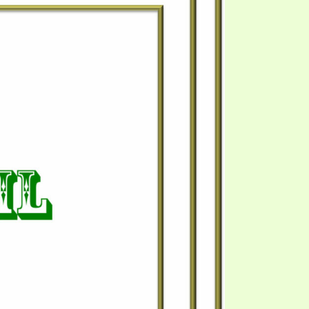
S VIDEO
UB
F THE PROPHETS
PTS