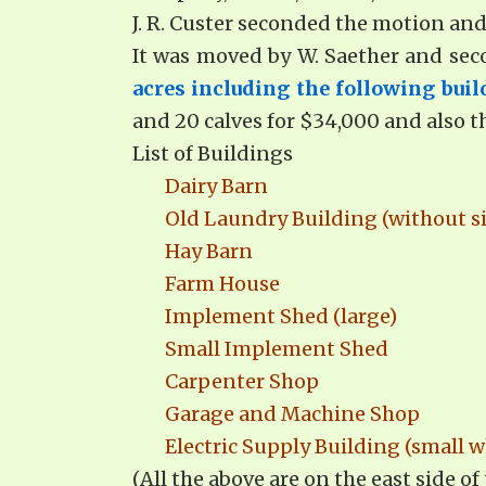
J. R. Custer seconded the motion and
It was moved by W. Saether and se
acres including the following buil
and 20 calves for $34,000 and also t
List of Buildings
Dairy Barn
Old Laundry Building (without s
Hay Barn
Farm House
Implement Shed (large)
Small Implement Shed
Carpenter Shop
Garage and Machine Shop
Electric Supply Building (small w
(All the above are on the east side of