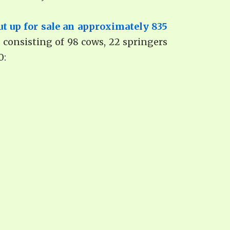
ut up for sale an approximately 835
d consisting of 98 cows, 22 springers
0: