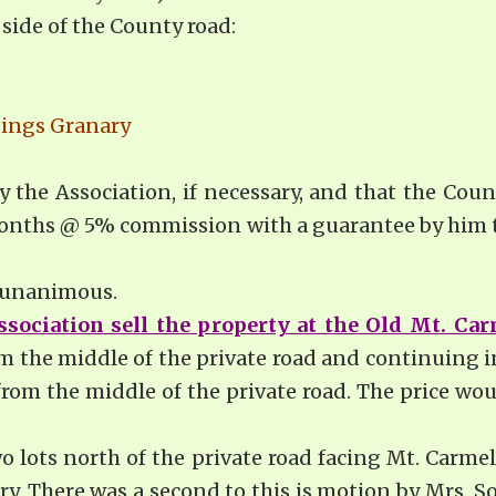
side of the County road:
dings Granary
y the Association, if necessary, and that the Counc
 months @ 5% commission with a guarantee by him th
s unanimous.
ssociation sell the property at the Old Mt. Car
m the middle of the private road and continuing i
rom the middle of the private road. The price wo
wo lots north of the private road facing Mt. Carmel
ary. There was a second to this is motion by Mrs.