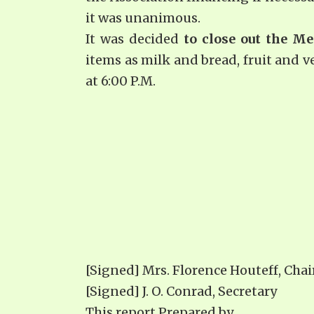
it was unanimous.
It was decided
to close out the Me
items as milk and bread, fruit and v
at 6:00 P.M.
[Signed] Mrs. Florence Houteff, Cha
[Signed] J. O. Conrad, Secretary
This report Prepared by