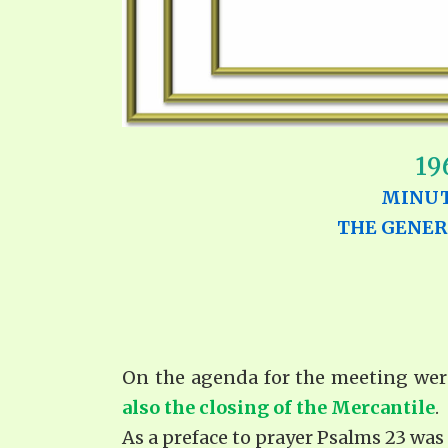
19
MINUT
THE GENER
On the agenda for the meeting wer
also the closing of the Mercantile
.
As a preface to prayer Psalms 23 was 