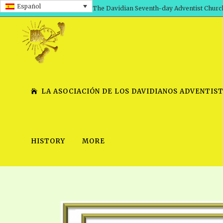
Español
The Davidian Seventh-day Adventist Churc
LA ASOCIACIÓN DE LOS DAVIDIANOS ADVENTIST
HISTORY
MORE
SHEPHERD’S ROD, VOLS. 1 AND 2
PRESENTATION NO. 7 V
SERIES
TRACTS 1-15
SCHOOL OF THE PROPHE
TIMELY GREETINGS, VOL. 1
SCHOOL OF THE PROPH
TIMELY GREETINGS, VOL. 2