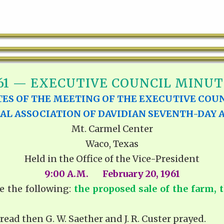
61 — EXECUTIVE COUNCIL MINUT
ES OF THE MEETING OF THE EXECUTIVE COUN
AL ASSOCIATION OF DAVIDIAN SEVENTH-DAY 
Mt. Carmel Center
Waco, Texas
Held in the Office of the Vice-President
9:00 A.M. February 20, 1961
e the following:
the proposed sale of the farm,
read then G. W. Saether and J. R. Custer prayed.