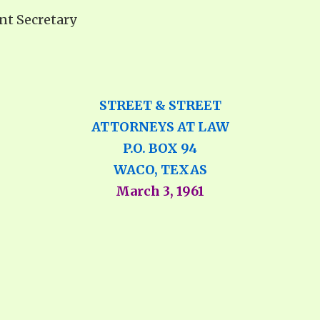
ant Secretary
STREET & STREET
ATTORNEYS AT LAW
P.O. BOX 94
WACO, TEXAS
March 3, 1961