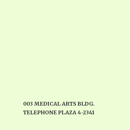
003 MEDICAL ARTS BLDG.
TELEPHONE PLAZA 4-2341