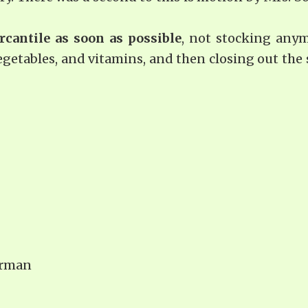
rcantile as soon as possible
, not stocking any
egetables, and vitamins, and then closing out the 
irman