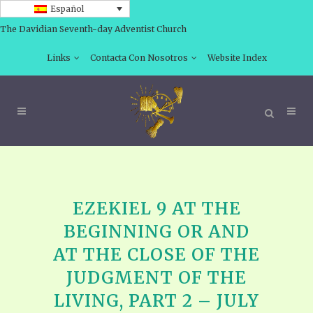
Español
The Davidian Seventh-day Adventist Church
Links
Contacta Con Nosotros
Website Index
EZEKIEL 9 AT THE
BEGINNING OR AND
AT THE CLOSE OF THE
JUDGMENT OF THE
LIVING, PART 2 – JULY