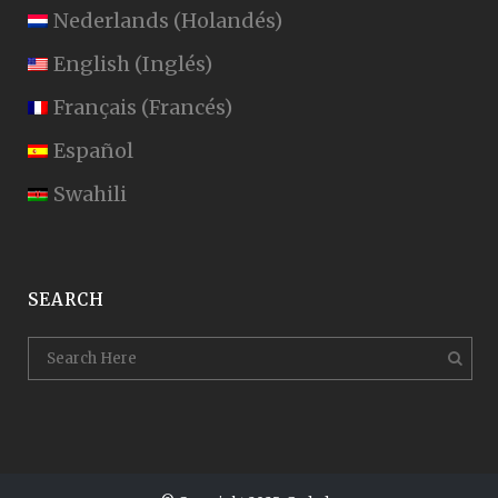
Nederlands
(
Holandés
)
English
(
Inglés
)
Français
(
Francés
)
Español
Swahili
SEARCH