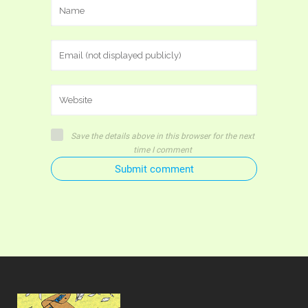
Save the details above in this browser for the next
time I comment
Submit comment