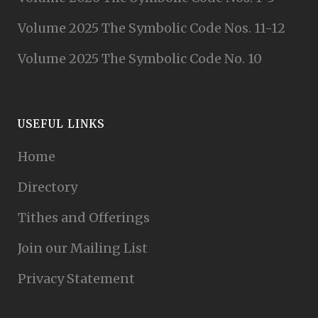
Volume 2025 The Symbolic Code Nos. 11-12
Volume 2025 The Symbolic Code No. 10
USEFUL LINKS
Home
Directory
Tithes and Offerings
Join our Mailing List
Privacy Statement