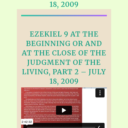
18, 2009
EZEKIEL 9 AT THE
BEGINNING OR AND
AT THE CLOSE OF THE
JUDGMENT OF THE
LIVING, PART 2 – JULY
18, 2009