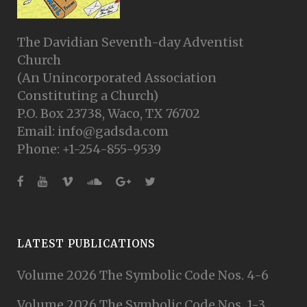
The Davidian Seventh-day Adventist
Church
(An Unincorporated Association
Constituting a Church)
P.O. Box 23738, Waco, TX 76702
Email: info@gadsda.com
Phone: +1-254-855-9539
LATEST PUBLICATIONS
Volume 2026 The Symbolic Code Nos. 4-6
Volume 2026 The Symbolic Code Nos. 1-3