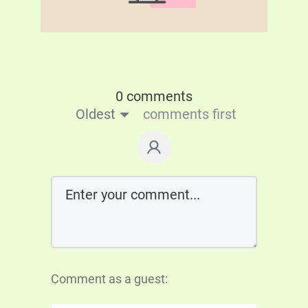
0 comments
Oldest
comments first
Comment as a guest: