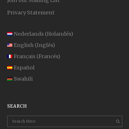
Join our Mailing List
Privacy Statement
Nederlands
(
Holandés
)
English
(
Inglés
)
Français
(
Francés
)
Español
Swahili
SEARCH