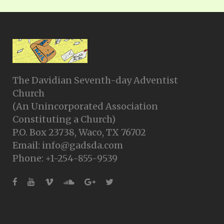
The Davidian Seventh-day Adventist
Church
(An Unincorporated Association
Constituting a Church)
P.O. Box 23738, Waco, TX 76702
Email: info@gadsda.com
Phone: +1-254-855-9539