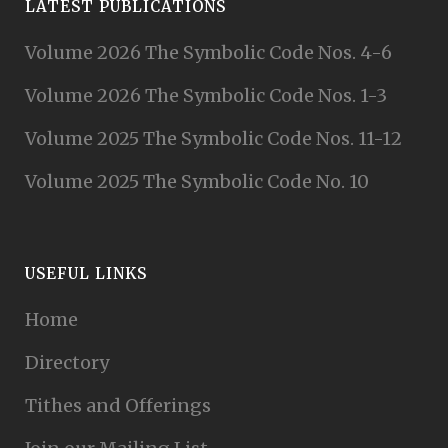
LATEST PUBLICATIONS
Volume 2026 The Symbolic Code Nos. 4-6
Volume 2026 The Symbolic Code Nos. 1-3
Volume 2025 The Symbolic Code Nos. 11-12
Volume 2025 The Symbolic Code No. 10
USEFUL LINKS
Home
Directory
Tithes and Offerings