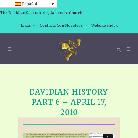
Español
The Davidian Seventh-day Adventist Church
Links
Contacta Con Nosotros
Website Index
DAVIDIAN HISTORY,
PART 6 – APRIL 17,
2010