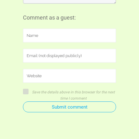
Comment as a guest:
Save the details above in this browser for the next
time I comment
Submit comment