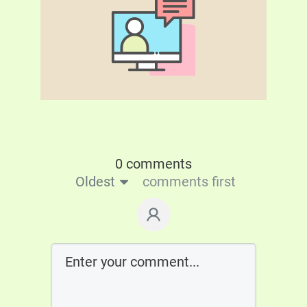
0 comments
Oldest
comments first