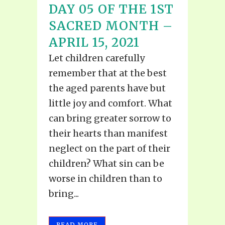
DAY 05 OF THE 1ST
SACRED MONTH –
APRIL 15, 2021
Let children carefully
remember that at the best
the aged parents have but
little joy and comfort. What
can bring greater sorrow to
their hearts than manifest
neglect on the part of their
children? What sin can be
worse in children than to
bring...
READ MORE