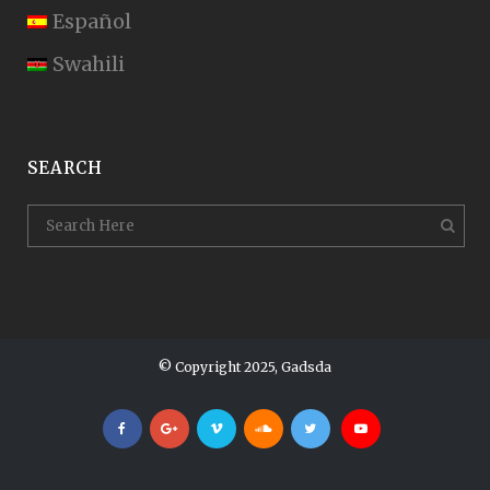
Español
Swahili
SEARCH
© Copyright 2025, Gadsda