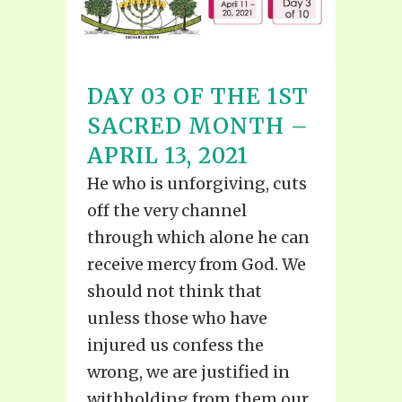
DAY 03 OF THE 1ST
SACRED MONTH –
APRIL 13, 2021
He who is unforgiving, cuts
off the very channel
through which alone he can
receive mercy from God. We
should not think that
unless those who have
injured us confess the
wrong, we are justified in
withholding from them our