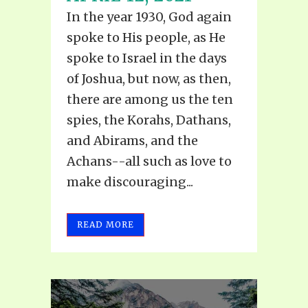
In the year 1930, God again
spoke to His people, as He
spoke to Israel in the days
of Joshua, but now, as then,
there are among us the ten
spies, the Korahs, Dathans,
and Abirams, and the
Achans--all such as love to
make discouraging...
READ MORE