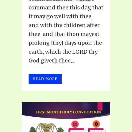
command thee this day, that
it may go well with thee,
and with thy children after
thee, and that thou mayest
prolong [thy] days upon the
earth, which the LORD thy
God giveth thee,...
READ MORE