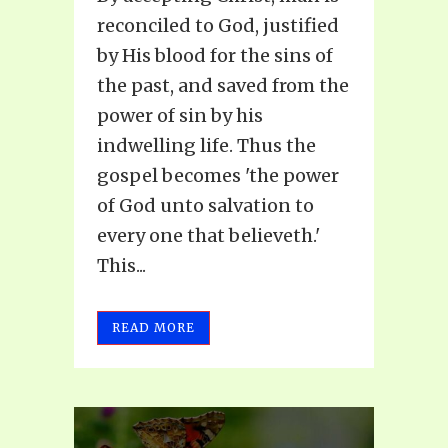
reconciled to God, justified
by His blood for the sins of
the past, and saved from the
power of sin by his
indwelling life. Thus the
gospel becomes 'the power
of God unto salvation to
every one that believeth.'
This...
READ MORE