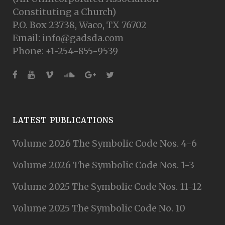
Constituting a Church)
P.O. Box 23738, Waco, TX 76702
Email: info@gadsda.com
Phone: +1-254-855-9539
LATEST PUBLICATIONS
Volume 2026 The Symbolic Code Nos. 4-6
Volume 2026 The Symbolic Code Nos. 1-3
Volume 2025 The Symbolic Code Nos. 11-12
Volume 2025 The Symbolic Code No. 10