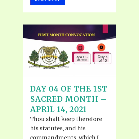
DAY 04 OF THE 1ST
SACRED MONTH –
APRIL 14, 2021
Thou shalt keep therefore
his statutes, and his
commandments, which I