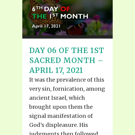
DAY 06 OF THE 1ST
SACRED MONTH –
APRIL 17, 2021
It was the prevalence of this
very sin, fornication, among
ancient Israel, which
brought upon them the
signal manifestation of
God's displeasure. His
judgments then followed