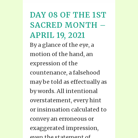
DAY 08 OF THE 1ST
SACRED MONTH –
APRIL 19, 2021
By a glance of the eye, a
motion of the hand, an
expression of the
countenance, a falsehood
may be told as effectually as
by words. All intentional
overstatement, every hint
or insinuation calculated to
convey an erroneous or
exaggerated impression,
even the statement of...