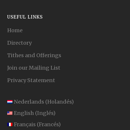
USEFUL LINKS
Home
Directory
Tithes and Offerings
Join our Mailing List
Privacy Statement
Nederlands
(
Holandés
)
English
(
Inglés
)
Français
(
Francés
)