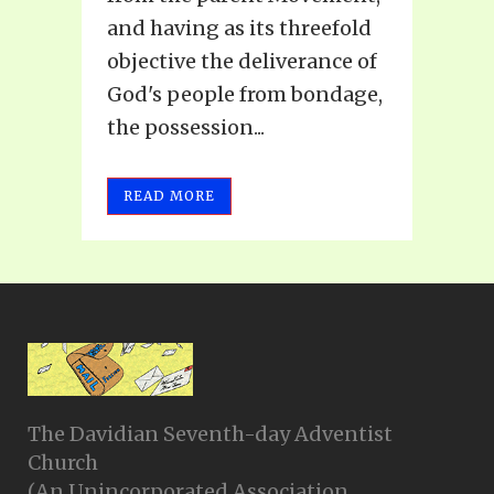
and having as its threefold
objective the deliverance of
God's people from bondage,
the possession...
READ MORE
The Davidian Seventh-day Adventist
Church
(An Unincorporated Association