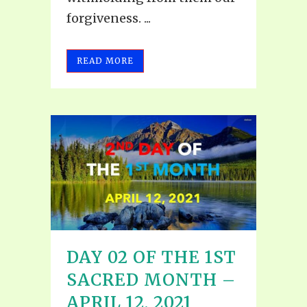
forgiveness. ...
READ MORE
DAY 02 OF THE 1ST
SACRED MONTH –
APRIL 12, 2021