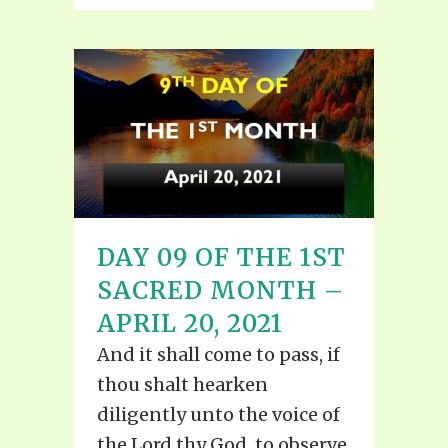
DAY 09 OF THE 1ST
SACRED MONTH –
APRIL 20, 2021
And it shall come to pass, if
thou shalt hearken
diligently unto the voice of
the Lord thy God, to observe