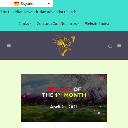
Español
The Davidian Seventh-day Adventist Church
Links
Contacta Con Nosotros
Website Index