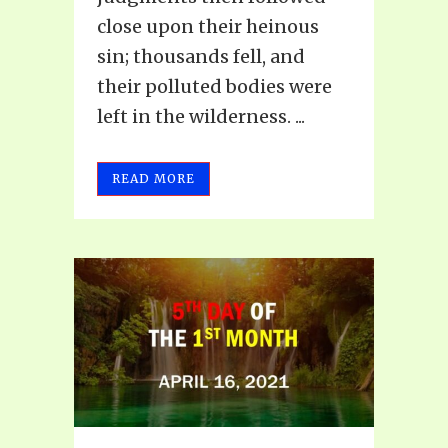
close upon their heinous
sin; thousands fell, and
their polluted bodies were
left in the wilderness. ...
READ MORE