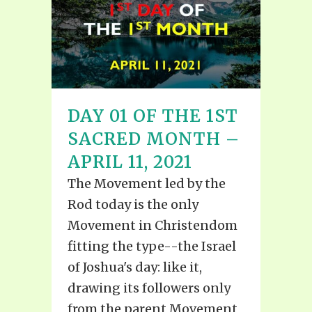
DAY 01 OF THE 1ST
SACRED MONTH –
APRIL 11, 2021
The Movement led by the
Rod today is the only
Movement in Christendom
fitting the type--the Israel
of Joshua's day: like it,
drawing its followers only
from the parent Movement,