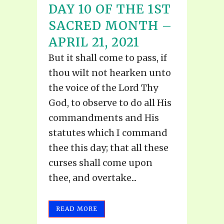
DAY 10 OF THE 1ST
SACRED MONTH –
APRIL 21, 2021
But it shall come to pass, if
thou wilt not hearken unto
the voice of the Lord Thy
God, to observe to do all His
commandments and His
statutes which I command
thee this day; that all these
curses shall come upon
thee, and overtake...
READ MORE