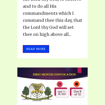
and to do all His
commandments which I
command thee this day, that
the Lord thy God will set
thee on high above all...
READ MORE