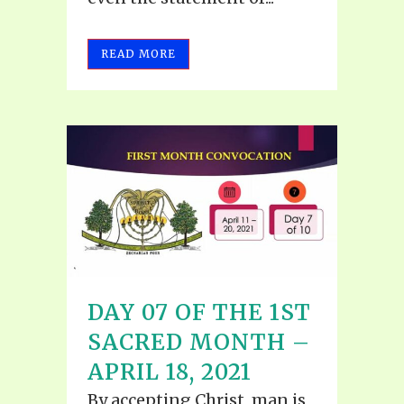
READ MORE
DAY 07 OF THE 1ST
SACRED MONTH –
APRIL 18, 2021
By accepting Christ, man is