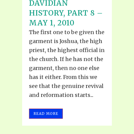
DAVIDIAN
HISTORY, PART 8 –
MAY 1, 2010
The first one to be given the
garment is Joshua, the high
priest, the highest official in
the church. If he has not the
garment, then no one else
has it either. From this we
see that the genuine revival
and reformation starts...
READ MORE