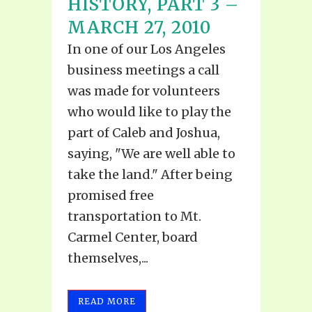
HISTORY, PART 3 –
MARCH 27, 2010
In one of our Los Angeles
business meetings a call
was made for volunteers
who would like to play the
part of Caleb and Joshua,
saying, "We are well able to
take the land." After being
promised free
transportation to Mt.
Carmel Center, board
themselves,...
READ MORE