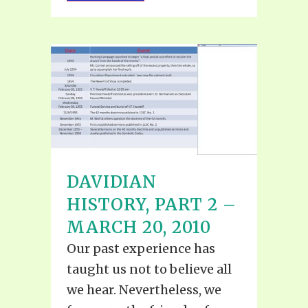
DAVIDIAN
HISTORY, PART 2 –
MARCH 20, 2010
Our past experience has
taught us not to believe all
we hear. Nevertheless, we