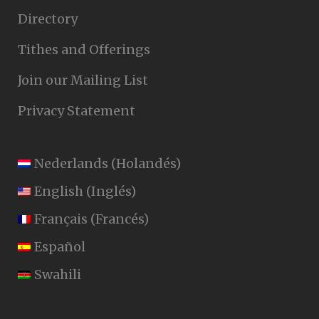
Directory
Tithes and Offerings
Join our Mailing List
Privacy Statement
Nederlands
(
Holandés
)
English
(
Inglés
)
Français
(
Francés
)
Español
Swahili