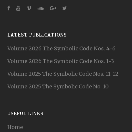
LATEST PUBLICATIONS
Volume 2026 The Symbolic Code Nos. 4-6
Volume 2026 The Symbolic Code Nos. 1-3
Volume 2025 The Symbolic Code Nos. 11-12
Volume 2025 The Symbolic Code No. 10
USEFUL LINKS
Home