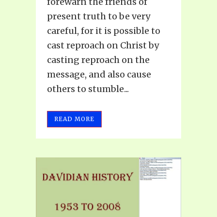
forewarn the friends of
present truth to be very
careful, for it is possible to
cast reproach on Christ by
casting reproach on the
message, and also cause
others to stumble...
READ MORE