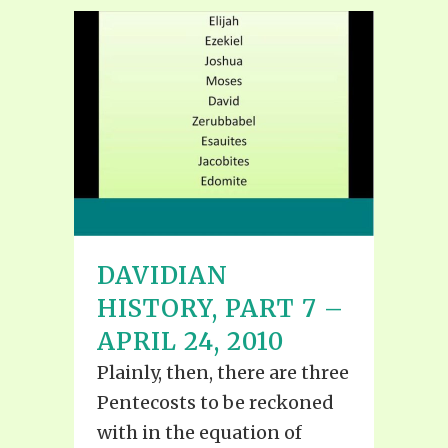
DAVIDIAN
HISTORY, PART 7 –
APRIL 24, 2010
Plainly, then, there are three
Pentecosts to be reckoned
with in the equation of