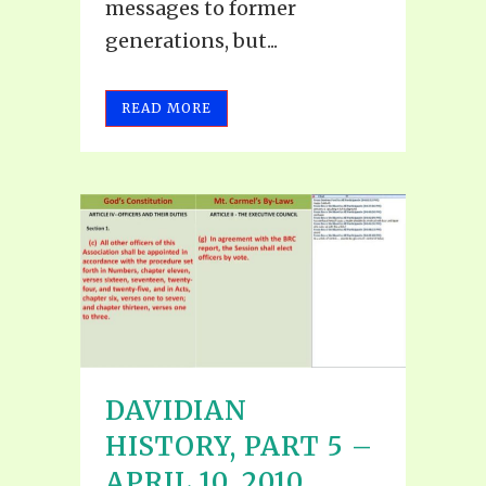
messages to former
generations, but...
READ MORE
DAVIDIAN
HISTORY, PART 5 –
APRIL 10, 2010