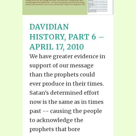
DAVIDIAN
HISTORY, PART 6 –
APRIL 17, 2010
We have greater evidence in
support of our message
than the prophets could
ever produce in their times.
Satan's determined effort
now is the same as in times
past -- causing the people
to acknowledge the
prophets that bore