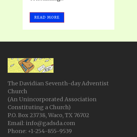
READ MORE
The Davidian Seventh-day Adventist
Church
(An Unincorporated Association
Constituting a Church)
P.O. Box 23738, Waco, TX 76702
Email: info@gadsda.com
Phone: +1-254-855-9539