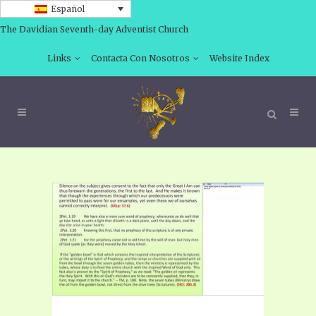
Español
The Davidian Seventh-day Adventist Church
Links
Contacta Con Nosotros
Website Index