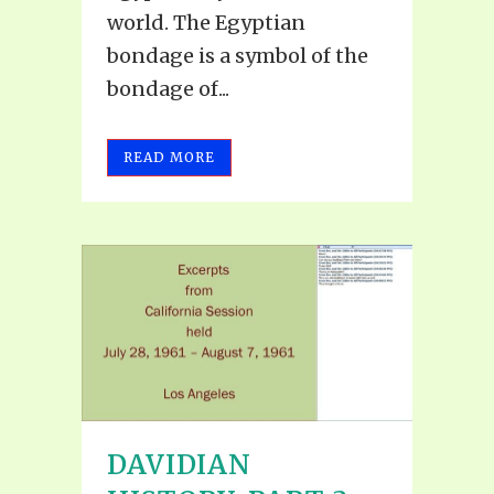
world. The Egyptian
bondage is a symbol of the
bondage of...
READ MORE
DAVIDIAN