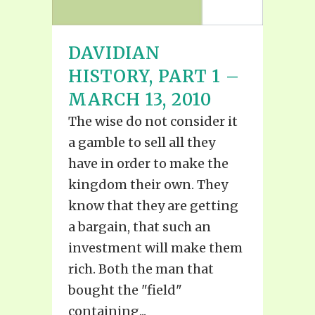
DAVIDIAN
HISTORY, PART 1 –
MARCH 13, 2010
The wise do not consider it
a gamble to sell all they
have in order to make the
kingdom their own. They
know that they are getting
a bargain, that such an
investment will make them
rich. Both the man that
bought the "field"
containing...