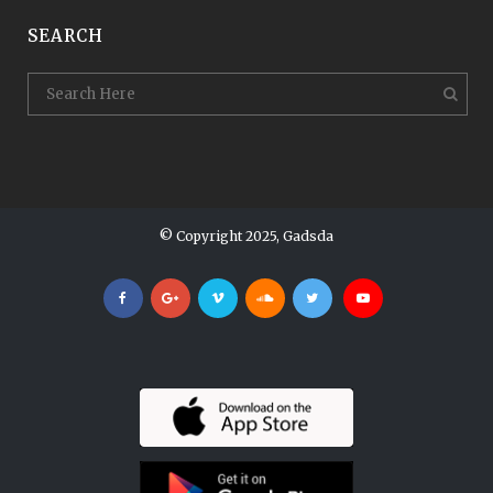
SEARCH
© Copyright 2025, Gadsda