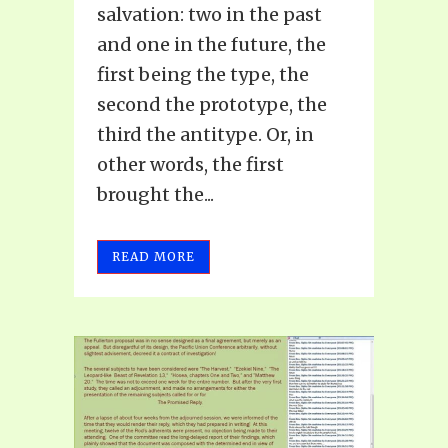
salvation: two in the past
and one in the future, the
first being the type, the
second the prototype, the
third the antitype. Or, in
other words, the first
brought the...
READ MORE