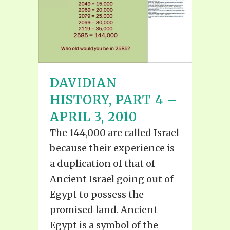
DAVIDIAN
HISTORY, PART 4 –
APRIL 3, 2010
The 144,000 are called Israel
because their experience is
a duplication of that of
Ancient Israel going out of
Egypt to possess the
promised land. Ancient
Egypt is a symbol of the