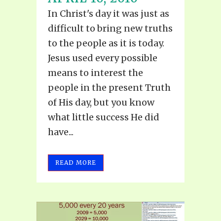
In Christ's day it was just as
difficult to bring new truths
to the people as it is today.
Jesus used every possible
means to interest the
people in the present Truth
of His day, but you know
what little success He did
have...
READ MORE