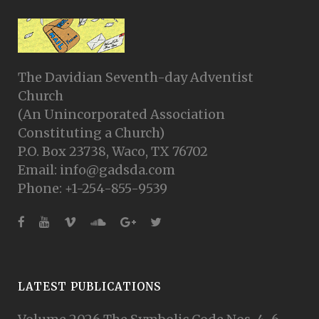
The Davidian Seventh-day Adventist
Church
(An Unincorporated Association
Constituting a Church)
P.O. Box 23738, Waco, TX 76702
Email: info@gadsda.com
Phone: +1-254-855-9539
LATEST PUBLICATIONS