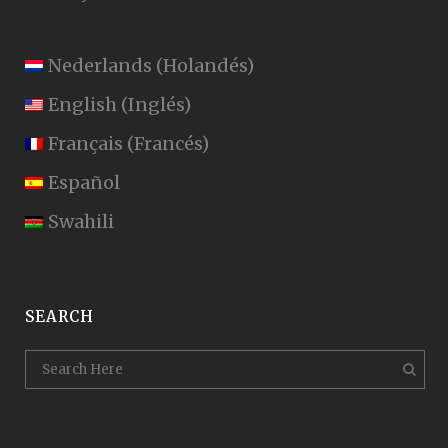
Nederlands
(
Holandés
)
English
(
Inglés
)
Français
(
Francés
)
Español
Swahili
SEARCH