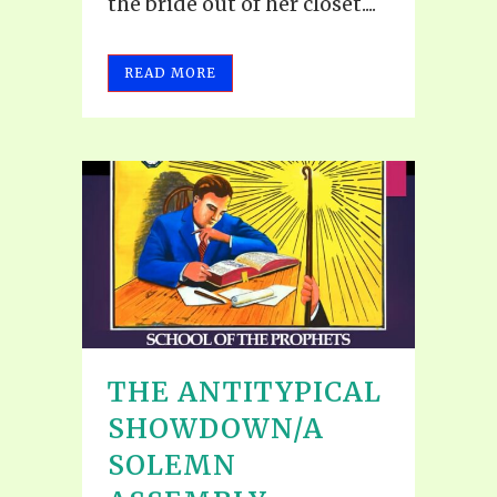
the bride out of her closet....
READ MORE
THE ANTITYPICAL
SHOWDOWN/A
SOLEMN