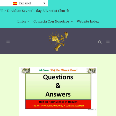
Español
The Davidian Seventh-day Adventist Church
Links
Contacta Con Nosotros
Website Index