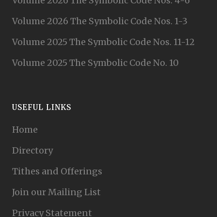
Volume 2026 The Symbolic Code Nos. 4-6
Volume 2026 The Symbolic Code Nos. 1-3
Volume 2025 The Symbolic Code Nos. 11-12
Volume 2025 The Symbolic Code No. 10
USEFUL LINKS
Home
Directory
Tithes and Offerings
Join our Mailing List
Privacy Statement