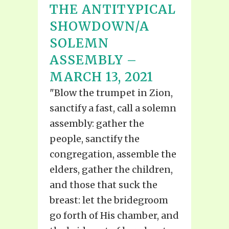
THE ANTITYPICAL
SHOWDOWN/A
SOLEMN
ASSEMBLY –
MARCH 13, 2021
"Blow the trumpet in Zion,
sanctify a fast, call a solemn
assembly: gather the
people, sanctify the
congregation, assemble the
elders, gather the children,
and those that suck the
breast: let the bridegroom
go forth of His chamber, and