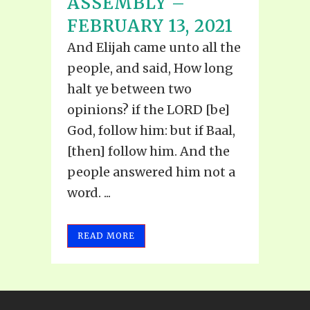
ASSEMBLY –
FEBRUARY 13, 2021
And Elijah came unto all the
people, and said, How long
halt ye between two
opinions? if the LORD [be]
God, follow him: but if Baal,
[then] follow him. And the
people answered him not a
word. ...
READ MORE