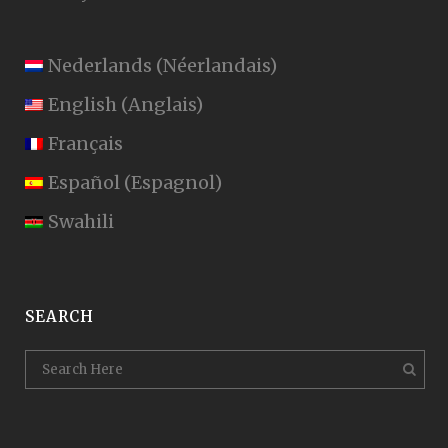
Nederlands
(
Néerlandais
)
English
(
Anglais
)
Français
Español
(
Espagnol
)
Swahili
SEARCH