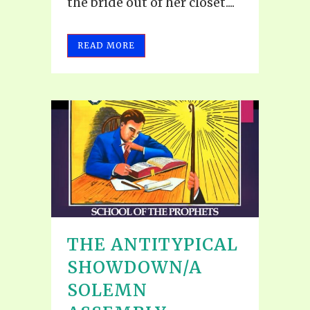
the bride out of her closet....
READ MORE
THE ANTITYPICAL
SHOWDOWN/A
SOLEMN