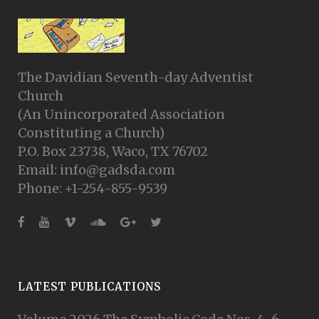
The Davidian Seventh-day Adventist
Church
(An Unincorporated Association
Constituting a Church)
P.O. Box 23738, Waco, TX 76702
Email: info@gadsda.com
Phone: +1-254-855-9539
LATEST PUBLICATIONS