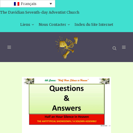
Français
The Davidian Seventh-day Adventist Church
Liens
Nous Contacter
Index du Site Internet