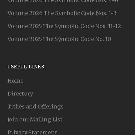
Volume 2026 The Symbolic Code Nos. 4-6
Volume 2026 The Symbolic Code Nos. 1-3
Volume 2025 The Symbolic Code Nos. 11-12
Volume 2025 The Symbolic Code No. 10
USEFUL LINKS
Home
Directory
Tithes and Offerings
Join our Mailing List
Privacy Statement