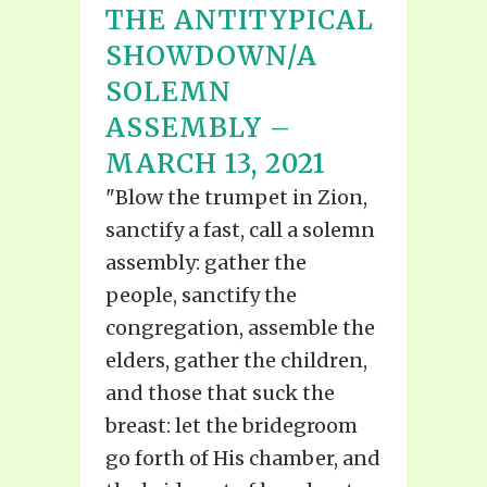
THE ANTITYPICAL
SHOWDOWN/A
SOLEMN
ASSEMBLY –
MARCH 13, 2021
"Blow the trumpet in Zion,
sanctify a fast, call a solemn
assembly: gather the
people, sanctify the
congregation, assemble the
elders, gather the children,
and those that suck the
breast: let the bridegroom
go forth of His chamber, and