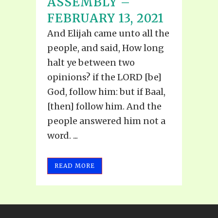
ASSEMBLY –
FEBRUARY 13, 2021
And Elijah came unto all the
people, and said, How long
halt ye between two
opinions? if the LORD [be]
God, follow him: but if Baal,
[then] follow him. And the
people answered him not a
word. ...
READ MORE