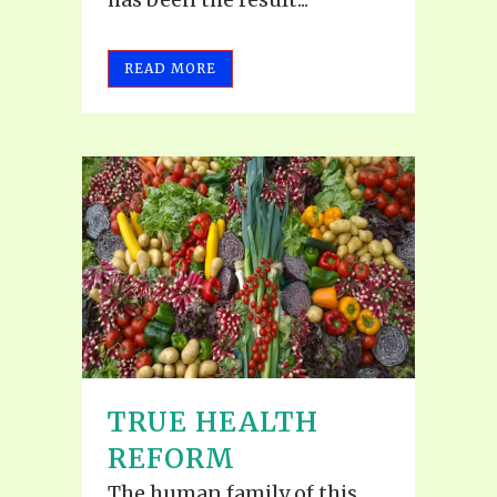
READ MORE
TRUE HEALTH
REFORM
The human family of this