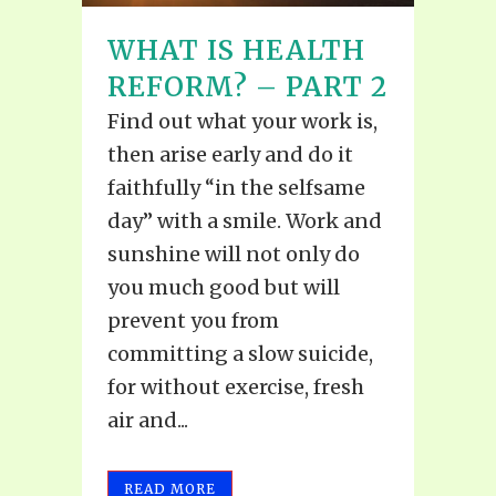
WHAT IS HEALTH
REFORM? – PART 2
Find out what your work is,
then arise early and do it
faithfully “in the selfsame
day” with a smile. Work and
sunshine will not only do
you much good but will
prevent you from
committing a slow suicide,
for without exercise, fresh
air and...
READ MORE