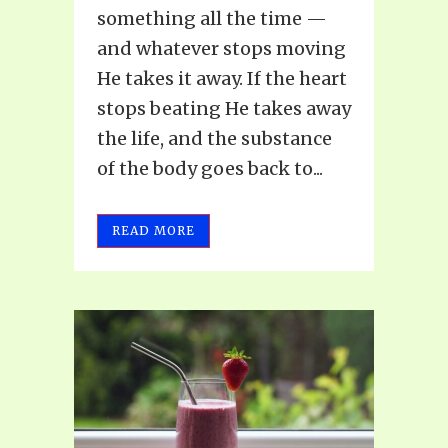
something all the time —
and whatever stops moving
He takes it away. If the heart
stops beating He takes away
the life, and the substance
of the body goes back to...
READ MORE