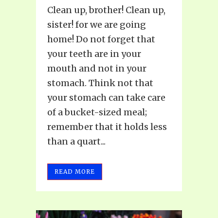
Clean up, brother! Clean up,
sister! for we are going
home! Do not forget that
your teeth are in your
mouth and not in your
stomach. Think not that
your stomach can take care
of a bucket-sized meal;
remember that it holds less
than a quart...
READ MORE