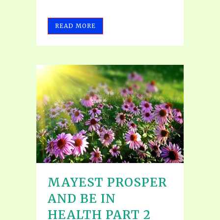
READ MORE
MAYEST PROSPER
AND BE IN
HEALTH PART 2