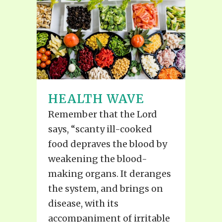
HEALTH WAVE
Remember that the Lord
says, “scanty ill-cooked
food depraves the blood by
weakening the blood-
making organs. It deranges
the system, and brings on
disease, with its
accompaniment of irritable