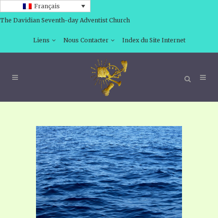
Français
The Davidian Seventh-day Adventist Church
Liens
Nous Contacter
Index du Site Internet