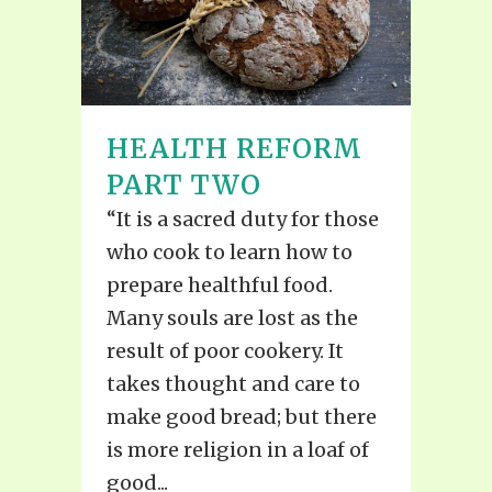
HEALTH REFORM
PART TWO
“It is a sacred duty for those
who cook to learn how to
prepare healthful food.
Many souls are lost as the
result of poor cookery. It
takes thought and care to
make good bread; but there
is more religion in a loaf of
good...