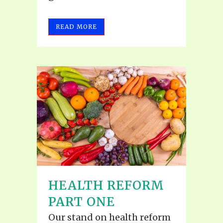
READ MORE
HEALTH REFORM
PART ONE
Our stand on health reform