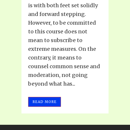
is with both feet set solidly
and forward stepping.
However, to be committed
to this course does not
mean to subscribe to
extreme measures. On the
contrary, it means to
counsel common sense and
moderation, not going
beyond what has...
READ MORE