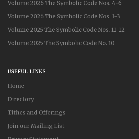
Volume 2026 The Symbolic Code Nos. 4-6
Volume 2026 The Symbolic Code Nos. 1-3
Volume 2025 The Symbolic Code Nos. 11-12
Volume 2025 The Symbolic Code No. 10
USEFUL LINKS
Home
Directory
Tithes and Offerings
Join our Mailing List