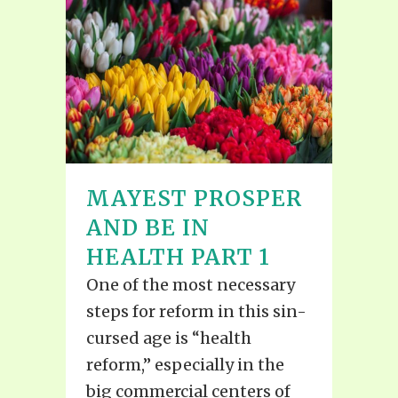
MAYEST PROSPER
AND BE IN
HEALTH PART 1
One of the most necessary
steps for reform in this sin-
cursed age is “health
reform,” especially in the
big commercial centers of