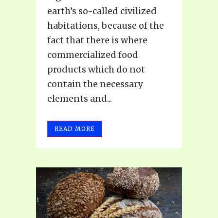
earth’s so-called civilized
habitations, because of the
fact that there is where
commercialized food
products which do not
contain the necessary
elements and...
READ MORE