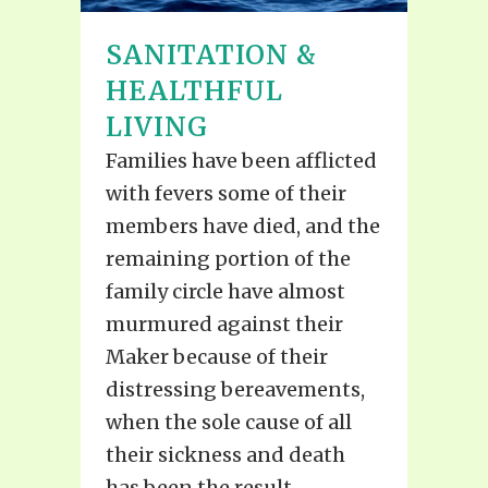
SANITATION &
HEALTHFUL
LIVING
Families have been afflicted
with fevers some of their
members have died, and the
remaining portion of the
family circle have almost
murmured against their
Maker because of their
distressing bereavements,
when the sole cause of all
their sickness and death
has been the result...