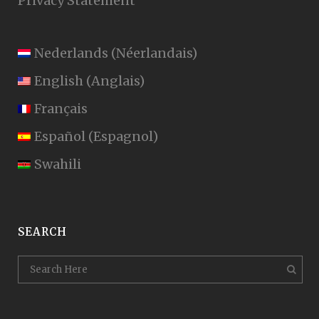
Privacy Statement
Nederlands
(
Néerlandais
)
English
(
Anglais
)
Français
Español
(
Espagnol
)
Swahili
SEARCH