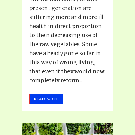
present generation are
suffering more and more ill
health in direct proportion
to their decreasing use of
the raw vegetables. Some
have already gone so far in
this way of wrong living,
that even if they would now
completely reform...
READ MORE