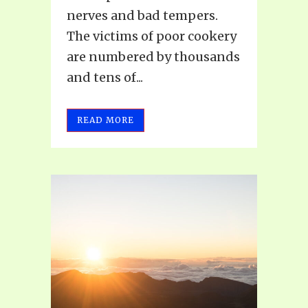
nerves and bad tempers.
The victims of poor cookery
are numbered by thousands
and tens of...
READ MORE