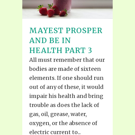
MAYEST PROSPER
AND BE IN
HEALTH PART 3
All must remember that our
bodies are made of sixteen
elements. If one should run
out of any of these, it would
impair his health and bring
trouble as does the lack of
gas, oil, grease, water,
oxygen, or the absence of
electric current to...