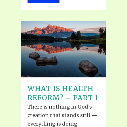
WHAT IS HEALTH
REFORM? – PART 1
There is nothing in God’s
creation that stands still —
everything is doing