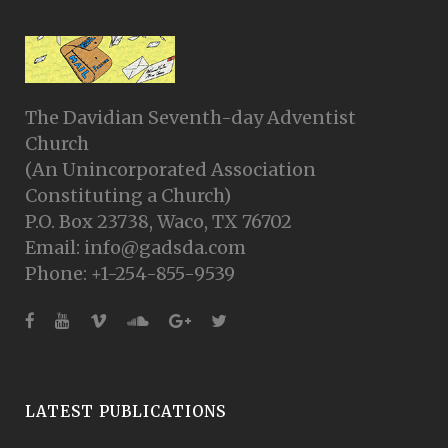
The Davidian Seventh-day Adventist
Church
(An Unincorporated Association
Constituting a Church)
P.O. Box 23738, Waco, TX 76702
Email: info@gadsda.com
Phone: +1-254-855-9539
LATEST PUBLICATIONS