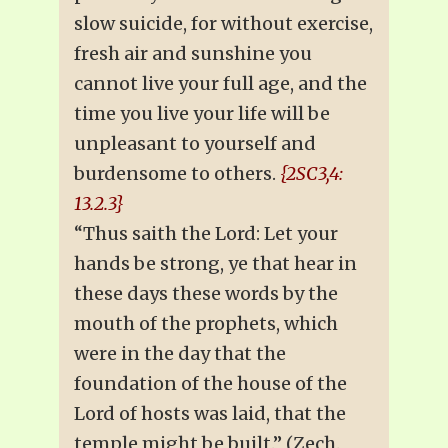
slow suicide, for without exercise,
fresh air and sunshine you
cannot live your full age, and the
time you live your life will be
unpleasant to yourself and
burdensome to others.
{2SC3,4:
13.2.3}
“Thus saith the Lord: Let your
hands be strong, ye that hear in
these days these words by the
mouth of the prophets, which
were in the day that the
foundation of the house of the
Lord of hosts was laid, that the
temple might be built.” (Zech.