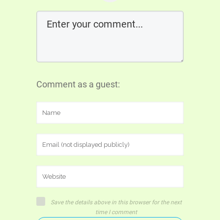
Comment as a guest:
Save the details above in this browser for the next
time I comment