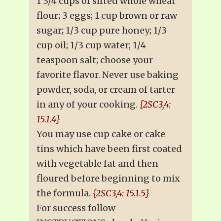
1 3/4 cups of sifted whole wheat
flour; 3 eggs; 1 cup brown or raw
sugar; 1/3 cup pure honey; 1/3
cup oil; 1/3 cup water; 1/4
teaspoon salt; choose your
favorite flavor. Never use baking
powder, soda, or cream of tarter
in any of your cooking.
{2SC3,4:
15.1.4}
You may use cup cake or cake
tins which have been first coated
with vegetable fat and then
floured before beginning to mix
the formula.
{2SC3,4: 15.1.5}
For success follow