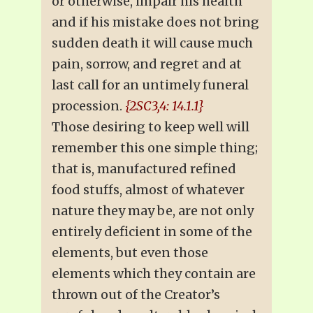
or otherwise, impair his health
and if his mistake does not bring
sudden death it will cause much
pain, sorrow, and regret and at
last call for an untimely funeral
procession.
{2SC3,4: 14.1.1}
Those desiring to keep well will
remember this one simple thing;
that is, manufactured refined
food stuffs, almost of whatever
nature they may be, are not only
entirely deficient in some of the
elements, but even those
elements which they contain are
thrown out of the Creator’s