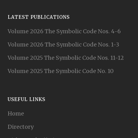
LATEST PUBLICATIONS
Volume 2026 The Symbolic Code Nos. 4-6
Volume 2026 The Symbolic Code Nos. 1-3
Volume 2025 The Symbolic Code Nos. 11-12
Volume 2025 The Symbolic Code No. 10
USEFUL LINKS
Home
Directory