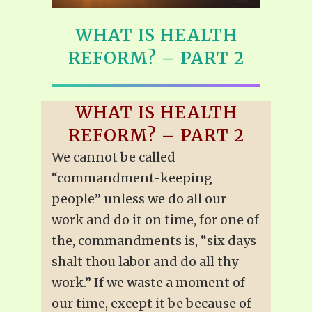
WHAT IS HEALTH
REFORM? – PART 2
WHAT IS HEALTH
REFORM? – PART 2
We cannot be called
“commandment-keeping
people” unless we do all our
work and do it on time, for one of
the, commandments is, “six days
shalt thou labor and do all thy
work.” If we waste a moment of
our time, except it be because of