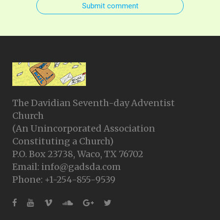
Submit comment
The Davidian Seventh-day Adventist
Church
(An Unincorporated Association
Constituting a Church)
P.O. Box 23738, Waco, TX 76702
Email: info@gadsda.com
Phone: +1-254-855-9539