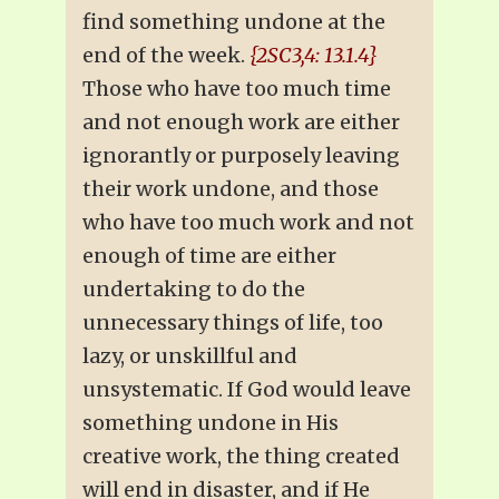
find something undone at the
end of the week.
{2SC3,4: 13.1.4}
Those who have too much time
and not enough work are either
ignorantly or purposely leaving
their work undone, and those
who have too much work and not
enough of time are either
undertaking to do the
unnecessary things of life, too
lazy, or unskillful and
unsystematic. If God would leave
something undone in His
creative work, the thing created
will end in disaster, and if He