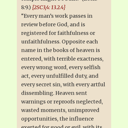
8:9.)
{2SC3,4: 13.2.4}
“Every man’s work passes in
review before God, and is
registered for faithfulness or
unfaithfulness. Opposite each
name in the books of heaven is
entered, with terrible exactness,
every wrong word, every selfish
act, every unfulfilled duty, and
every secret sin, with every artful
dissembling. Heaven sent
warnings or reproofs neglected,
wasted moments, unimproved
opportunities, the influence
exerted for good or evil, with its