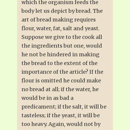
which the organism feeds the
body let us depict by bread. The
art of bread making requires
flour, water, fat, salt and yeast.
Suppose we give to the cook all
the ingredients but one, would
he not be hindered in making
the bread to the extent of the
importance of the article? If the
flour is omitted he could make
no bread at all; if the water, he
would be in as bad a
predicament; if the salt, it will be
tasteless; if the yeast, it will be
too heavy. Again, would not by