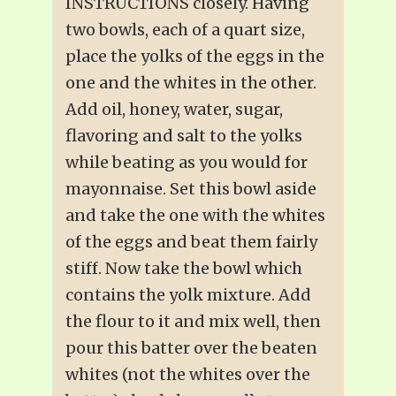
INSTRUCTIONS closely. Having
two bowls, each of a quart size,
place the yolks of the eggs in the
one and the whites in the other.
Add oil, honey, water, sugar,
flavoring and salt to the yolks
while beating as you would for
mayonnaise. Set this bowl aside
and take the one with the whites
of the eggs and beat them fairly
stiff. Now take the bowl which
contains the yolk mixture. Add
the flour to it and mix well, then
pour this batter over the beaten
whites (not the whites over the