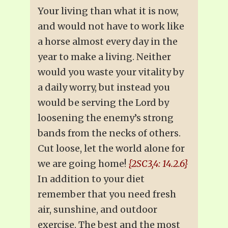
Your living than what it is now,
and would not have to work like
a horse almost every day in the
year to make a living. Neither
would you waste your vitality by
a daily worry, but instead you
would be serving the Lord by
loosening the enemy’s strong
bands from the necks of others.
Cut loose, let the world alone for
we are going home!
{2SC3,4: 14.2.6}
In addition to your diet
remember that you need fresh
air, sunshine, and outdoor
exercise. The best and the most