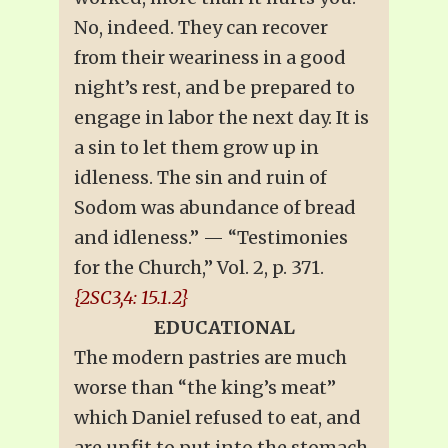
No, indeed. They can recover
from their weariness in a good
night’s rest, and be prepared to
engage in labor the next day. It is
a sin to let them grow up in
idleness. The sin and ruin of
Sodom was abundance of bread
and idleness.” — “Testimonies
for the Church,” Vol. 2, p. 371.
{2SC3,4: 15.1.2}
EDUCATIONAL
The modern pastries are much
worse than “the king’s meat”
which Daniel refused to eat, and
are unfit to put into the stomach,