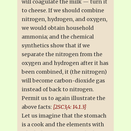
will coagulate the milk — turn it
to cheese. If we should combine
nitrogen, hydrogen, and oxygen,
we would obtain household
ammonia; and the chemical
synthetics show that if we
separate the nitrogen from the
oxygen and hydrogen after it has
been combined, it (the nitrogen)
will become carbon-dioxide gas
instead of back to nitrogen.
Permit us to again illustrate the
above facts:
{2SC3,4: 14.1.3}
Let us imagine that the stomach
is a cook and the elements with