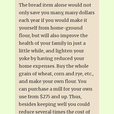
The bread item alone would not
only save you many, many dollars
each year if you would make it
yourself from home-ground
flour, but will also improve the
health of your family in just a
little while, and lighten your
yoke by having reduced your
home expenses. Buy the whole
grain of wheat, corn and rye, etc.,
and make your own flour. You
can purchase a mill for your own
use from $275 and up. Thus,
besides keeping well you could
reduce several times the cost of