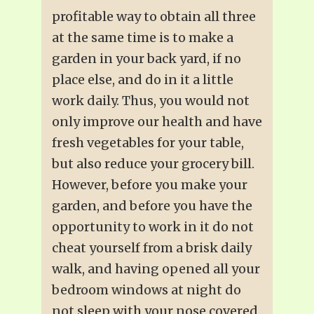
profitable way to obtain all three
at the same time is to make a
garden in your back yard, if no
place else, and do in it a little
work daily. Thus, you would not
only improve our health and have
fresh vegetables for your table,
but also reduce your grocery bill.
However, before you make your
garden, and before you have the
opportunity to work in it do not
cheat yourself from a brisk daily
walk, and having opened all your
bedroom windows at night do
not sleep with your nose covered.