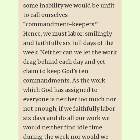
some inability we would be unfit
to call ourselves
“commandment-keepers.”
Hence, we must labor; smilingly
and faithfully six full days of the
week. Neither can we let the work
drag behind each day and yet
claim to keep God’s ten
commandments. As the work
which God has assigned to
everyone is neither too much nor
not enough, if we faithfully labor
six days and do all our work we
would neither find idle time
during the week nor would we