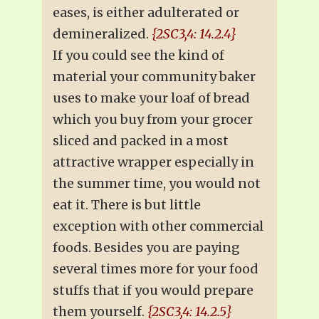
eases, is either adulterated or
demineralized.
{2SC3,4: 14.2.4}
If you could see the kind of
material your community baker
uses to make your loaf of bread
which you buy from your grocer
sliced and packed in a most
attractive wrapper especially in
the summer time, you would not
eat it. There is but little
exception with other commercial
foods. Besides you are paying
several times more for your food
stuffs that if you would prepare
them yourself.
{2SC3,4: 14.2.5}