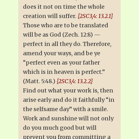
does it not on time the whole
creation will suffer.
{2SC3,4: 13.2.1}
Those who are to be translated
will be as God (Zech. 12:8) —
perfect in all they do. Therefore,
amend your ways, and be ye
“perfect even as your father
which is in heaven is perfect.”
(Matt. 5:48.)
{2SC3,4: 13.2.2}
Find out what your work is, then
arise early and do it faithfully “in
the selfsame day” with a smile.
Work and sunshine will not only
do you much good but will
prevent you from committing a