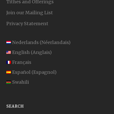
Tithes and Offerings
Join our Mailing List
Privacy Statement
Nederlands
(
Néerlandais
)
English
(
Anglais
)
Français
Español
(
Espagnol
)
Swahili
SEARCH