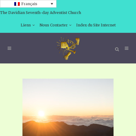
Français
The Davidian Seventh-day Adventist Church
Liens
Nous Contacter
Index du Site Internet