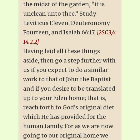
the midst of the garden, “it is
unclean unto thee.” Study
Leviticus Eleven, Deuteronomy
Fourteen, and Isaiah 66:17.
{2SC3,4:
14.2.2}
Having laid all these things
aside, then go a step further with
us if you expect to do a similar
work to that of John the Baptist
and if you desire to be translated
up to your Eden home; that is,
reach forth to God’s original diet
which He has provided for the
human family. For as we are now
going to our original home we