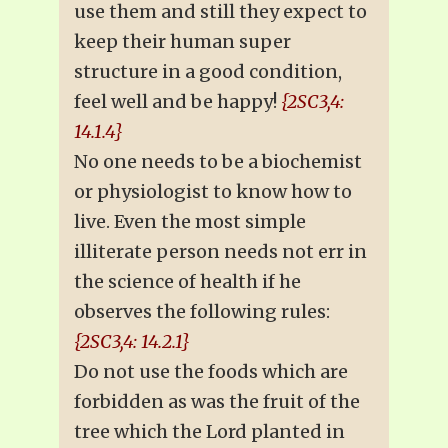
use them and still they expect to
keep their human super
structure in a good condition,
feel well and be happy!
{2SC3,4:
14.1.4}
No one needs to be a biochemist
or physiologist to know how to
live. Even the most simple
illiterate person needs not err in
the science of health if he
observes the following rules:
{2SC3,4: 14.2.1}
Do not use the foods which are
forbidden as was the fruit of the
tree which the Lord planted in