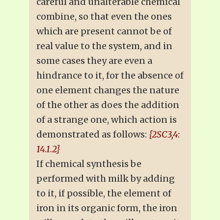
careful and unalterable chemical
combine, so that even the ones
which are present cannot be of
real value to the system, and in
some cases they are even a
hindrance to it, for the absence of
one element changes the nature
of the other as does the addition
of a strange one, which action is
demonstrated as follows:
{2SC3,4:
14.1.2}
If chemical synthesis be
performed with milk by adding
to it, if possible, the element of
iron in its organic form, the iron