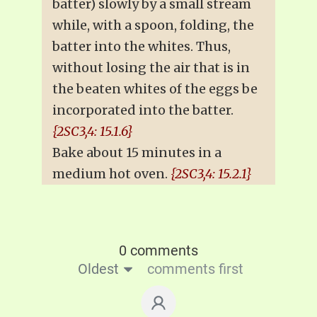
batter) slowly by a small stream
while, with a spoon, folding, the
batter into the whites. Thus,
without losing the air that is in
the beaten whites of the eggs be
incorporated into the batter.
{2SC3,4: 15.1.6}
Bake about 15 minutes in a
medium hot oven.
{2SC3,4: 15.2.1}
0 comments
Oldest
comments first