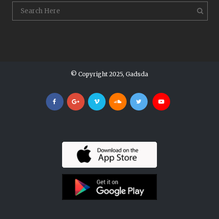
© Copyright 2025, Gadsda