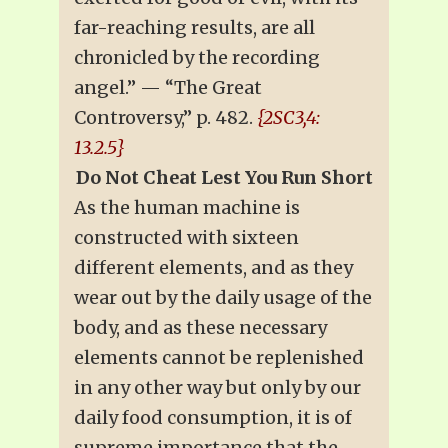
far-reaching results, are all
chronicled by the recording
angel.” — “The Great
Controversy,” p. 482.
{2SC3,4:
13.2.5}
Do Not Cheat Lest You Run Short
As the human machine is
constructed with sixteen
different elements, and as they
wear out by the daily usage of the
body, and as these necessary
elements cannot be replenished
in any other way but only by our
daily food consumption, it is of
supreme importance that the