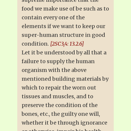
food we make use of be such as to
contain every one of the
elements if we want to keep our
super-human structure in good
condition.
{2SC3,4: 13.2.6}
Let it be understood by all that a
failure to supply the human
organism with the above
mentioned building materials by
which to repair the worn out
tissues and muscles, and to
preserve the condition of the
bones, etc., the guilty one will,
whether it be through ignorance