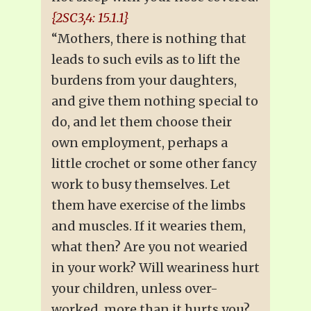
{2SC3,4: 15.1.1}
“Mothers, there is nothing that
leads to such evils as to lift the
burdens from your daughters,
and give them nothing special to
do, and let them choose their
own employment, perhaps a
little crochet or some other fancy
work to busy themselves. Let
them have exercise of the limbs
and muscles. If it wearies them,
what then? Are you not wearied
in your work? Will weariness hurt
your children, unless over-
worked, more than it hurts you?