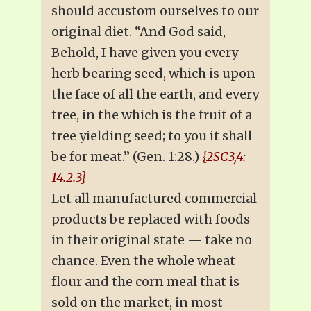
should accustom ourselves to our
original diet. “And God said,
Behold, I have given you every
herb bearing seed, which is upon
the face of all the earth, and every
tree, in the which is the fruit of a
tree yielding seed; to you it shall
be for meat.” (Gen. 1:28.)
{2SC3,4:
14.2.3}
Let all manufactured commercial
products be replaced with foods
in their original state — take no
chance. Even the whole wheat
flour and the corn meal that is
sold on the market, in most