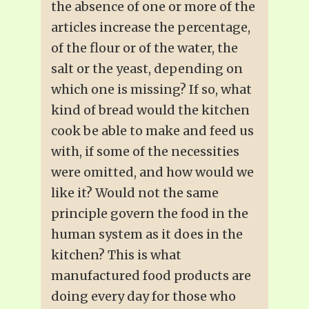
the absence of one or more of the
articles increase the percentage,
of the flour or of the water, the
salt or the yeast, depending on
which one is missing? If so, what
kind of bread would the kitchen
cook be able to make and feed us
with, if some of the necessities
were omitted, and how would we
like it? Would not the same
principle govern the food in the
human system as it does in the
kitchen? This is what
manufactured food products are
doing every day for those who