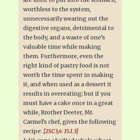
worthless to the system,
unnecessarily wearing out the
digestive organs, detrimental to
the body, and a waste of one’s
valuable time while making
them. Furthermore, even the
right kind of pastry food is not
worth the time spent in making
it, and when used as a dessert it
results in overeating; but if you
must have a cake once in a great
while, Brother Deeter, Mt.
Carmel’s chef, gives the following
recipe:
{2SC3,4: 15.1.3}