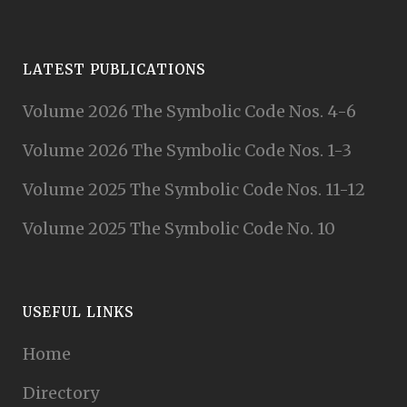
LATEST PUBLICATIONS
Volume 2026 The Symbolic Code Nos. 4-6
Volume 2026 The Symbolic Code Nos. 1-3
Volume 2025 The Symbolic Code Nos. 11-12
Volume 2025 The Symbolic Code No. 10
USEFUL LINKS
Home
Directory