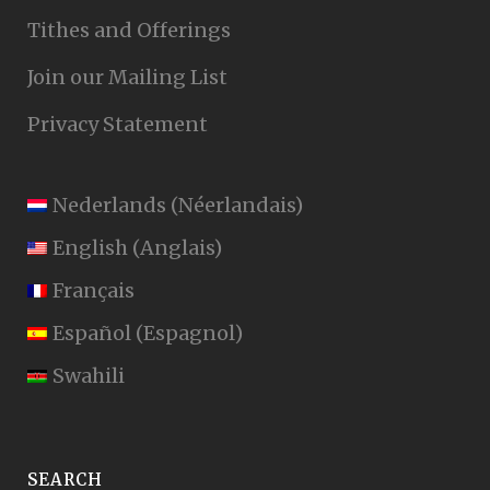
Tithes and Offerings
Join our Mailing List
Privacy Statement
Nederlands
(
Néerlandais
)
English
(
Anglais
)
Français
Español
(
Espagnol
)
Swahili
SEARCH