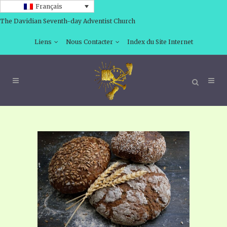
Français
The Davidian Seventh-day Adventist Church
Liens
Nous Contacter
Index du Site Internet