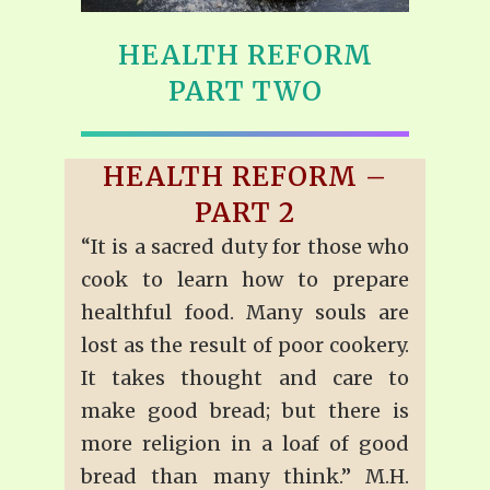
HEALTH REFORM
PART TWO
HEALTH REFORM –
PART 2
“It is a sacred duty for those who
cook to learn how to prepare
healthful food. Many souls are
lost as the result of poor cookery.
It takes thought and care to
make good bread; but there is
more religion in a loaf of good
bread than many think.” M.H.