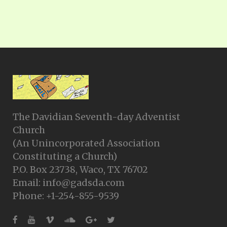
The Davidian Seventh-day Adventist
Church
(An Unincorporated Association
Constituting a Church)
P.O. Box 23738, Waco, TX 76702
Email: info@gadsda.com
Phone: +1-254-855-9539