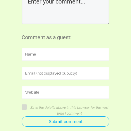
Comment as a guest:
Save the details above in this browser for the next
time I comment
Submit comment