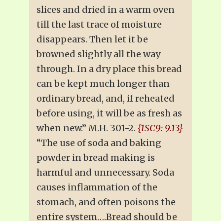
slices and dried in a warm oven
till the last trace of moisture
disappears. Then let it be
browned slightly all the way
through. In a dry place this bread
can be kept much longer than
ordinary bread, and, if reheated
before using, it will be as fresh as
when new.” M.H. 301-2.
{1SC9: 9.13}
“The use of soda and baking
powder in bread making is
harmful and unnecessary. Soda
causes inflammation of the
stomach, and often poisons the
entire system….Bread should be