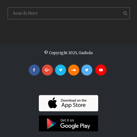
© Copyright 2025, Gadsda