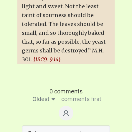
light and sweet. Not the least
taint of sourness should be
tolerated. The leaves should be
small, and so thoroughly baked
that, so far as possible, the yeast
germs shall be destroyed.” M.H.
301.
{1SC9: 9.14}
0 comments
Oldest
comments first