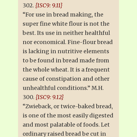
302.
{1SC9: 9.11}
“For use in bread making, the
super fine white flour is not the
best. Its use in neither healthful
nor economical. Fine-flour bread
is lacking in nutritive elements
to be found in bread made from
the whole wheat. It is a frequent
cause of constipation and other
unhealthful conditions.” M.H.
300.
{1SC9: 9.12}
“Zwieback, or twice-baked bread,
is one of the most easily digested
and most palatable of foods. Let
ordinary raised bread be cut in