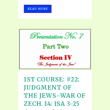
READ MORE
1ST COURSE: #22:
JUDGMENT OF
THE JEWS–WAR OF
ZECH. 14: ISA 3-25