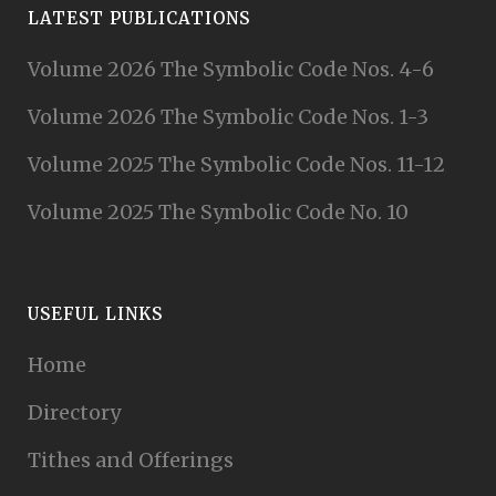
LATEST PUBLICATIONS
Volume 2026 The Symbolic Code Nos. 4-6
Volume 2026 The Symbolic Code Nos. 1-3
Volume 2025 The Symbolic Code Nos. 11-12
Volume 2025 The Symbolic Code No. 10
USEFUL LINKS
Home
Directory
Tithes and Offerings