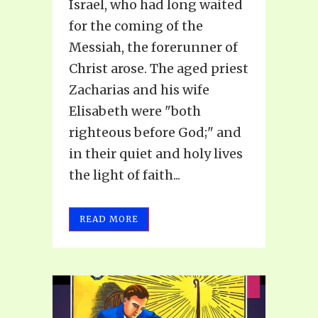
Israel, who had long waited
for the coming of the
Messiah, the forerunner of
Christ arose. The aged priest
Zacharias and his wife
Elisabeth were "both
righteous before God;" and
in their quiet and holy lives
the light of faith...
READ MORE