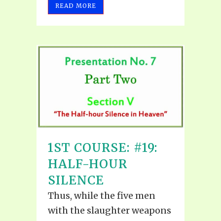
READ MORE
1ST COURSE: #19:
HALF-HOUR
SILENCE
Thus, while the five men
with the slaughter weapons