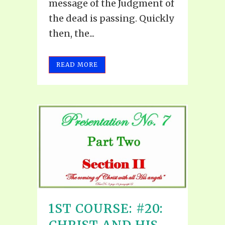
message of the Judgment of
the dead is passing. Quickly
then, the...
READ MORE
1ST COURSE: #20: