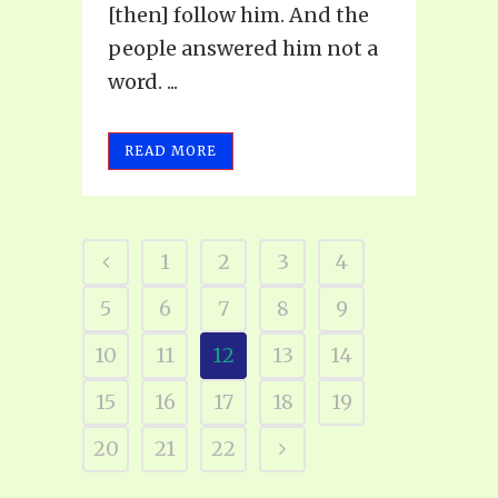
[then] follow him. And the
people answered him not a
word. ...
READ MORE
1
2
3
4
5
6
7
8
9
10
11
12
13
14
15
16
17
18
19
20
21
22