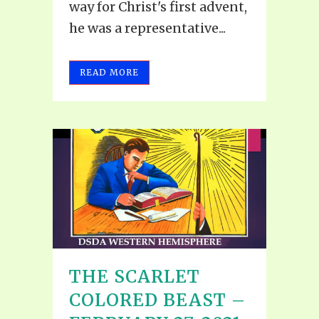
way for Christ's first advent,
he was a representative...
READ MORE
THE SCARLET
COLORED BEAST –