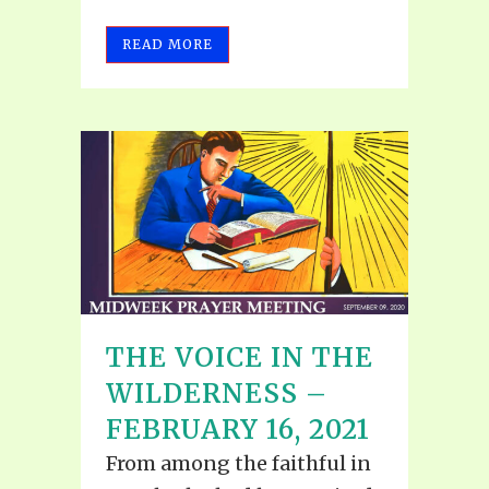
READ MORE
THE VOICE IN THE
WILDERNESS –
FEBRUARY 16, 2021
From among the faithful in