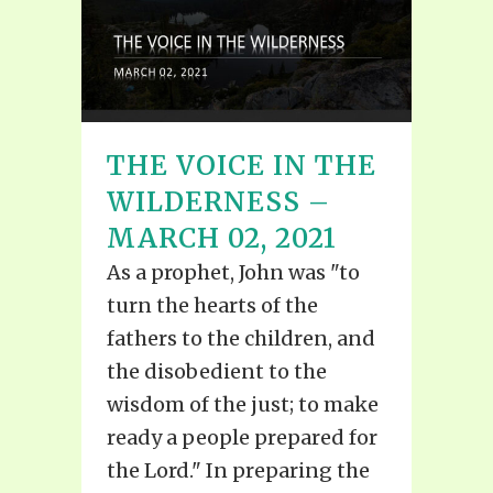
THE VOICE IN THE
WILDERNESS –
MARCH 02, 2021
As a prophet, John was "to
turn the hearts of the
fathers to the children, and
the disobedient to the
wisdom of the just; to make
ready a people prepared for
the Lord." In preparing the