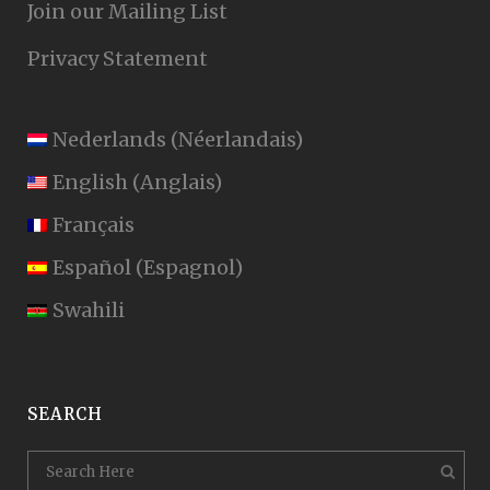
Join our Mailing List
Privacy Statement
Nederlands
(
Néerlandais
)
English
(
Anglais
)
Français
Español
(
Espagnol
)
Swahili
SEARCH