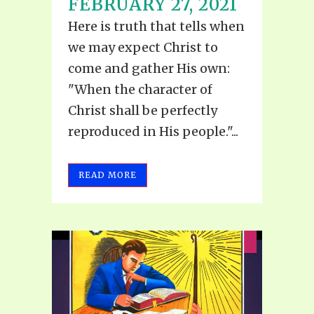
FEBRUARY 27, 2021
Here is truth that tells when
we may expect Christ to
come and gather His own:
"When the character of
Christ shall be perfectly
reproduced in His people."...
READ MORE