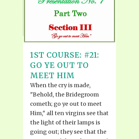
1ST COURSE: #21:
GO YE OUT TO
MEET HIM
When the cry is made,
"Behold, the Bridegroom
cometh; go ye out to meet
Him," all ten virgins see that
the light of their lamps is
going out; they see that the