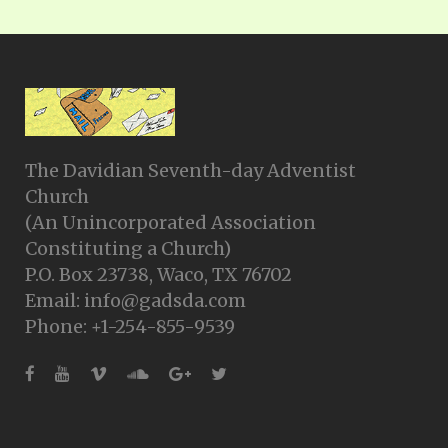
The Davidian Seventh-day Adventist
Church
(An Unincorporated Association
Constituting a Church)
P.O. Box 23738, Waco, TX 76702
Email: info@gadsda.com
Phone: +1-254-855-9539