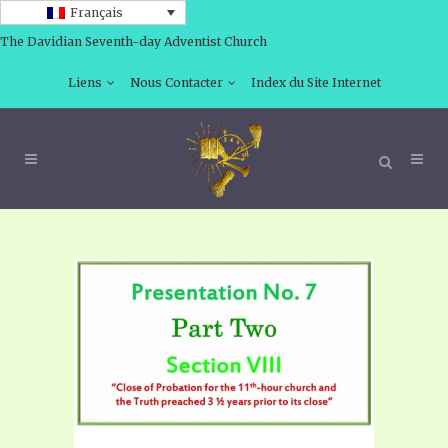
Français
The Davidian Seventh-day Adventist Church
Liens
Nous Contacter
Index du Site Internet