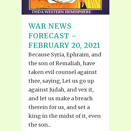
WAR NEWS
FORECAST –
FEBRUARY 20, 2021
Because Syria, Ephraim, and
the son of Remaliah, have
taken evil counsel against
thee, saying, Let us go up
against Judah, and vex it,
and let us make a breach
therein for us, and set a
king in the midst of it, even
the son...