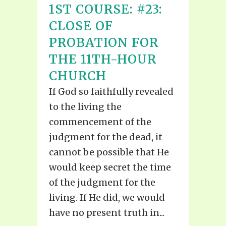
1ST COURSE: #23:
CLOSE OF
PROBATION FOR
THE 11TH-HOUR
CHURCH
If God so faithfully revealed
to the living the
commencement of the
judgment for the dead, it
cannot be possible that He
would keep secret the time
of the judgment for the
living. If He did, we would
have no present truth in...