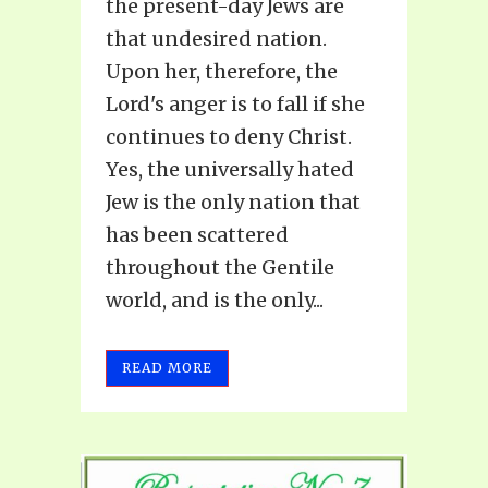
the present-day Jews are
that undesired nation.
Upon her, therefore, the
Lord's anger is to fall if she
continues to deny Christ.
Yes, the universally hated
Jew is the only nation that
has been scattered
throughout the Gentile
world, and is the only...
READ MORE