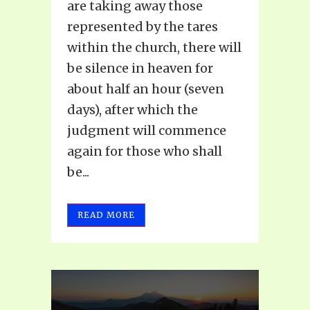
are taking away those
represented by the tares
within the church, there will
be silence in heaven for
about half an hour (seven
days), after which the
judgment will commence
again for those who shall
be...
READ MORE