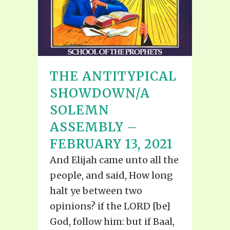
THE ANTITYPICAL
SHOWDOWN/A
SOLEMN
ASSEMBLY –
FEBRUARY 13, 2021
And Elijah came unto all the
people, and said, How long
halt ye between two
opinions? if the LORD [be]
God, follow him: but if Baal,