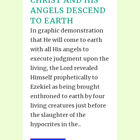
CHRIST AND HIS
ANGELS DESCEND
TO EARTH
In graphic demonstration
that He will come to earth
with all His angels to
execute judgment upon the
living, the Lord revealed
Himself prophetically to
Ezekiel as being brought
enthroned to earth by four
living creatures just before
the slaughter of the
hypocrites in the...