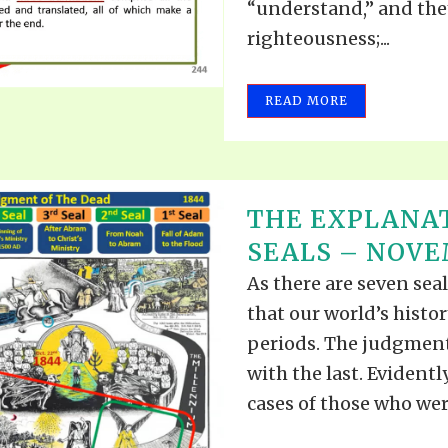
“understand,” and the
righteousness;...
READ MORE
THE EXPLANAT
SEALS – NOVEM
As there are seven seals
that our world’s histor
periods. The judgment
with the last. Evidentl
cases of those who were