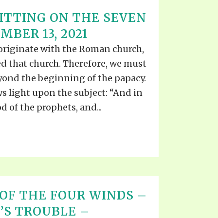
TTING ON THE SEVEN
BER 13, 2021
riginate with the Roman church,
d that church. Therefore, we must
yond the beginning of the papacy.
ws light upon the subject: “And in
 of the prophets, and...
OF THE FOUR WINDS –
’S TROUBLE –