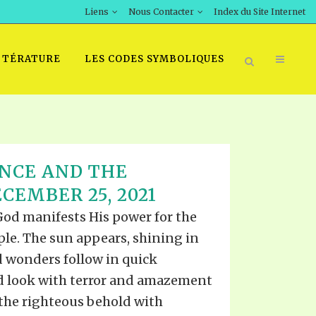
Liens
Nous Contacter
Index du Site Internet
TTÉRATURE
LES CODES SYMBOLIQUES
NCE AND THE
CEMBER 25, 2021
 God manifests His power for the
ple. The sun appears, shining in
d wonders follow in quick
d look with terror and amazement
 the righteous behold with