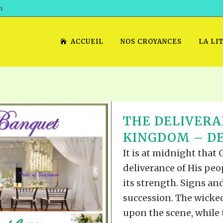
h
ACCUEIL
NOS CROYANCES
LA LI
THE DELIVERA
KINGDOM – DE
It is at midnight that
deliverance of His peo
its strength. Signs an
succession. The wicke
upon the scene, while