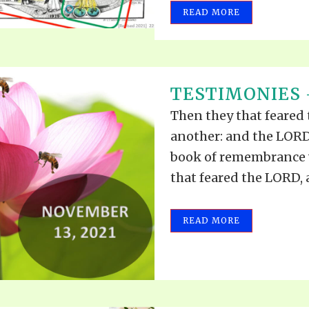
READ MORE
TESTIMONIES 
Then they that feared
another: and the LORD
book of remembrance 
that feared the LORD,
READ MORE