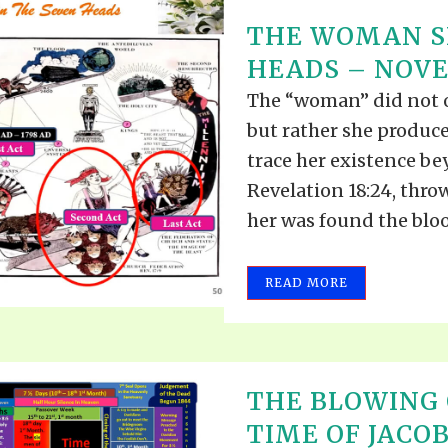
THE WOMAN SI
HEADS – NOVEM
The “woman” did not o
but rather she produce
trace her existence be
Revelation 18:24, thro
her was found the blood
READ MORE
THE BLOWING 
TIME OF JACOB