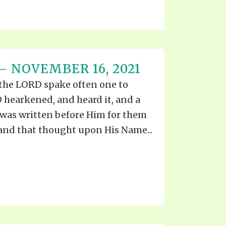
– NOVEMBER 16, 2021
 the LORD spake often one to
 hearkened, and heard it, and a
was written before Him for them
 and that thought upon His Name...