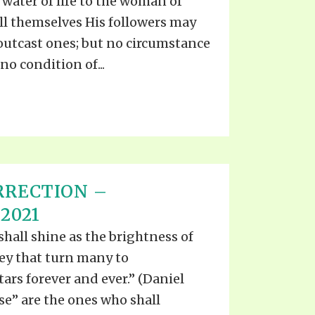
water of life to the woman of
ll themselves His followers may
outcast ones; but no circumstance
 no condition of...
RRECTION –
2021
shall shine as the brightness of
ey that turn many to
ars forever and ever.” (Daniel
ise” are the ones who shall