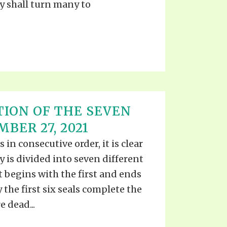
y shall turn many to
ION OF THE SEVEN
BER 27, 2021
 in consecutive order, it is clear
y is divided into seven different
 begins with the first and ends
y the first six seals complete the
 dead...