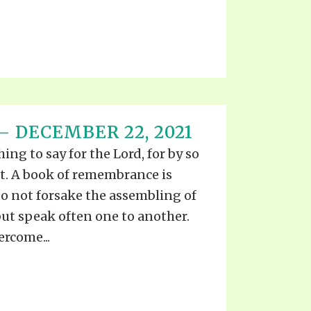
 DECEMBER 22, 2021
ng to say for the Lord, for by so
st. A book of remembrance is
o not forsake the assembling of
ut speak often one to another.
rcome...