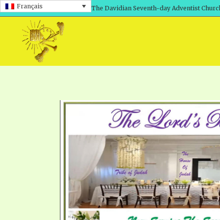
Français
The Davidian Seventh-day Adventist Churc