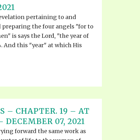
2021
revelation pertaining to and
d preparing the four angels "for to
en" is says the Lord, "the year of
. And this "year" at which His
S – CHAPTER. 19 – AT
– DECEMBER 07, 2021
arrying forward the same work as