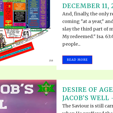
DECEMBER 11, 
And, finally, the only 
coming "at a year," an
slay the third part of m
My redeemed." Isa. 63:4
people...
READ MORE
DESIRE OF AGE
JACOB’S WELL 
The Saviour is still c