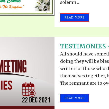
solemn...
READ MORE
TESTIMONIES –
All should have somethi
doing they will be ble
written of those who d
themselves together, b
The remnant are to ove
READ MORE