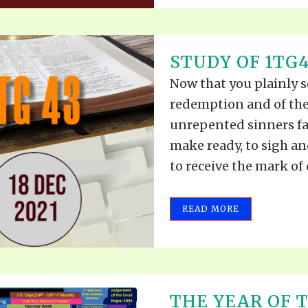
STUDY OF 1TG4
Now that you plainly s
redemption and of the
unrepented sinners fa
make ready, to sigh an
to receive the mark of d
READ MORE
THE YEAR OF 