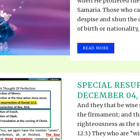
when He proffered the 
Samaria. Those who ca
despise and shun the 
of birth or nationality,
READ MORE
SPECIAL RESU
DECEMBER 04, 
And they that be wise 
the firmament; and th
righteousness as the st
12:3.) They who are “w