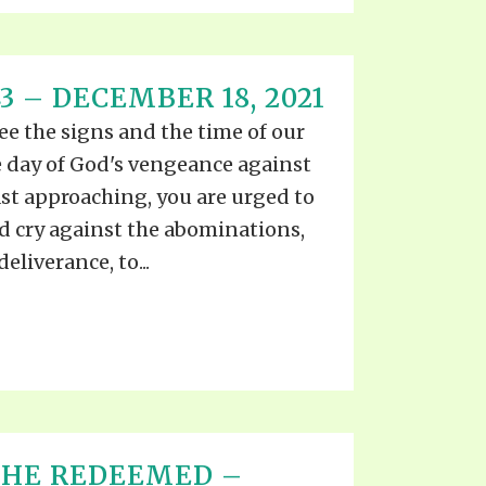
3 – DECEMBER 18, 2021
ee the signs and the time of our
 day of God's vengeance against
st approaching, you are urged to
d cry against the abominations,
eliverance, to...
THE REDEEMED –